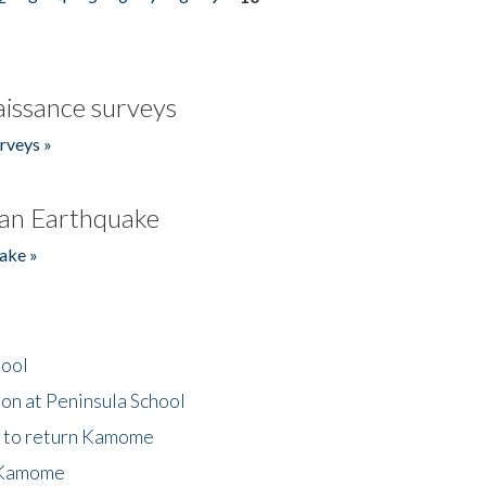
issance surveys
rveys »
an Earthquake
ake »
hool
on at Peninsula School
t to return Kamome
 Kamome