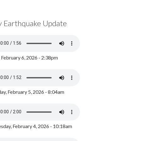
y Earthquake Update
, February 6, 2026 - 2:38pm
ay, February 5, 2026 - 8:04am
day, February 4, 2026 - 10:18am