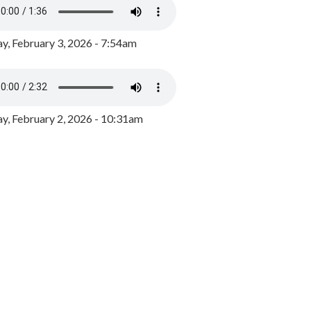
y, February 3, 2026 - 7:54am
, February 2, 2026 - 10:31am