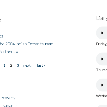
Dail
s
es
the 2004 Indian Ocean tsunam
Friday
Earthquake
1
2
3
next ›
last »
Thursd
Wednes
 Recovery
 Tsunamis