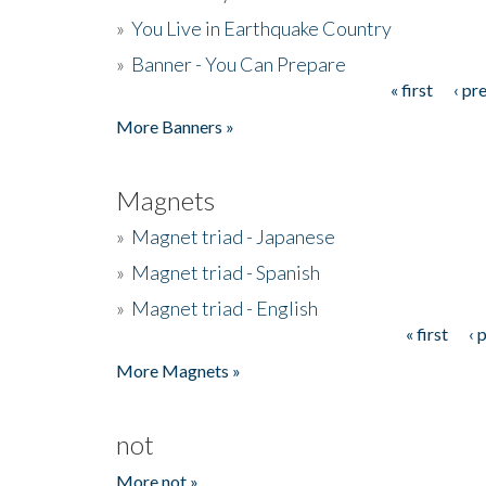
»
You Live in Earthquake Country
»
Banner - You Can Prepare
« first
‹ pr
Pages
More Banners »
Magnets
»
Magnet triad - Japanese
»
Magnet triad - Spanish
»
Magnet triad - English
« first
‹ 
Pages
More Magnets »
not
More not »