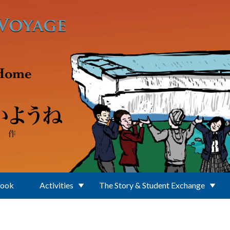
Book
Activities
The Story & Student Exchange