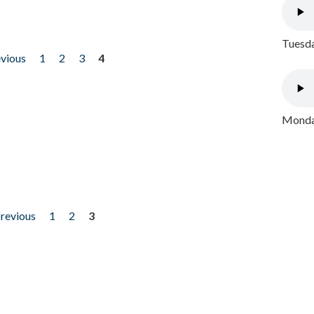
Tuesda
evious
1
2
3
4
Monday
previous
1
2
3