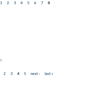
1
2
3
4
5
6
7
8
ps
2
3
4
5
next ›
last »