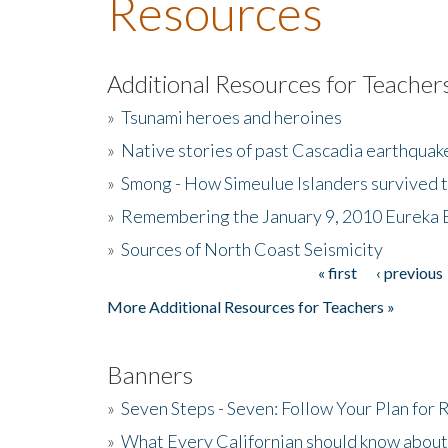
Resources
Additional Resources for Teacher
»
Tsunami heroes and heroines
»
Native stories of past Cascadia earthquak
»
Smong - How Simeulue Islanders survived 
»
Remembering the January 9, 2010 Eureka 
»
Sources of North Coast Seismicity
« first
‹ previous
Pages
More Additional Resources for Teachers »
Banners
»
Seven Steps - Seven: Follow Your Plan for
»
What Every Californian should know about