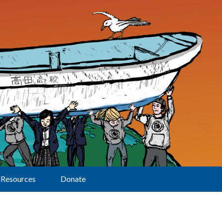
Resources
Donate