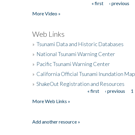
« first
‹ previous
Pages
More Video »
Web Links
»
Tsunami Data and Historic Databases
»
National Tsunami Warning Center
»
Pacific Tsunami Warning Center
»
California Official Tsunami Inundation Ma
»
ShakeOut Registration and Resources
« first
‹ previous
1
Pages
More Web Links »
Add another resource »