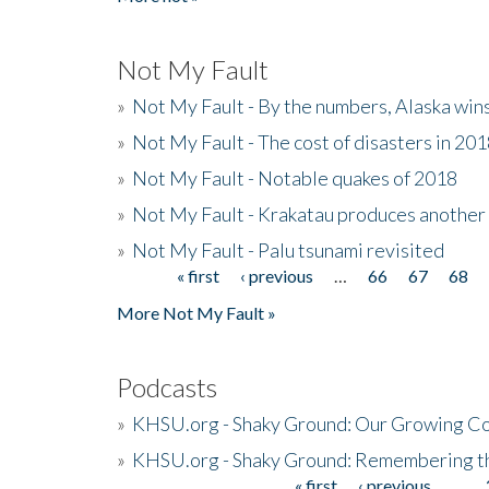
Not My Fault
»
Not My Fault - By the numbers, Alaska win
»
Not My Fault - The cost of disasters in 20
»
Not My Fault - Notable quakes of 2018
»
Not My Fault - Krakatau produces another
»
Not My Fault - Palu tsunami revisited
« first
‹ previous
…
66
67
68
Pages
More Not My Fault »
Podcasts
»
KHSU.org - Shaky Ground: Our Growing Co
»
KHSU.org - Shaky Ground: Remembering t
« first
‹ previous
…