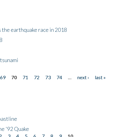
s the earthquake race in 2018
18
 tsunami
69
70
71
72
73
74
…
next ›
last »
astline
he '92 Quake
2
3
4
5
6
7
8
9
10