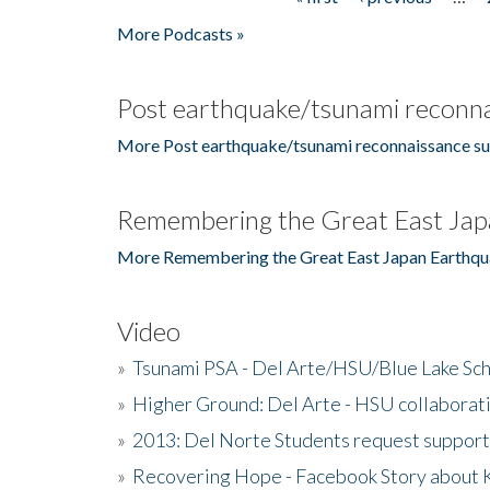
Pages
More Podcasts »
Post earthquake/tsunami reconna
More Post earthquake/tsunami reconnaissance su
Remembering the Great East Jap
More Remembering the Great East Japan Earthqu
Video
»
Tsunami PSA - Del Arte/HSU/Blue Lake Sc
»
Higher Ground: Del Arte - HSU collaborati
»
2013: Del Norte Students request suppor
»
Recovering Hope - Facebook Story about