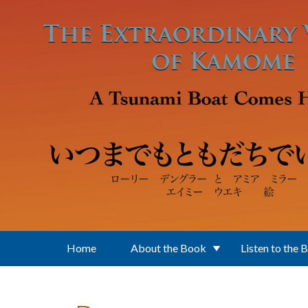
Skip to main content
Home
About the Book
Listen to the 