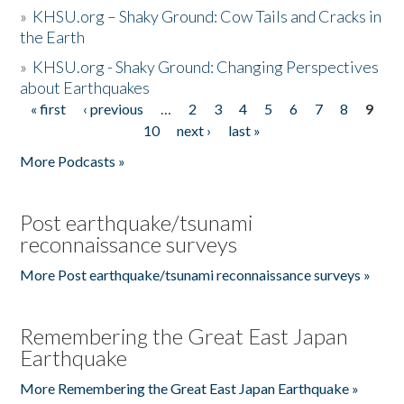
»
KHSU.org – Shaky Ground: Cow Tails and Cracks in
the Earth
»
KHSU.org - Shaky Ground: Changing Perspectives
about Earthquakes
« first
‹ previous
…
2
3
4
5
6
7
8
9
Pages
10
next ›
last »
More Podcasts »
Post earthquake/tsunami
reconnaissance surveys
More Post earthquake/tsunami reconnaissance surveys »
Remembering the Great East Japan
Earthquake
More Remembering the Great East Japan Earthquake »