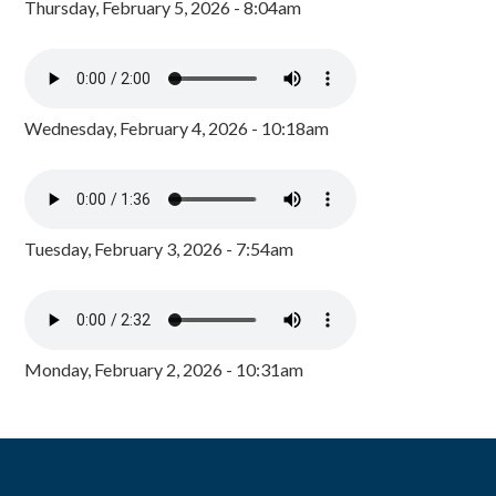
Thursday, February 5, 2026 - 8:04am
Wednesday, February 4, 2026 - 10:18am
Tuesday, February 3, 2026 - 7:54am
Monday, February 2, 2026 - 10:31am