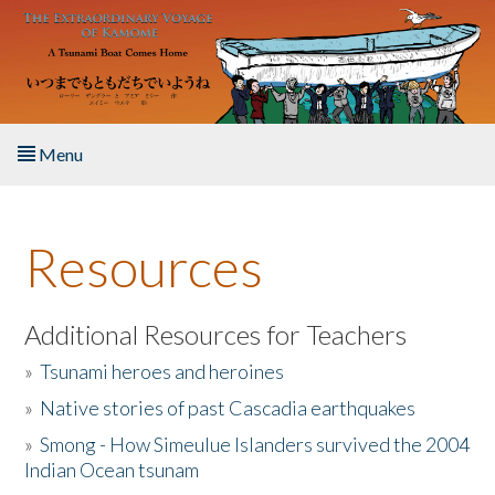
Skip to main content
Menu
Home
Resources
About the Book
Listen to the Book
Additional Resources for Teachers
»
Tsunami heroes and heroines
Activities
»
Native stories of past Cascadia earthquakes
The Story & Student Exchange
»
Smong - How Simeulue Islanders survived the 2004
Indian Ocean tsunam
Resources