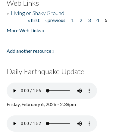
Web Links
»
Living on Shaky Ground
« first
‹ previous
1
2
3
4
5
Pages
More Web Links »
Add another resource »
Daily Earthquake Update
Friday, February 6, 2026 - 2:38pm