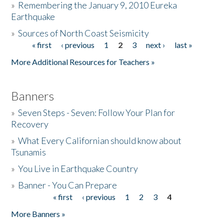
»
Remembering the January 9, 2010 Eureka
Earthquake
Donate
»
Sources of North Coast Seismicity
« first
‹ previous
1
2
3
next ›
last »
Pages
More Additional Resources for Teachers »
Banners
»
Seven Steps - Seven: Follow Your Plan for
Recovery
»
What Every Californian should know about
Tsunamis
»
You Live in Earthquake Country
»
Banner - You Can Prepare
« first
‹ previous
1
2
3
4
Pages
More Banners »