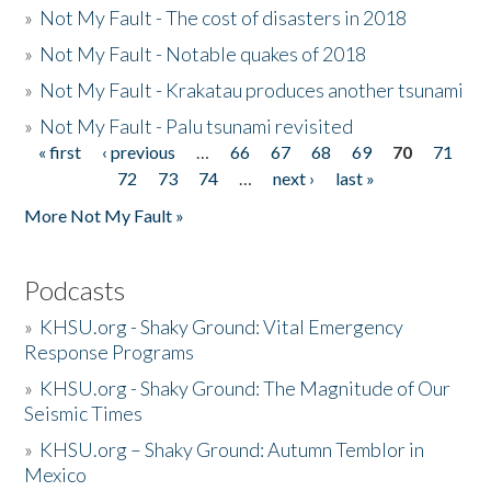
»
Not My Fault - The cost of disasters in 2018
»
Not My Fault - Notable quakes of 2018
»
Not My Fault - Krakatau produces another tsunami
»
Not My Fault - Palu tsunami revisited
« first
‹ previous
…
66
67
68
69
70
71
Pages
72
73
74
…
next ›
last »
More Not My Fault »
Podcasts
»
KHSU.org - Shaky Ground: Vital Emergency
Response Programs
»
KHSU.org - Shaky Ground: The Magnitude of Our
Seismic Times
»
KHSU.org – Shaky Ground: Autumn Temblor in
Mexico