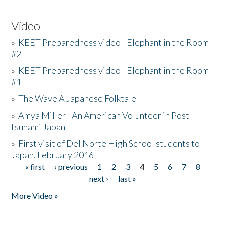
Video
»
KEET Preparedness video - Elephant in the Room
#2
»
KEET Preparedness video - Elephant in the Room
#1
»
The Wave A Japanese Folktale
»
Amya Miller - An American Volunteer in Post-
tsunami Japan
»
First visit of Del Norte High School students to
Japan, February 2016
« first
‹ previous
1
2
3
4
5
6
7
8
Pages
next ›
last »
More Video »