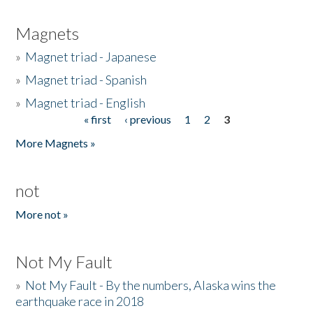
Magnets
»
Magnet triad - Japanese
»
Magnet triad - Spanish
»
Magnet triad - English
« first
‹ previous
1
2
3
Pages
More Magnets »
not
More not »
Not My Fault
»
Not My Fault - By the numbers, Alaska wins the
earthquake race in 2018