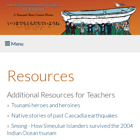
Skip to main content
Menu
Home
Resources
About the Book
Listen to the Book
Additional Resources for Teachers
»
Tsunami heroes and heroines
Activities
»
Native stories of past Cascadia earthquakes
The Story & Student Exchange
»
Smong - How Simeulue Islanders survived the 2004
Indian Ocean tsunam
Resources