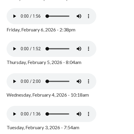
Friday, February 6, 2026 - 2:38pm
Thursday, February 5, 2026 - 8:04am
Wednesday, February 4, 2026 - 10:18am
Tuesday, February 3, 2026 - 7:54am