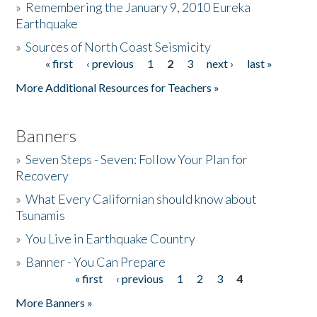
»
Remembering the January 9, 2010 Eureka
Earthquake
Donate
»
Sources of North Coast Seismicity
« first
‹ previous
1
2
3
next ›
last »
Pages
More Additional Resources for Teachers »
Banners
»
Seven Steps - Seven: Follow Your Plan for
Recovery
»
What Every Californian should know about
Tsunamis
»
You Live in Earthquake Country
»
Banner - You Can Prepare
« first
‹ previous
1
2
3
4
Pages
More Banners »