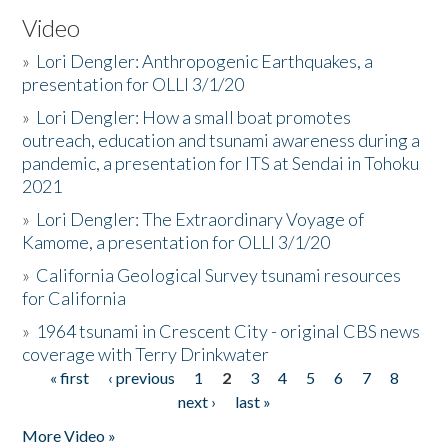
Video
»
Lori Dengler: Anthropogenic Earthquakes, a
presentation for OLLI 3/1/20
»
Lori Dengler: How a small boat promotes
outreach, education and tsunami awareness during a
pandemic, a presentation for ITS at Sendai in Tohoku
2021
»
Lori Dengler: The Extraordinary Voyage of
Kamome, a presentation for OLLI 3/1/20
»
California Geological Survey tsunami resources
for California
»
1964 tsunami in Crescent City - original CBS news
coverage with Terry Drinkwater
« first
‹ previous
1
2
3
4
5
6
7
8
Pages
next ›
last »
More Video »