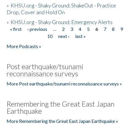
»
KHSU.org - Shaky Ground: ShakeOut - Practice
Drop, Cover and Hold On
»
KHSU.org - Shaky Ground: Emergency Alerts
« first
‹ previous
…
2
3
4
5
6
7
8
9
Pages
10
next ›
last »
More Podcasts »
Post earthquake/tsunami
reconnaissance surveys
More Post earthquake/tsunami reconnaissance surveys »
Remembering the Great East Japan
Earthquake
More Remembering the Great East Japan Earthquake »