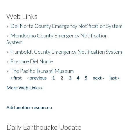
Web Links
»
Del Norte County Emergency Notification System
»
Mendocino County Emergency Notification
System
»
Humboldt County Emergency Notification System
»
Prepare Del Norte
»
The Pacific Tsunami Museum
« first
‹ previous
1
2
3
4
5
next ›
last »
Pages
More Web Links »
Add another resource »
Daily Earthquake Update