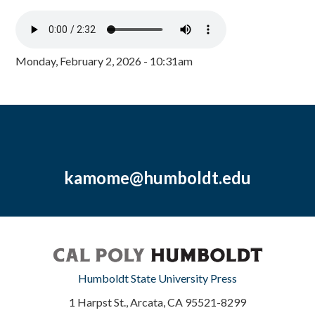
Monday, February 2, 2026 - 10:31am
kamome@humboldt.edu
Humboldt State University Press
1 Harpst St., Arcata, CA 95521-8299