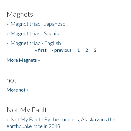
Magnets
»
Magnet triad - Japanese
»
Magnet triad - Spanish
»
Magnet triad - English
« first
‹ previous
1
2
3
Pages
More Magnets »
not
More not »
Not My Fault
»
Not My Fault - By the numbers, Alaska wins the
earthquake race in 2018