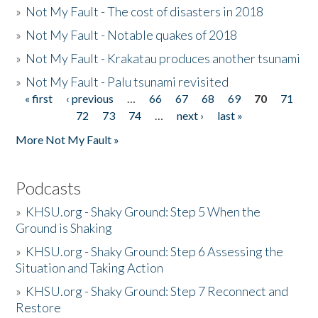
»
Not My Fault - The cost of disasters in 2018
»
Not My Fault - Notable quakes of 2018
»
Not My Fault - Krakatau produces another tsunami
»
Not My Fault - Palu tsunami revisited
« first
‹ previous
…
66
67
68
69
70
71
Pages
72
73
74
…
next ›
last »
More Not My Fault »
Podcasts
»
KHSU.org - Shaky Ground: Step 5 When the
Ground is Shaking
»
KHSU.org - Shaky Ground: Step 6 Assessing the
Situation and Taking Action
»
KHSU.org - Shaky Ground: Step 7 Reconnect and
Restore