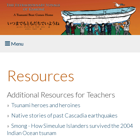
Skip to main content
Menu
Home
Resources
About the Book
Listen to the Book
Additional Resources for Teachers
»
Tsunami heroes and heroines
Activities
»
Native stories of past Cascadia earthquakes
The Story & Student Exchange
»
Smong - How Simeulue Islanders survived the 2004
Indian Ocean tsunam
Resources