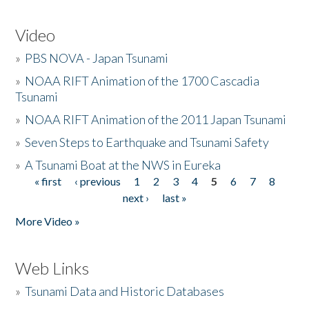
Video
»
PBS NOVA - Japan Tsunami
»
NOAA RIFT Animation of the 1700 Cascadia
Tsunami
»
NOAA RIFT Animation of the 2011 Japan Tsunami
»
Seven Steps to Earthquake and Tsunami Safety
»
A Tsunami Boat at the NWS in Eureka
« first
‹ previous
1
2
3
4
5
6
7
8
Pages
next ›
last »
More Video »
Web Links
»
Tsunami Data and Historic Databases