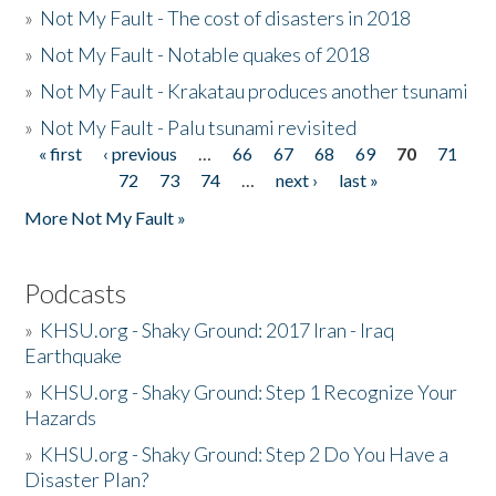
»
Not My Fault - The cost of disasters in 2018
»
Not My Fault - Notable quakes of 2018
»
Not My Fault - Krakatau produces another tsunami
»
Not My Fault - Palu tsunami revisited
« first
‹ previous
…
66
67
68
69
70
71
Pages
72
73
74
…
next ›
last »
More Not My Fault »
Podcasts
»
KHSU.org - Shaky Ground: 2017 Iran - Iraq
Earthquake
»
KHSU.org - Shaky Ground: Step 1 Recognize Your
Hazards
»
KHSU.org - Shaky Ground: Step 2 Do You Have a
Disaster Plan?