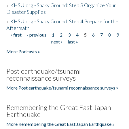
»
KHSU.org - Shaky Ground: Step 3 Organize Your
Disaster Supplies
»
KHSU.org - Shaky Ground: Step 4 Prepare for the
Aftermath
« first
‹ previous
1
2
3
4
5
6
7
8
9
Pages
next ›
last »
More Podcasts »
Post earthquake/tsunami
reconnaissance surveys
More Post earthquake/tsunami reconnaissance surveys »
Remembering the Great East Japan
Earthquake
More Remembering the Great East Japan Earthquake »