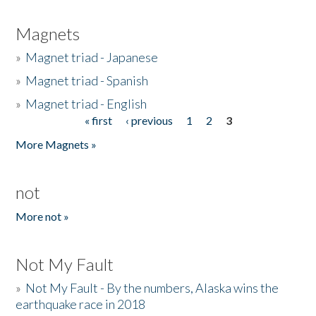
Magnets
»
Magnet triad - Japanese
»
Magnet triad - Spanish
»
Magnet triad - English
« first
‹ previous
1
2
3
Pages
More Magnets »
not
More not »
Not My Fault
»
Not My Fault - By the numbers, Alaska wins the
earthquake race in 2018