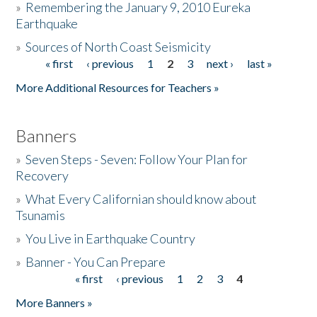
»
Remembering the January 9, 2010 Eureka
Earthquake
Donate
»
Sources of North Coast Seismicity
« first
‹ previous
1
2
3
next ›
last »
Pages
More Additional Resources for Teachers »
Banners
»
Seven Steps - Seven: Follow Your Plan for
Recovery
»
What Every Californian should know about
Tsunamis
»
You Live in Earthquake Country
»
Banner - You Can Prepare
« first
‹ previous
1
2
3
4
Pages
More Banners »