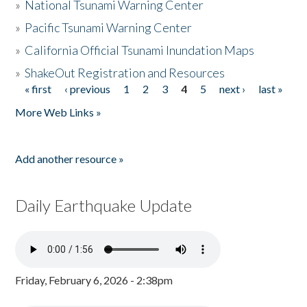
»
National Tsunami Warning Center
»
Pacific Tsunami Warning Center
»
California Official Tsunami Inundation Maps
»
ShakeOut Registration and Resources
« first
‹ previous
1
2
3
4
5
next ›
last »
Pages
More Web Links »
Add another resource »
Daily Earthquake Update
Friday, February 6, 2026 - 2:38pm