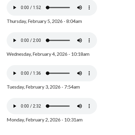
Thursday, February 5, 2026 - 8:04am
Wednesday, February 4, 2026 - 10:18am
Tuesday, February 3, 2026 - 7:54am
Monday, February 2, 2026 - 10:31am