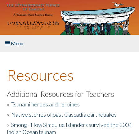
Skip to main content
Menu
Home
Resources
About the Book
Listen to the Book
Additional Resources for Teachers
»
Tsunami heroes and heroines
Activities
»
Native stories of past Cascadia earthquakes
The Story & Student Exchange
»
Smong - How Simeulue Islanders survived the 2004
Indian Ocean tsunam
Resources