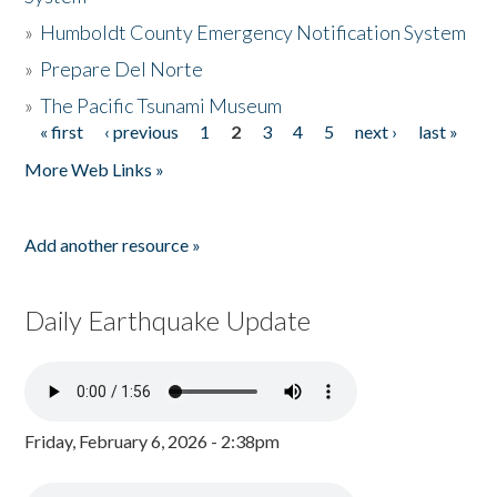
»
Humboldt County Emergency Notification System
»
Prepare Del Norte
»
The Pacific Tsunami Museum
« first
‹ previous
1
2
3
4
5
next ›
last »
Pages
More Web Links »
Add another resource »
Daily Earthquake Update
Friday, February 6, 2026 - 2:38pm