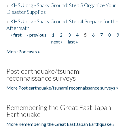
»
KHSU.org - Shaky Ground: Step 3 Organize Your
Disaster Supplies
»
KHSU.org - Shaky Ground: Step 4 Prepare for the
Aftermath
« first
‹ previous
1
2
3
4
5
6
7
8
9
Pages
next ›
last »
More Podcasts »
Post earthquake/tsunami
reconnaissance surveys
More Post earthquake/tsunami reconnaissance surveys »
Remembering the Great East Japan
Earthquake
More Remembering the Great East Japan Earthquake »