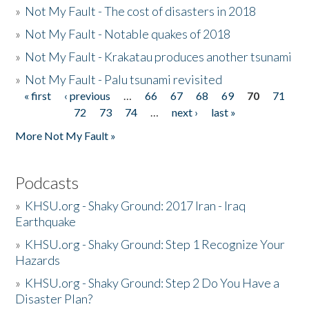
»
Not My Fault - The cost of disasters in 2018
»
Not My Fault - Notable quakes of 2018
»
Not My Fault - Krakatau produces another tsunami
»
Not My Fault - Palu tsunami revisited
« first
‹ previous
…
66
67
68
69
70
71
Pages
72
73
74
…
next ›
last »
More Not My Fault »
Podcasts
»
KHSU.org - Shaky Ground: 2017 Iran - Iraq
Earthquake
»
KHSU.org - Shaky Ground: Step 1 Recognize Your
Hazards
»
KHSU.org - Shaky Ground: Step 2 Do You Have a
Disaster Plan?