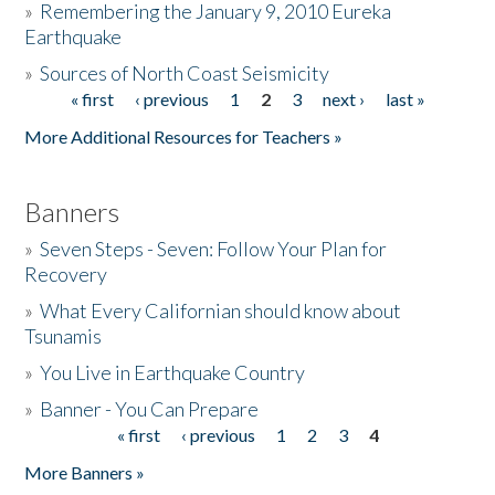
»
Remembering the January 9, 2010 Eureka
Earthquake
Donate
»
Sources of North Coast Seismicity
« first
‹ previous
1
2
3
next ›
last »
Pages
More Additional Resources for Teachers »
Banners
»
Seven Steps - Seven: Follow Your Plan for
Recovery
»
What Every Californian should know about
Tsunamis
»
You Live in Earthquake Country
»
Banner - You Can Prepare
« first
‹ previous
1
2
3
4
Pages
More Banners »