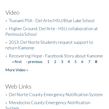
Video
»
Tsunami PSA - Del Arte/HSU/Blue Lake School
»
Higher Ground: Del Arte - HSU collaboration at
Peninsula School
»
2013: Del Norte Students request support to
return Kamome
»
Recovering Hope - Facebook Story about Kamome
« first
‹ previous
1
2
3
4
5
6
7
8
Pages
More Video »
Web Links
»
Del Norte County Emergency Notification System
»
Mendocino County Emergency Notification
System