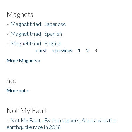
Magnets
»
Magnet triad - Japanese
»
Magnet triad - Spanish
»
Magnet triad - English
« first
‹ previous
1
2
3
Pages
More Magnets »
not
More not »
Not My Fault
»
Not My Fault - By the numbers, Alaska wins the
earthquake race in 2018