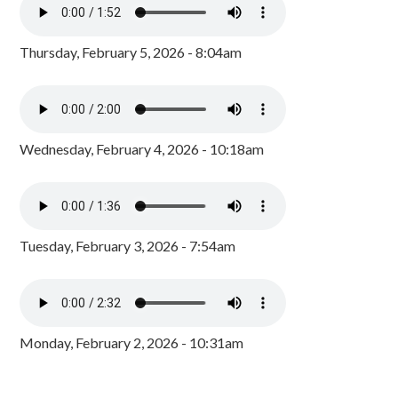
Thursday, February 5, 2026 - 8:04am
Wednesday, February 4, 2026 - 10:18am
Tuesday, February 3, 2026 - 7:54am
Monday, February 2, 2026 - 10:31am