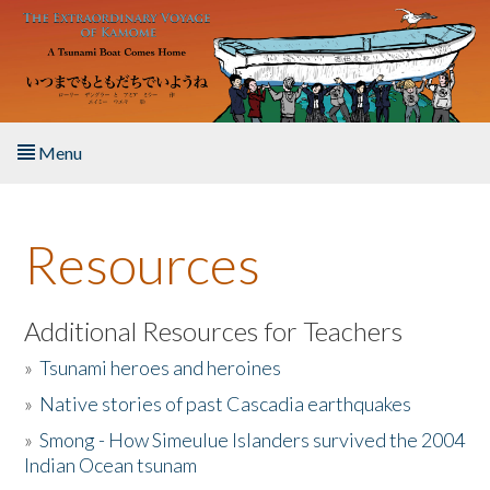
Skip to main content
Menu
Home
Resources
About the Book
Listen to the Book
Additional Resources for Teachers
»
Tsunami heroes and heroines
Activities
»
Native stories of past Cascadia earthquakes
The Story & Student Exchange
»
Smong - How Simeulue Islanders survived the 2004
Indian Ocean tsunam
Resources