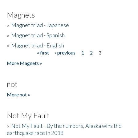
Magnets
»
Magnet triad - Japanese
»
Magnet triad - Spanish
»
Magnet triad - English
« first
‹ previous
1
2
3
Pages
More Magnets »
not
More not »
Not My Fault
»
Not My Fault - By the numbers, Alaska wins the
earthquake race in 2018