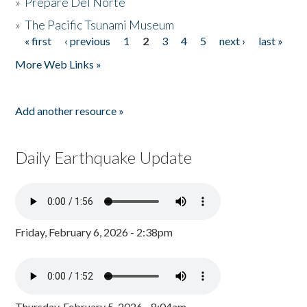
»
Prepare Del Norte
»
The Pacific Tsunami Museum
« first
‹ previous
1
2
3
4
5
next ›
last »
Pages
More Web Links »
Add another resource »
Daily Earthquake Update
Friday, February 6, 2026 - 2:38pm
Thursday, February 5, 2026 - 8:04am