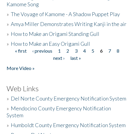
Kamome Song
»
The Voyage of Kamome - A Shadow Puppet Play
»
Amya Miller Demonstrates Writing Kanji in the air
»
How to Make an Origami Standing Gull
»
How to Make an Easy Origami Gull
« first
‹ previous
1
2
3
4
5
6
7
8
Pages
next ›
last »
More Video »
Web Links
»
Del Norte County Emergency Notification System
»
Mendocino County Emergency Notification
System
»
Humboldt County Emergency Notification System