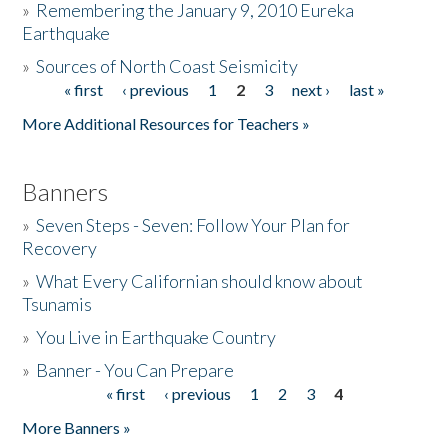
»
Remembering the January 9, 2010 Eureka
Earthquake
Donate
»
Sources of North Coast Seismicity
« first
‹ previous
1
2
3
next ›
last »
Pages
More Additional Resources for Teachers »
Banners
»
Seven Steps - Seven: Follow Your Plan for
Recovery
»
What Every Californian should know about
Tsunamis
»
You Live in Earthquake Country
»
Banner - You Can Prepare
« first
‹ previous
1
2
3
4
Pages
More Banners »