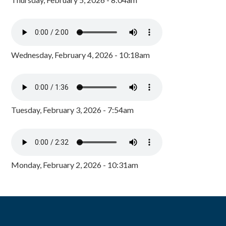
Wednesday, February 4, 2026 - 10:18am
Tuesday, February 3, 2026 - 7:54am
Monday, February 2, 2026 - 10:31am