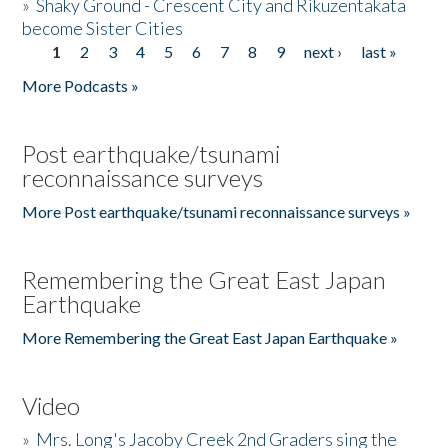
»
Shaky Ground - Crescent City and Rikuzentakata
become Sister Cities
1
2
3
4
5
6
7
8
9
next ›
last »
Pages
More Podcasts »
Post earthquake/tsunami
reconnaissance surveys
More Post earthquake/tsunami reconnaissance surveys »
Remembering the Great East Japan
Earthquake
More Remembering the Great East Japan Earthquake »
Video
»
Mrs. Long's Jacoby Creek 2nd Graders sing the