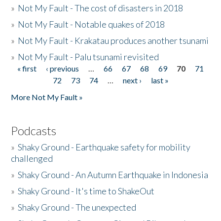
»
Not My Fault - The cost of disasters in 2018
»
Not My Fault - Notable quakes of 2018
»
Not My Fault - Krakatau produces another tsunami
»
Not My Fault - Palu tsunami revisited
« first
‹ previous
…
66
67
68
69
70
71
Pages
72
73
74
…
next ›
last »
More Not My Fault »
Podcasts
»
Shaky Ground - Earthquake safety for mobility
challenged
»
Shaky Ground - An Autumn Earthquake in Indonesia
»
Shaky Ground - It's time to ShakeOut
»
Shaky Ground - The unexpected