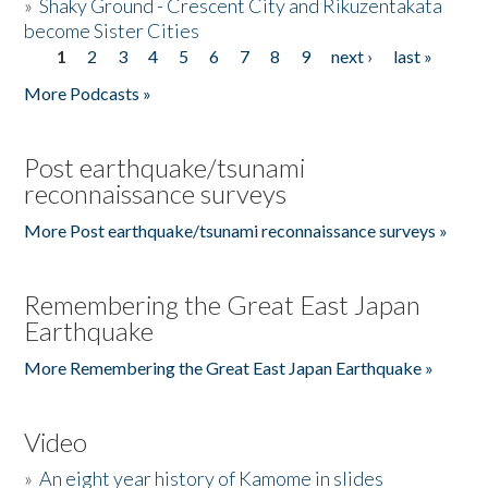
»
Shaky Ground - Crescent City and Rikuzentakata
become Sister Cities
1
2
3
4
5
6
7
8
9
next ›
last »
Pages
More Podcasts »
Post earthquake/tsunami
reconnaissance surveys
More Post earthquake/tsunami reconnaissance surveys »
Remembering the Great East Japan
Earthquake
More Remembering the Great East Japan Earthquake »
Video
»
An eight year history of Kamome in slides