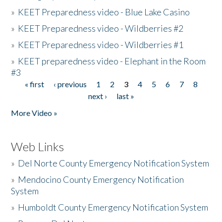
»
KEET Preparedness video - Blue Lake Casino
»
KEET Preparedness video - Wildberries #2
»
KEET Preparedness video - Wildberries #1
»
KEET preparedness video - Elephant in the Room
#3
« first
‹ previous
1
2
3
4
5
6
7
8
Pages
next ›
last »
More Video »
Web Links
»
Del Norte County Emergency Notification System
»
Mendocino County Emergency Notification
System
»
Humboldt County Emergency Notification System