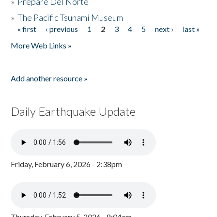
»
Prepare Del Norte
»
The Pacific Tsunami Museum
« first
‹ previous
1
2
3
4
5
next ›
last »
Pages
More Web Links »
Add another resource »
Daily Earthquake Update
Friday, February 6, 2026 - 2:38pm
Thursday, February 5, 2026 - 8:04am