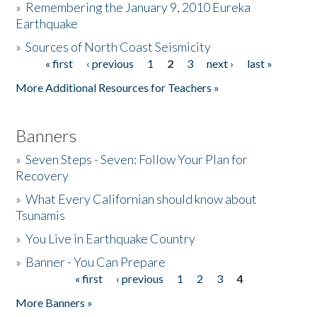
»
Remembering the January 9, 2010 Eureka
Earthquake
Donate
»
Sources of North Coast Seismicity
« first
‹ previous
1
2
3
next ›
last »
Pages
More Additional Resources for Teachers »
Banners
»
Seven Steps - Seven: Follow Your Plan for
Recovery
»
What Every Californian should know about
Tsunamis
»
You Live in Earthquake Country
»
Banner - You Can Prepare
« first
‹ previous
1
2
3
4
Pages
More Banners »