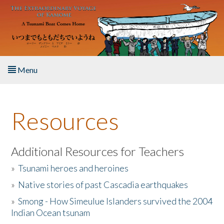
Skip to main content
Menu
Home
Resources
About the Book
Listen to the Book
Additional Resources for Teachers
»
Tsunami heroes and heroines
Activities
»
Native stories of past Cascadia earthquakes
The Story & Student Exchange
»
Smong - How Simeulue Islanders survived the 2004
Indian Ocean tsunam
Resources