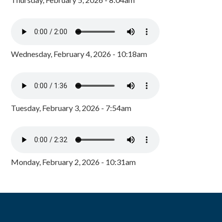
Wednesday, February 4, 2026 - 10:18am
Tuesday, February 3, 2026 - 7:54am
Monday, February 2, 2026 - 10:31am