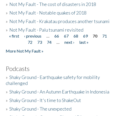
»
Not My Fault - The cost of disasters in 2018
»
Not My Fault - Notable quakes of 2018
»
Not My Fault - Krakatau produces another tsunami
»
Not My Fault - Palu tsunami revisited
« first
‹ previous
…
66
67
68
69
70
71
Pages
72
73
74
…
next ›
last »
More Not My Fault »
Podcasts
»
Shaky Ground - Earthquake safety for mobility
challenged
»
Shaky Ground - An Autumn Earthquake in Indonesia
»
Shaky Ground - It's time to ShakeOut
»
Shaky Ground - The unexpected