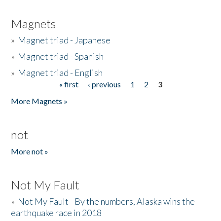
Magnets
»
Magnet triad - Japanese
»
Magnet triad - Spanish
»
Magnet triad - English
« first
‹ previous
1
2
3
Pages
More Magnets »
not
More not »
Not My Fault
»
Not My Fault - By the numbers, Alaska wins the
earthquake race in 2018