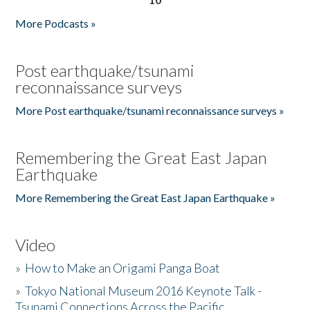
More Podcasts »
Post earthquake/tsunami
reconnaissance surveys
More Post earthquake/tsunami reconnaissance surveys »
Remembering the Great East Japan
Earthquake
More Remembering the Great East Japan Earthquake »
Video
»
How to Make an Origami Panga Boat
»
Tokyo National Museum 2016 Keynote Talk -
Tsunami Connections Across the Pacific