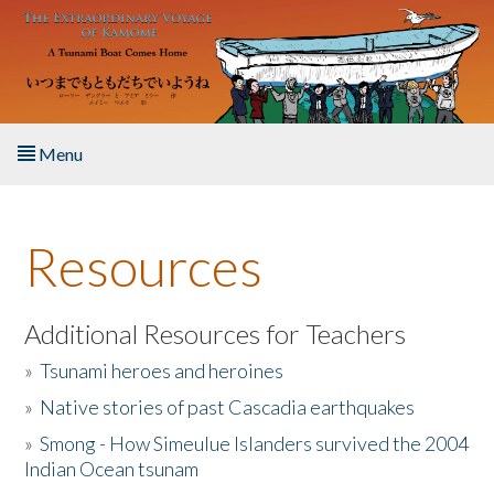
Skip to main content
Menu
Home
Resources
About the Book
Listen to the Book
Additional Resources for Teachers
»
Tsunami heroes and heroines
Activities
»
Native stories of past Cascadia earthquakes
The Story & Student Exchange
»
Smong - How Simeulue Islanders survived the 2004
Indian Ocean tsunam
Resources