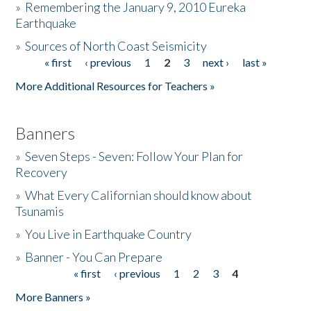
»
Remembering the January 9, 2010 Eureka
Earthquake
Donate
»
Sources of North Coast Seismicity
« first
‹ previous
1
2
3
next ›
last »
Pages
More Additional Resources for Teachers »
Banners
»
Seven Steps - Seven: Follow Your Plan for
Recovery
»
What Every Californian should know about
Tsunamis
»
You Live in Earthquake Country
»
Banner - You Can Prepare
« first
‹ previous
1
2
3
4
Pages
More Banners »