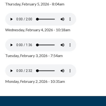
Thursday, February 5, 2026 - 8:04am
Wednesday, February 4, 2026 - 10:18am
Tuesday, February 3, 2026 - 7:54am
Monday, February 2, 2026 - 10:31am