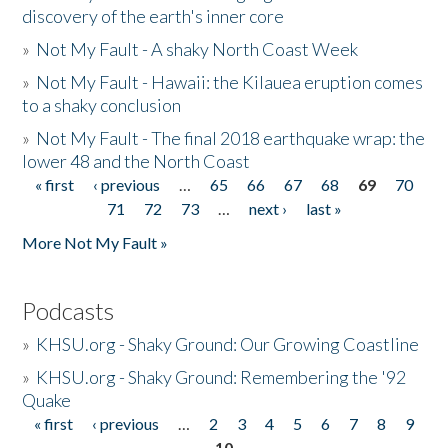
discovery of the earth's inner core
»
Not My Fault - A shaky North Coast Week
»
Not My Fault - Hawaii: the Kilauea eruption comes
to a shaky conclusion
»
Not My Fault - The final 2018 earthquake wrap: the
lower 48 and the North Coast
« first
‹ previous
…
65
66
67
68
69
70
Pages
71
72
73
…
next ›
last »
More Not My Fault »
Podcasts
»
KHSU.org - Shaky Ground: Our Growing Coastline
»
KHSU.org - Shaky Ground: Remembering the '92
Quake
« first
‹ previous
…
2
3
4
5
6
7
8
9
Pages
10