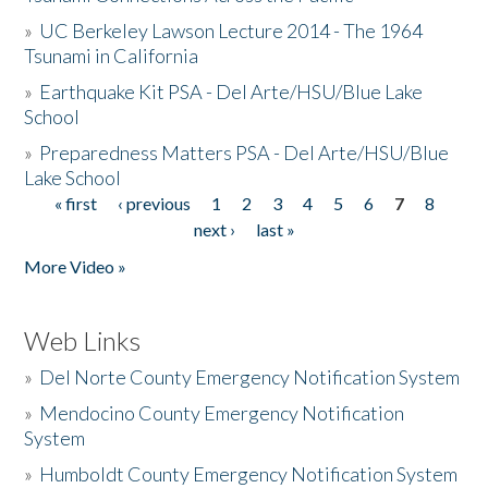
»
UC Berkeley Lawson Lecture 2014 - The 1964
Tsunami in California
»
Earthquake Kit PSA - Del Arte/HSU/Blue Lake
School
»
Preparedness Matters PSA - Del Arte/HSU/Blue
Lake School
« first
‹ previous
1
2
3
4
5
6
7
8
Pages
next ›
last »
More Video »
Web Links
»
Del Norte County Emergency Notification System
»
Mendocino County Emergency Notification
System
»
Humboldt County Emergency Notification System