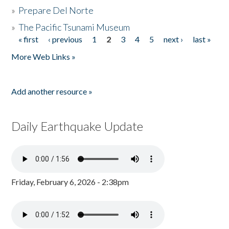
»
Prepare Del Norte
»
The Pacific Tsunami Museum
« first
‹ previous
1
2
3
4
5
next ›
last »
Pages
More Web Links »
Add another resource »
Daily Earthquake Update
Friday, February 6, 2026 - 2:38pm