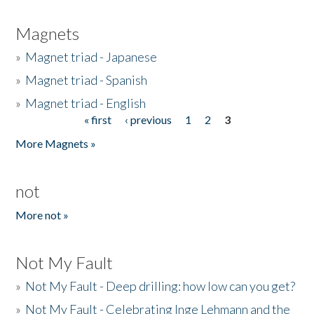
Magnets
»
Magnet triad - Japanese
»
Magnet triad - Spanish
»
Magnet triad - English
« first
‹ previous
1
2
3
Pages
More Magnets »
not
More not »
Not My Fault
»
Not My Fault - Deep drilling: how low can you get?
»
Not My Fault - Celebrating Inge Lehmann and the