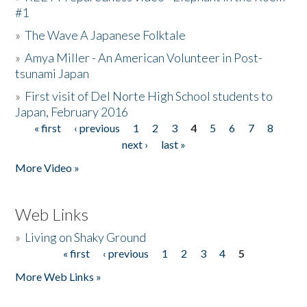
#1
»
The Wave A Japanese Folktale
»
Amya Miller - An American Volunteer in Post-
tsunami Japan
»
First visit of Del Norte High School students to
Japan, February 2016
« first
‹ previous
1
2
3
4
5
6
7
8
Pages
next ›
last »
More Video »
Web Links
»
Living on Shaky Ground
« first
‹ previous
1
2
3
4
5
Pages
More Web Links »