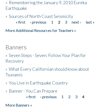
»
Remembering the January 9, 2010 Eureka
Earthquake
Donate
»
Sources of North Coast Seismicity
« first
‹ previous
1
2
3
next ›
last »
Pages
More Additional Resources for Teachers »
Banners
»
Seven Steps - Seven: Follow Your Plan for
Recovery
»
What Every Californian should know about
Tsunamis
»
You Live in Earthquake Country
»
Banner - You Can Prepare
« first
‹ previous
1
2
3
4
Pages
More Banners »