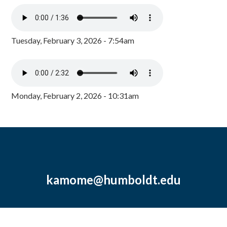
Tuesday, February 3, 2026 - 7:54am
Monday, February 2, 2026 - 10:31am
kamome@humboldt.edu