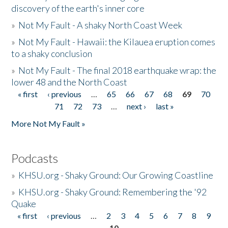
discovery of the earth's inner core
»
Not My Fault - A shaky North Coast Week
»
Not My Fault - Hawaii: the Kilauea eruption comes
to a shaky conclusion
»
Not My Fault - The final 2018 earthquake wrap: the
lower 48 and the North Coast
« first
‹ previous
…
65
66
67
68
69
70
Pages
71
72
73
…
next ›
last »
More Not My Fault »
Podcasts
»
KHSU.org - Shaky Ground: Our Growing Coastline
»
KHSU.org - Shaky Ground: Remembering the '92
Quake
« first
‹ previous
…
2
3
4
5
6
7
8
9
Pages
10