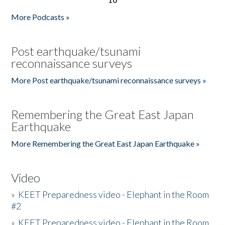
More Podcasts »
Post earthquake/tsunami
reconnaissance surveys
More Post earthquake/tsunami reconnaissance surveys »
Remembering the Great East Japan
Earthquake
More Remembering the Great East Japan Earthquake »
Video
»
KEET Preparedness video - Elephant in the Room
#2
»
KEET Preparedness video - Elephant in the Room