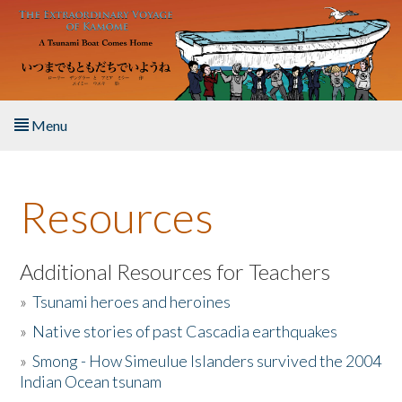
Skip to main content
Menu
Home
Resources
About the Book
Listen to the Book
Additional Resources for Teachers
»
Tsunami heroes and heroines
Activities
»
Native stories of past Cascadia earthquakes
The Story & Student Exchange
»
Smong - How Simeulue Islanders survived the 2004
Indian Ocean tsunam
Resources