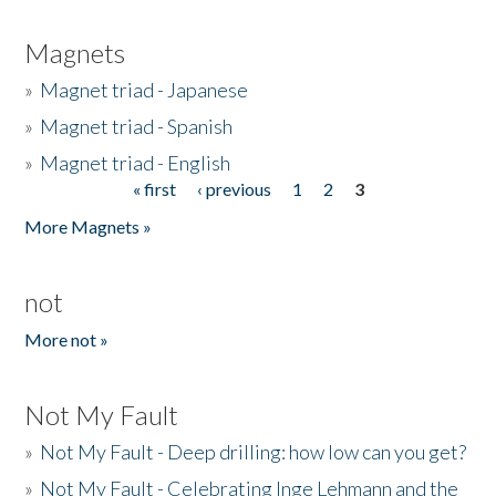
Magnets
»
Magnet triad - Japanese
»
Magnet triad - Spanish
»
Magnet triad - English
« first
‹ previous
1
2
3
Pages
More Magnets »
not
More not »
Not My Fault
»
Not My Fault - Deep drilling: how low can you get?
»
Not My Fault - Celebrating Inge Lehmann and the