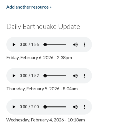
Add another resource »
Daily Earthquake Update
Friday, February 6, 2026 - 2:38pm
Thursday, February 5, 2026 - 8:04am
Wednesday, February 4, 2026 - 10:18am