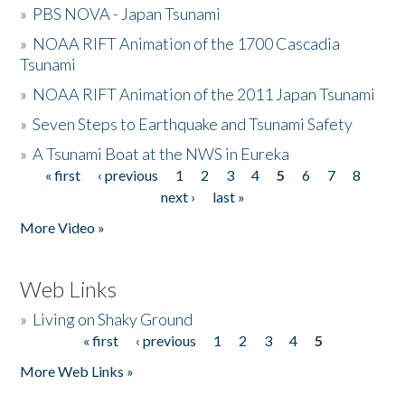
»
PBS NOVA - Japan Tsunami
»
NOAA RIFT Animation of the 1700 Cascadia
Tsunami
»
NOAA RIFT Animation of the 2011 Japan Tsunami
»
Seven Steps to Earthquake and Tsunami Safety
»
A Tsunami Boat at the NWS in Eureka
« first
‹ previous
1
2
3
4
5
6
7
8
Pages
next ›
last »
More Video »
Web Links
»
Living on Shaky Ground
« first
‹ previous
1
2
3
4
5
Pages
More Web Links »