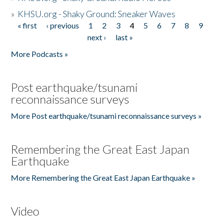
»
KHSU.org - Shaky Ground: Sneaker Waves
« first
‹ previous
1
2
3
4
5
6
7
8
9
Pages
next ›
last »
More Podcasts »
Post earthquake/tsunami
reconnaissance surveys
More Post earthquake/tsunami reconnaissance surveys »
Remembering the Great East Japan
Earthquake
More Remembering the Great East Japan Earthquake »
Video