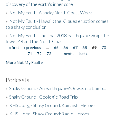
discovery of the earth's inner core
»
Not My Fault - A shaky North Coast Week
»
Not My Fault - Hawaii: the Kilauea eruption comes
to a shaky conclusion
»
Not My Fault - The final 2018 earthquake wrap: the
lower 48 and the North Coast
« first
‹ previous
…
65
66
67
68
69
70
Pages
71
72
73
…
next ›
last »
More Not My Fault »
Podcasts
»
Shaky Ground - An earthquake? Or was it a bomb...
»
Shaky Ground - Geologic Road Trip
»
KHSU.org - Shaky Ground: Kamaishi Heroes
»
KHSU.org - Shaky Ground: Radio Heroes