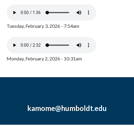
Tuesday, February 3, 2026 - 7:54am
Monday, February 2, 2026 - 10:31am
kamome@humboldt.edu