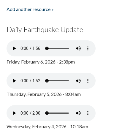
Add another resource »
Daily Earthquake Update
Friday, February 6, 2026 - 2:38pm
Thursday, February 5, 2026 - 8:04am
Wednesday, February 4, 2026 - 10:18am