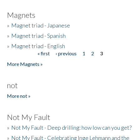
Magnets
»
Magnet triad - Japanese
»
Magnet triad - Spanish
»
Magnet triad - English
« first
‹ previous
1
2
3
Pages
More Magnets »
not
More not »
Not My Fault
»
Not My Fault - Deep drilling: how low can you get?
»
Not My Fault - Celebrating Inge Lehmann and the