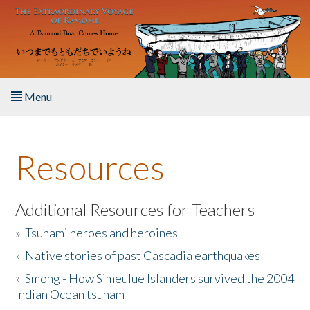
Skip to main content
Menu
Home
Resources
About the Book
Listen to the Book
Additional Resources for Teachers
»
Tsunami heroes and heroines
Activities
»
Native stories of past Cascadia earthquakes
The Story & Student Exchange
»
Smong - How Simeulue Islanders survived the 2004
Indian Ocean tsunam
Resources