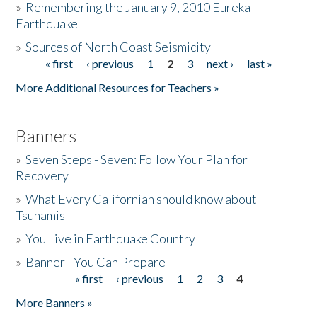
»
Remembering the January 9, 2010 Eureka
Earthquake
Donate
»
Sources of North Coast Seismicity
« first
‹ previous
1
2
3
next ›
last »
Pages
More Additional Resources for Teachers »
Banners
»
Seven Steps - Seven: Follow Your Plan for
Recovery
»
What Every Californian should know about
Tsunamis
»
You Live in Earthquake Country
»
Banner - You Can Prepare
« first
‹ previous
1
2
3
4
Pages
More Banners »