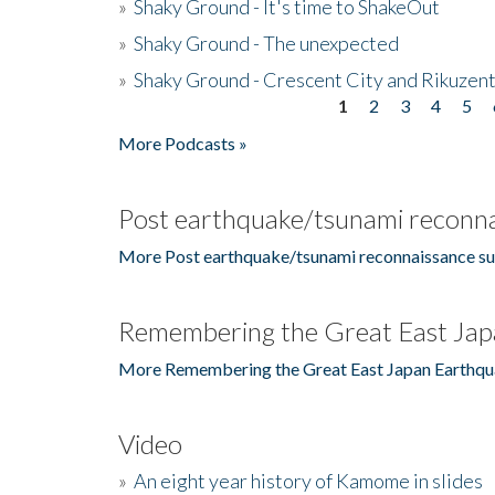
»
Shaky Ground - It's time to ShakeOut
»
Shaky Ground - The unexpected
»
Shaky Ground - Crescent City and Rikuzent
1
2
3
4
5
Pages
More Podcasts »
Post earthquake/tsunami reconna
More Post earthquake/tsunami reconnaissance su
Remembering the Great East Jap
More Remembering the Great East Japan Earthqu
Video
»
An eight year history of Kamome in slides