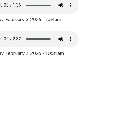
y, February 3, 2026 - 7:54am
, February 2, 2026 - 10:31am