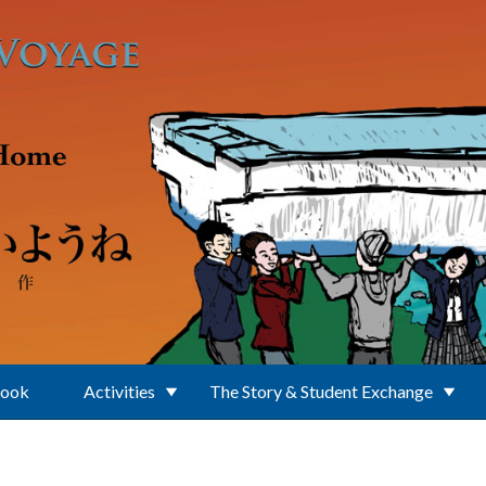
Book
Activities
The Story & Student Exchange