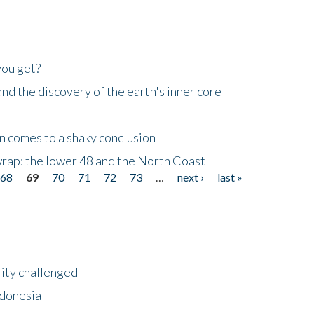
you get?
d the discovery of the earth's inner core
n comes to a shaky conclusion
wrap: the lower 48 and the North Coast
68
69
70
71
72
73
…
next ›
last »
lity challenged
ndonesia