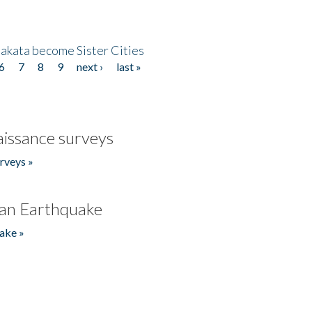
akata become Sister Cities
6
7
8
9
next ›
last »
issance surveys
rveys »
an Earthquake
ake »