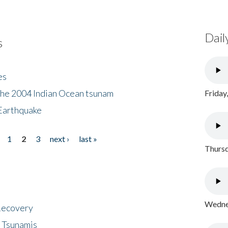
Dail
s
es
the 2004 Indian Ocean tsunam
Friday
Earthquake
1
2
3
next ›
last »
Thursd
Wednes
 Recovery
 Tsunamis