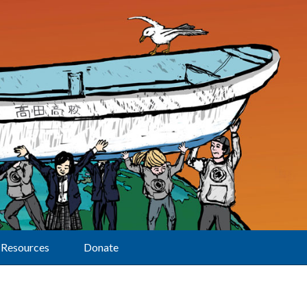
Resources
Donate