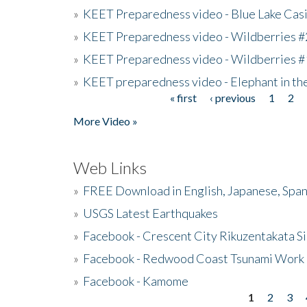
»
KEET Preparedness video - Blue Lake Cas
»
KEET Preparedness video - Wildberries #
»
KEET Preparedness video - Wildberries #
»
KEET preparedness video - Elephant in t
« first
‹ previous
1
2
Pages
More Video »
Web Links
»
FREE Download in English, Japanese, Span
»
USGS Latest Earthquakes
»
Facebook - Crescent City Rikuzentakata Si
»
Facebook - Redwood Coast Tsunami Work
»
Facebook - Kamome
1
2
3
Pages