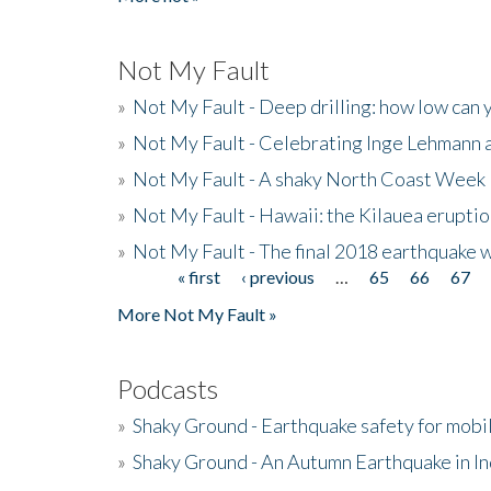
Not My Fault
»
Not My Fault - Deep drilling: how low can 
»
Not My Fault - Celebrating Inge Lehmann an
»
Not My Fault - A shaky North Coast Week
»
Not My Fault - Hawaii: the Kilauea eruptio
»
Not My Fault - The final 2018 earthquake 
« first
‹ previous
…
65
66
67
Pages
More Not My Fault »
Podcasts
»
Shaky Ground - Earthquake safety for mobi
»
Shaky Ground - An Autumn Earthquake in I