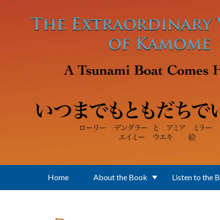
Skip to main content
Home
About the Book
Listen to the 