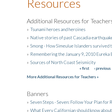
Resources
Additional Resources for Teacher
»
Tsunami heroes and heroines
»
Native stories of past Cascadia earthquak
»
Smong - How Simeulue Islanders survived 
»
Remembering the January 9, 2010 Eureka 
»
Sources of North Coast Seismicity
« first
‹ previous
Pages
More Additional Resources for Teachers »
Banners
»
Seven Steps - Seven: Follow Your Plan for
»
What Every Californian should know about