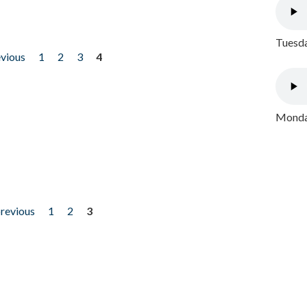
Tuesda
evious
1
2
3
4
Monday
previous
1
2
3