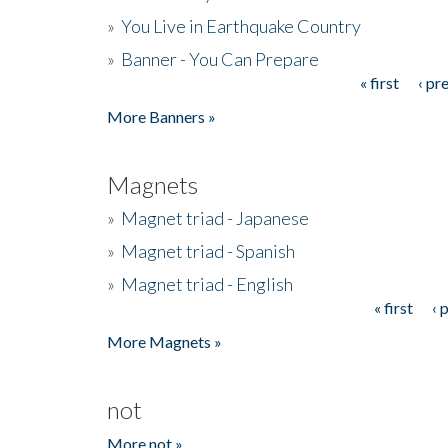
»
You Live in Earthquake Country
»
Banner - You Can Prepare
« first
‹ pr
Pages
More Banners »
Magnets
»
Magnet triad - Japanese
»
Magnet triad - Spanish
»
Magnet triad - English
« first
‹ 
Pages
More Magnets »
not
More not »