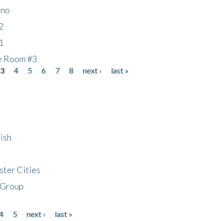
ino
2
1
he Room #3
3
4
5
6
7
8
next ›
last »
ish
ster Cities
 Group
4
5
next ›
last »