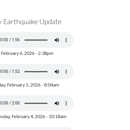
y Earthquake Update
, February 6, 2026 - 2:38pm
ay, February 5, 2026 - 8:04am
day, February 4, 2026 - 10:18am