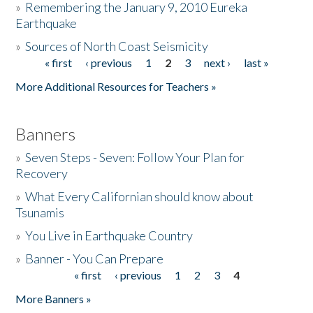
»
Remembering the January 9, 2010 Eureka
Earthquake
Donate
»
Sources of North Coast Seismicity
« first
‹ previous
1
2
3
next ›
last »
Pages
More Additional Resources for Teachers »
Banners
»
Seven Steps - Seven: Follow Your Plan for
Recovery
»
What Every Californian should know about
Tsunamis
»
You Live in Earthquake Country
»
Banner - You Can Prepare
« first
‹ previous
1
2
3
4
Pages
More Banners »