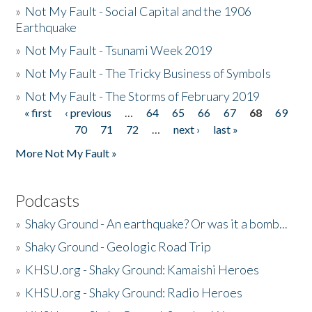
»
Not My Fault - Social Capital and the 1906
Earthquake
»
Not My Fault - Tsunami Week 2019
»
Not My Fault - The Tricky Business of Symbols
»
Not My Fault - The Storms of February 2019
« first
‹ previous
…
64
65
66
67
68
69
Pages
70
71
72
…
next ›
last »
More Not My Fault »
Podcasts
»
Shaky Ground - An earthquake? Or was it a bomb...
»
Shaky Ground - Geologic Road Trip
»
KHSU.org - Shaky Ground: Kamaishi Heroes
»
KHSU.org - Shaky Ground: Radio Heroes