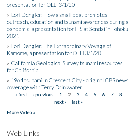
presentation for OLLI 3/1/20
»
Lori Dengler: How a small boat promotes
outreach, education and tsunami awareness during a
pandemic, a presentation for ITS at Sendai in Tohoku
2021
»
Lori Dengler: The Extraordinary Voyage of
Kamome, a presentation for OLLI 3/1/20
»
California Geological Survey tsunami resources
for California
»
1964 tsunami in Crescent City - original CBS news
coverage with Terry Drinkwater
« first
‹ previous
1
2
3
4
5
6
7
8
Pages
next ›
last »
More Video »
Web Links