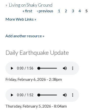
»
Living on Shaky Ground
« first
‹ previous
1
2
3
4
5
Pages
More Web Links »
Add another resource »
Daily Earthquake Update
Friday, February 6, 2026 - 2:38pm
Thursday, February 5, 2026 - 8:04am