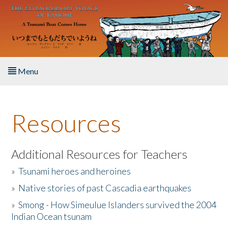
Skip to main content
Menu
Home
Resources
About the Book
Listen to the Book
Additional Resources for Teachers
»
Tsunami heroes and heroines
Activities
»
Native stories of past Cascadia earthquakes
The Story & Student Exchange
»
Smong - How Simeulue Islanders survived the 2004
Indian Ocean tsunam
Resources