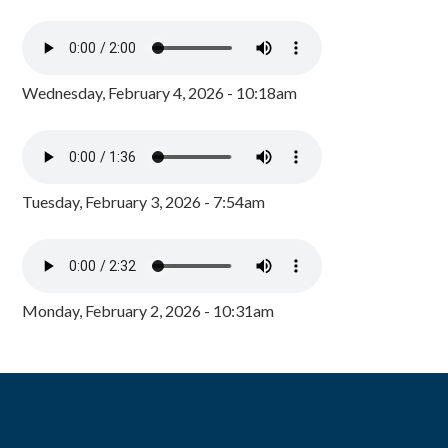
Wednesday, February 4, 2026 - 10:18am
Tuesday, February 3, 2026 - 7:54am
Monday, February 2, 2026 - 10:31am