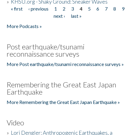
»
KHSU.org - Shaky Ground: Sneaker Waves
« first
‹ previous
1
2
3
4
5
6
7
8
9
Pages
next ›
last »
More Podcasts »
Post earthquake/tsunami
reconnaissance surveys
More Post earthquake/tsunami reconnaissance surveys »
Remembering the Great East Japan
Earthquake
More Remembering the Great East Japan Earthquake »
Video
»
Lori Dengler: Anthropogenic Earthquakes, a