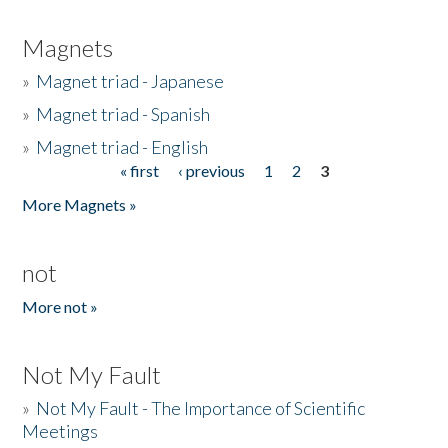
Magnets
»
Magnet triad - Japanese
»
Magnet triad - Spanish
»
Magnet triad - English
« first
‹ previous
1
2
3
Pages
More Magnets »
not
More not »
Not My Fault
»
Not My Fault - The Importance of Scientific
Meetings