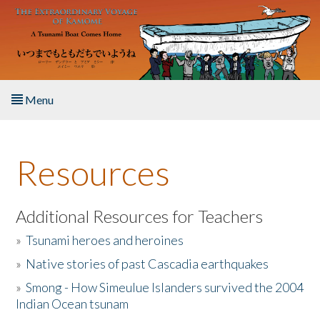
Skip to main content
Menu
Home
Resources
About the Book
Listen to the Book
Additional Resources for Teachers
»
Tsunami heroes and heroines
Activities
»
Native stories of past Cascadia earthquakes
The Story & Student Exchange
»
Smong - How Simeulue Islanders survived the 2004
Indian Ocean tsunam
Resources