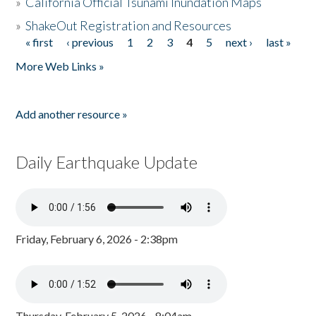
»
California Official Tsunami Inundation Maps
»
ShakeOut Registration and Resources
« first
‹ previous
1
2
3
4
5
next ›
last »
Pages
More Web Links »
Add another resource »
Daily Earthquake Update
Friday, February 6, 2026 - 2:38pm
Thursday, February 5, 2026 - 8:04am