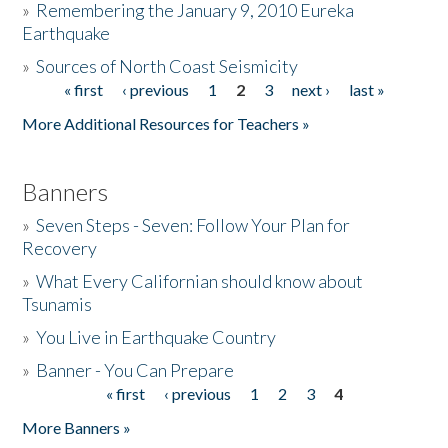
»
Remembering the January 9, 2010 Eureka
Earthquake
Donate
»
Sources of North Coast Seismicity
« first
‹ previous
1
2
3
next ›
last »
Pages
More Additional Resources for Teachers »
Banners
»
Seven Steps - Seven: Follow Your Plan for
Recovery
»
What Every Californian should know about
Tsunamis
»
You Live in Earthquake Country
»
Banner - You Can Prepare
« first
‹ previous
1
2
3
4
Pages
More Banners »