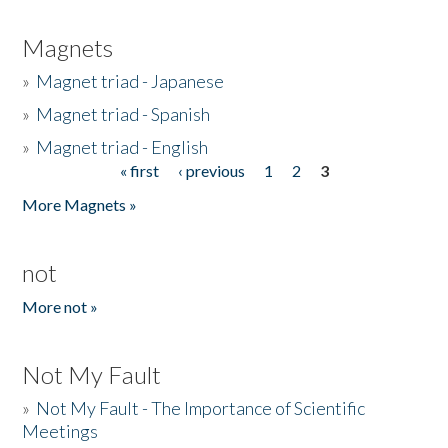
Magnets
»
Magnet triad - Japanese
»
Magnet triad - Spanish
»
Magnet triad - English
« first
‹ previous
1
2
3
Pages
More Magnets »
not
More not »
Not My Fault
»
Not My Fault - The Importance of Scientific
Meetings