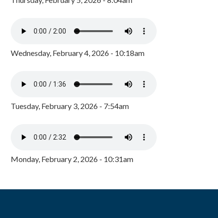
Wednesday, February 4, 2026 - 10:18am
Tuesday, February 3, 2026 - 7:54am
Monday, February 2, 2026 - 10:31am