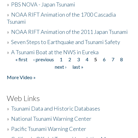
»
PBS NOVA - Japan Tsunami
»
NOAA RIFT Animation of the 1700 Cascadia
Tsunami
»
NOAA RIFT Animation of the 2011 Japan Tsunami
»
Seven Steps to Earthquake and Tsunami Safety
»
A Tsunami Boat at the NWS in Eureka
« first
‹ previous
1
2
3
4
5
6
7
8
Pages
next ›
last »
More Video »
Web Links
»
Tsunami Data and Historic Databases
»
National Tsunami Warning Center
»
Pacific Tsunami Warning Center