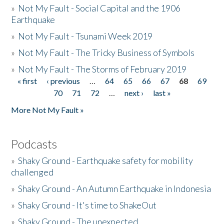
»
Not My Fault - Social Capital and the 1906
Earthquake
»
Not My Fault - Tsunami Week 2019
»
Not My Fault - The Tricky Business of Symbols
»
Not My Fault - The Storms of February 2019
« first
‹ previous
…
64
65
66
67
68
69
Pages
70
71
72
…
next ›
last »
More Not My Fault »
Podcasts
»
Shaky Ground - Earthquake safety for mobility
challenged
»
Shaky Ground - An Autumn Earthquake in Indonesia
»
Shaky Ground - It's time to ShakeOut
»
Shaky Ground - The unexpected