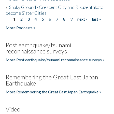
»
Shaky Ground - Crescent City and Rikuzentakata
become Sister Cities
1
2
3
4
5
6
7
8
9
next ›
last »
Pages
More Podcasts »
Post earthquake/tsunami
reconnaissance surveys
More Post earthquake/tsunami reconnaissance surveys »
Remembering the Great East Japan
Earthquake
More Remembering the Great East Japan Earthquake »
Video