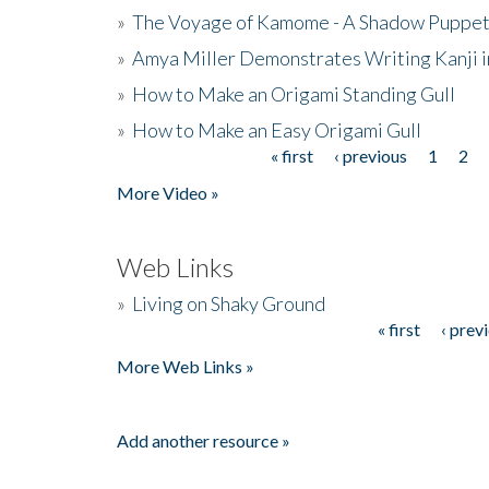
»
The Voyage of Kamome - A Shadow Puppet
»
Amya Miller Demonstrates Writing Kanji in
»
How to Make an Origami Standing Gull
»
How to Make an Easy Origami Gull
« first
‹ previous
1
2
Pages
More Video »
Web Links
»
Living on Shaky Ground
« first
‹ prev
Pages
More Web Links »
Add another resource »