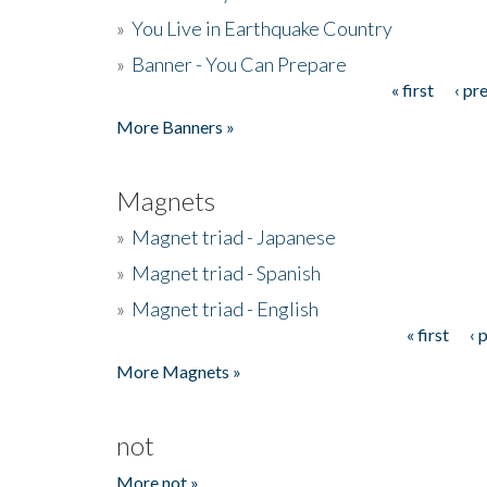
»
You Live in Earthquake Country
»
Banner - You Can Prepare
« first
‹ pr
Pages
More Banners »
Magnets
»
Magnet triad - Japanese
»
Magnet triad - Spanish
»
Magnet triad - English
« first
‹ 
Pages
More Magnets »
not
More not »