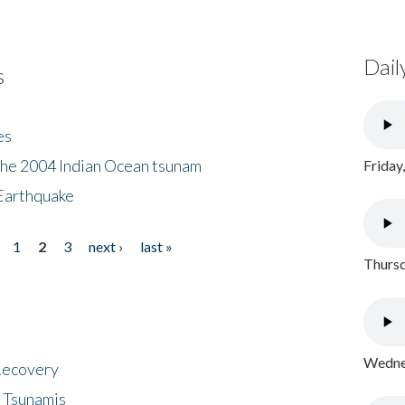
Dail
s
es
the 2004 Indian Ocean tsunam
Friday
Earthquake
1
2
3
next ›
last »
Thursd
Wednes
 Recovery
 Tsunamis