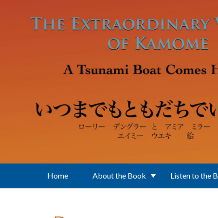
Skip to main content
Home
About the Book
Listen to the 