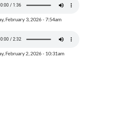
y, February 3, 2026 - 7:54am
, February 2, 2026 - 10:31am