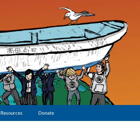
Resources
Donate