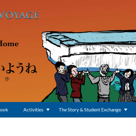
Book
Activities
The Story & Student Exchange