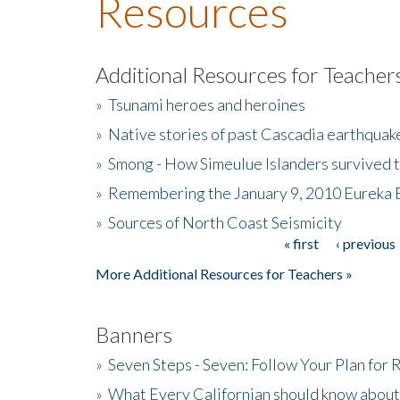
Resources
Additional Resources for Teacher
»
Tsunami heroes and heroines
»
Native stories of past Cascadia earthquak
»
Smong - How Simeulue Islanders survived 
»
Remembering the January 9, 2010 Eureka 
»
Sources of North Coast Seismicity
« first
‹ previous
Pages
More Additional Resources for Teachers »
Banners
»
Seven Steps - Seven: Follow Your Plan for
»
What Every Californian should know about