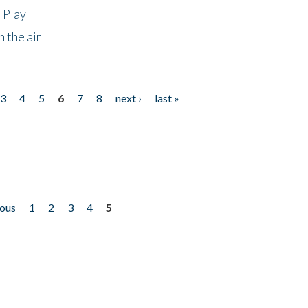
 Play
 the air
3
4
5
6
7
8
next ›
last »
ious
1
2
3
4
5