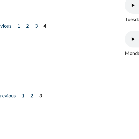
Tuesda
evious
1
2
3
4
Monday
previous
1
2
3