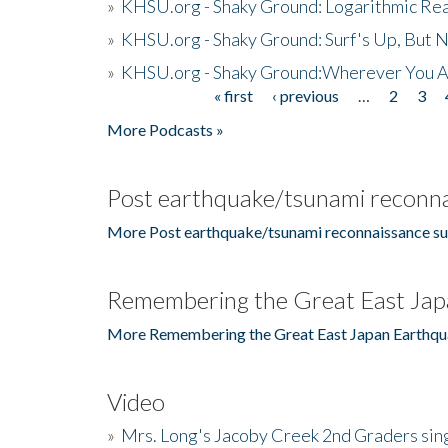
»
KHSU.org - Shaky Ground: Logarithmic Rea
»
KHSU.org - Shaky Ground: Surf's Up, But 
»
KHSU.org - Shaky Ground:Wherever You A
« first
‹ previous
…
2
3
Pages
More Podcasts »
Post earthquake/tsunami reconna
More Post earthquake/tsunami reconnaissance su
Remembering the Great East Jap
More Remembering the Great East Japan Earthqu
Video
»
Mrs. Long's Jacoby Creek 2nd Graders si