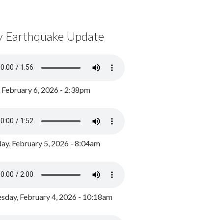
y Earthquake Update
, February 6, 2026 - 2:38pm
ay, February 5, 2026 - 8:04am
day, February 4, 2026 - 10:18am