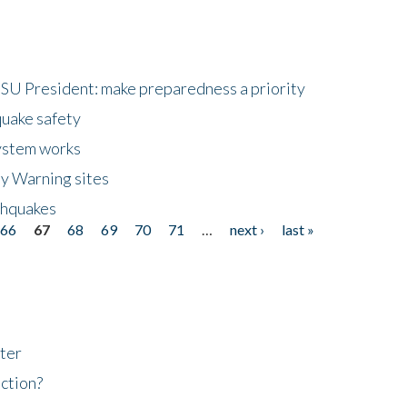
HSU President: make preparedness a priority
quake safety
ystem works
ly Warning sites
thquakes
66
67
68
69
70
71
…
next ›
last »
ter
ction?