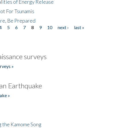
lities of Energy Release
Not For Tsunamis
re, Be Prepared
4
5
6
7
8
9
10
next ›
last »
issance surveys
rveys »
an Earthquake
ake »
ng the Kamome Song