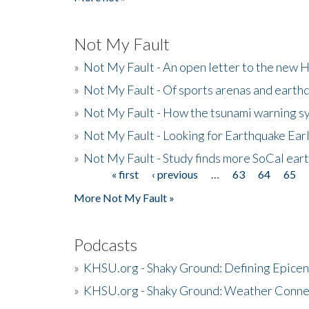
Not My Fault
»
Not My Fault - An open letter to the new 
»
Not My Fault - Of sports arenas and earth
»
Not My Fault - How the tsunami warning s
»
Not My Fault - Looking for Earthquake Ear
»
Not My Fault - Study finds more SoCal ear
« first
‹ previous
…
63
64
65
Pages
More Not My Fault »
Podcasts
»
KHSU.org - Shaky Ground: Defining Epicen
»
KHSU.org - Shaky Ground: Weather Conne