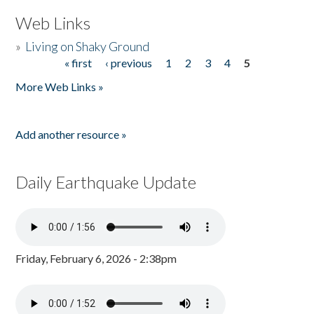
Web Links
»
Living on Shaky Ground
« first
‹ previous
1
2
3
4
5
Pages
More Web Links »
Add another resource »
Daily Earthquake Update
Friday, February 6, 2026 - 2:38pm