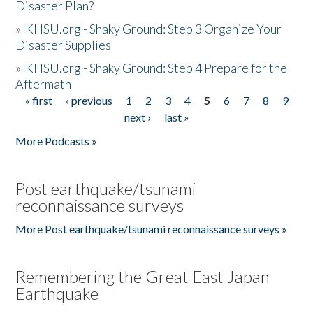
Disaster Plan?
»
KHSU.org - Shaky Ground: Step 3 Organize Your
Disaster Supplies
»
KHSU.org - Shaky Ground: Step 4 Prepare for the
Aftermath
« first
‹ previous
1
2
3
4
5
6
7
8
9
Pages
next ›
last »
More Podcasts »
Post earthquake/tsunami
reconnaissance surveys
More Post earthquake/tsunami reconnaissance surveys »
Remembering the Great East Japan
Earthquake