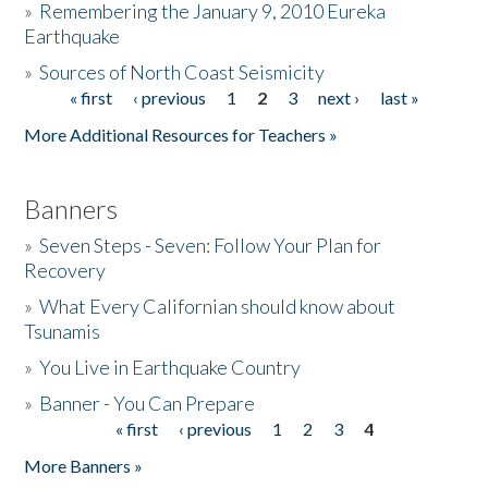
»
Remembering the January 9, 2010 Eureka
Earthquake
Donate
»
Sources of North Coast Seismicity
« first
‹ previous
1
2
3
next ›
last »
Pages
More Additional Resources for Teachers »
Banners
»
Seven Steps - Seven: Follow Your Plan for
Recovery
»
What Every Californian should know about
Tsunamis
»
You Live in Earthquake Country
»
Banner - You Can Prepare
« first
‹ previous
1
2
3
4
Pages
More Banners »