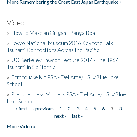
More Remembering the Great East Japan Earthquake »
Video
»
How to Make an Origami Panga Boat
»
Tokyo National Museum 2016 Keynote Talk -
Tsunami Connections Across the Pacific
»
UC Berkeley Lawson Lecture 2014 - The 1964
Tsunami in California
»
Earthquake Kit PSA - Del Arte/HSU/Blue Lake
School
»
Preparedness Matters PSA - Del Arte/HSU/Blue
Lake School
« first
‹ previous
1
2
3
4
5
6
7
8
Pages
next ›
last »
More Video »