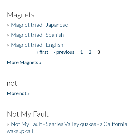
Magnets
»
Magnet triad - Japanese
»
Magnet triad - Spanish
»
Magnet triad - English
« first
‹ previous
1
2
3
Pages
More Magnets »
not
More not »
Not My Fault
»
Not My Fault - Searles Valley quakes - a California
wakeup call