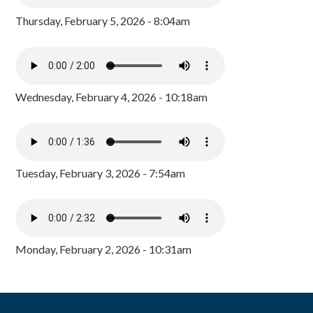
Thursday, February 5, 2026 - 8:04am
Wednesday, February 4, 2026 - 10:18am
Tuesday, February 3, 2026 - 7:54am
Monday, February 2, 2026 - 10:31am