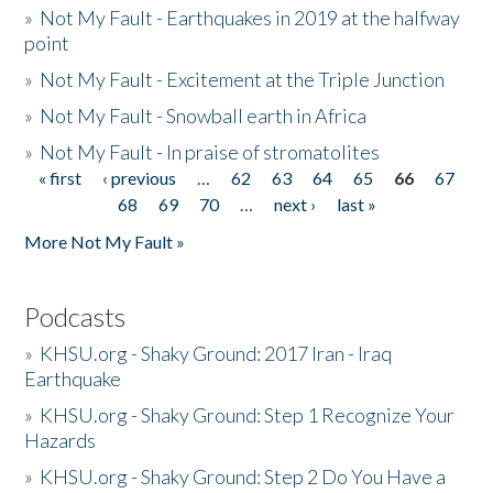
»
Not My Fault - Earthquakes in 2019 at the halfway
point
»
Not My Fault - Excitement at the Triple Junction
»
Not My Fault - Snowball earth in Africa
»
Not My Fault - In praise of stromatolites
« first
‹ previous
…
62
63
64
65
66
67
Pages
68
69
70
…
next ›
last »
More Not My Fault »
Podcasts
»
KHSU.org - Shaky Ground: 2017 Iran - Iraq
Earthquake
»
KHSU.org - Shaky Ground: Step 1 Recognize Your
Hazards
»
KHSU.org - Shaky Ground: Step 2 Do You Have a