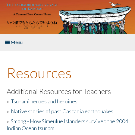
Skip to main content
Menu
Home
Resources
About the Book
Listen to the Book
Additional Resources for Teachers
»
Tsunami heroes and heroines
Activities
»
Native stories of past Cascadia earthquakes
The Story & Student Exchange
»
Smong - How Simeulue Islanders survived the 2004
Indian Ocean tsunam
Resources