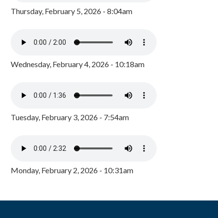
Thursday, February 5, 2026 - 8:04am
Wednesday, February 4, 2026 - 10:18am
Tuesday, February 3, 2026 - 7:54am
Monday, February 2, 2026 - 10:31am