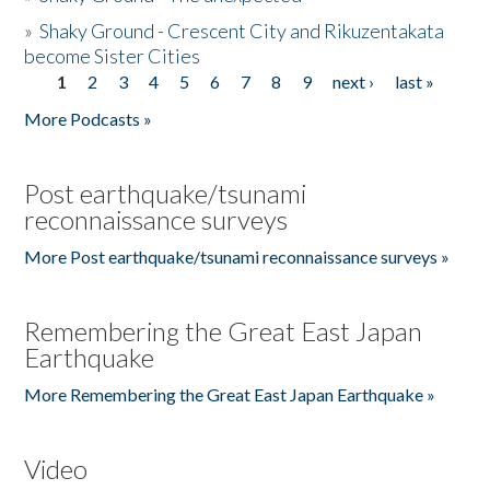
»
Shaky Ground - Crescent City and Rikuzentakata
become Sister Cities
1
2
3
4
5
6
7
8
9
next ›
last »
Pages
More Podcasts »
Post earthquake/tsunami
reconnaissance surveys
More Post earthquake/tsunami reconnaissance surveys »
Remembering the Great East Japan
Earthquake
More Remembering the Great East Japan Earthquake »
Video