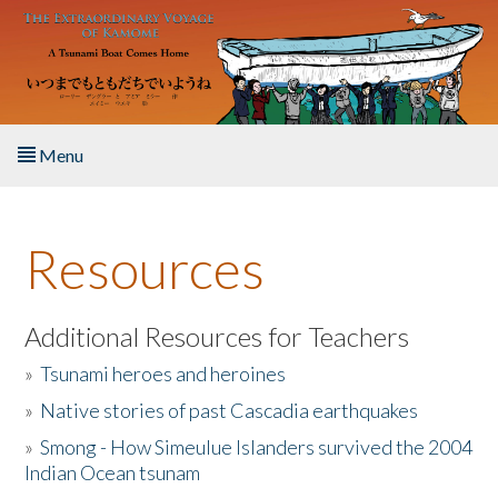
Skip to main content
Menu
Home
Resources
About the Book
Listen to the Book
Additional Resources for Teachers
»
Tsunami heroes and heroines
Activities
»
Native stories of past Cascadia earthquakes
The Story & Student Exchange
»
Smong - How Simeulue Islanders survived the 2004
Indian Ocean tsunam
Resources