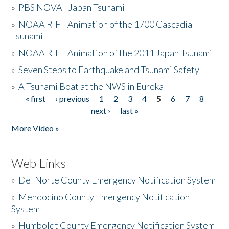
»
PBS NOVA - Japan Tsunami
»
NOAA RIFT Animation of the 1700 Cascadia
Tsunami
»
NOAA RIFT Animation of the 2011 Japan Tsunami
»
Seven Steps to Earthquake and Tsunami Safety
»
A Tsunami Boat at the NWS in Eureka
« first
‹ previous
1
2
3
4
5
6
7
8
Pages
next ›
last »
More Video »
Web Links
»
Del Norte County Emergency Notification System
»
Mendocino County Emergency Notification
System
»
Humboldt County Emergency Notification System