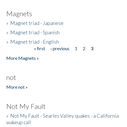
Magnets
»
Magnet triad - Japanese
»
Magnet triad - Spanish
»
Magnet triad - English
« first
‹ previous
1
2
3
Pages
More Magnets »
not
More not »
Not My Fault
»
Not My Fault - Searles Valley quakes - a California
wakeup call