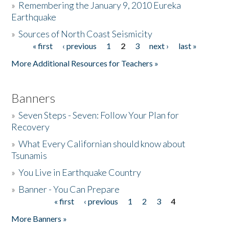
»
Remembering the January 9, 2010 Eureka
Earthquake
Donate
»
Sources of North Coast Seismicity
« first
‹ previous
1
2
3
next ›
last »
Pages
More Additional Resources for Teachers »
Banners
»
Seven Steps - Seven: Follow Your Plan for
Recovery
»
What Every Californian should know about
Tsunamis
»
You Live in Earthquake Country
»
Banner - You Can Prepare
« first
‹ previous
1
2
3
4
Pages
More Banners »