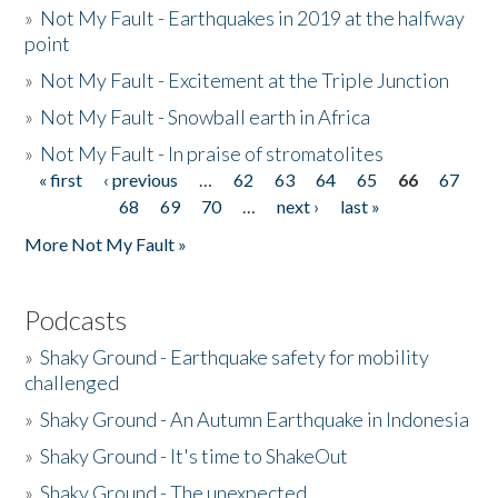
»
Not My Fault - Earthquakes in 2019 at the halfway
point
»
Not My Fault - Excitement at the Triple Junction
»
Not My Fault - Snowball earth in Africa
»
Not My Fault - In praise of stromatolites
« first
‹ previous
…
62
63
64
65
66
67
Pages
68
69
70
…
next ›
last »
More Not My Fault »
Podcasts
»
Shaky Ground - Earthquake safety for mobility
challenged
»
Shaky Ground - An Autumn Earthquake in Indonesia
»
Shaky Ground - It's time to ShakeOut
»
Shaky Ground - The unexpected