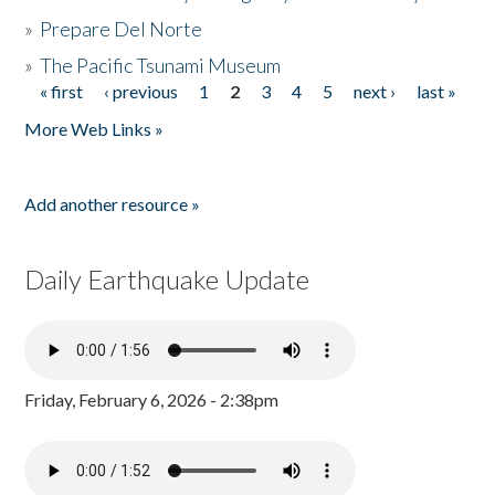
»
Prepare Del Norte
»
The Pacific Tsunami Museum
« first
‹ previous
1
2
3
4
5
next ›
last »
Pages
More Web Links »
Add another resource »
Daily Earthquake Update
Friday, February 6, 2026 - 2:38pm