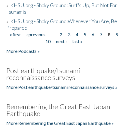
»
KHSU.org - Shaky Ground: Surf's Up, But Not For
Tsunamis
»
KHSU.org - Shaky Ground:Wherever You Are, Be
Prepared
« first
‹ previous
…
2
3
4
5
6
7
8
9
Pages
10
next ›
last »
More Podcasts »
Post earthquake/tsunami
reconnaissance surveys
More Post earthquake/tsunami reconnaissance surveys »
Remembering the Great East Japan
Earthquake
More Remembering the Great East Japan Earthquake »