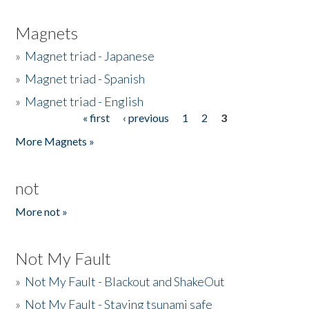
Magnets
»
Magnet triad - Japanese
»
Magnet triad - Spanish
»
Magnet triad - English
« first
‹ previous
1
2
3
Pages
More Magnets »
not
More not »
Not My Fault
»
Not My Fault - Blackout and ShakeOut
»
Not My Fault - Staying tsunami safe