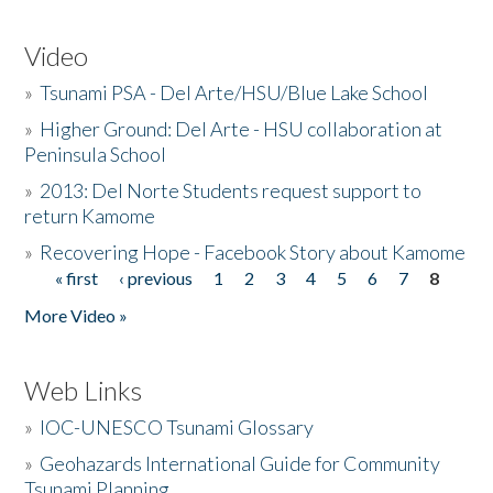
Video
»
Tsunami PSA - Del Arte/HSU/Blue Lake School
»
Higher Ground: Del Arte - HSU collaboration at
Peninsula School
»
2013: Del Norte Students request support to
return Kamome
»
Recovering Hope - Facebook Story about Kamome
« first
‹ previous
1
2
3
4
5
6
7
8
Pages
More Video »
Web Links
»
IOC-UNESCO Tsunami Glossary
»
Geohazards International Guide for Community
Tsunami Planning