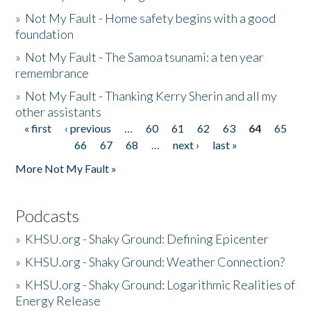
»
Not My Fault - Home safety begins with a good
foundation
»
Not My Fault - The Samoa tsunami: a ten year
remembrance
»
Not My Fault - Thanking Kerry Sherin and all my
other assistants
« first
‹ previous
…
60
61
62
63
64
65
Pages
66
67
68
…
next ›
last »
More Not My Fault »
Podcasts
»
KHSU.org - Shaky Ground: Defining Epicenter
»
KHSU.org - Shaky Ground: Weather Connection?
»
KHSU.org - Shaky Ground: Logarithmic Realities of
Energy Release