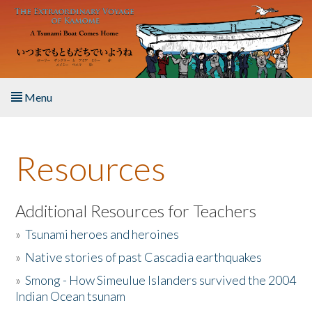
Skip to main content
Menu
Home
Resources
About the Book
Listen to the Book
Additional Resources for Teachers
»
Tsunami heroes and heroines
Activities
»
Native stories of past Cascadia earthquakes
The Story & Student Exchange
»
Smong - How Simeulue Islanders survived the 2004
Indian Ocean tsunam
Resources