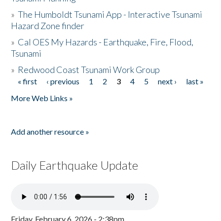
»
The Humboldt Tsunami App - Interactive Tsunami
Hazard Zone finder
»
Cal OES My Hazards - Earthquake, Fire, Flood,
Tsunami
»
Redwood Coast Tsunami Work Group
« first
‹ previous
1
2
3
4
5
next ›
last »
Pages
More Web Links »
Add another resource »
Daily Earthquake Update
Friday, February 6, 2026 - 2:38pm