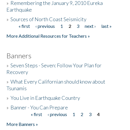
»
Remembering the January 9, 2010 Eureka
Earthquake
Donate
»
Sources of North Coast Seismicity
« first
‹ previous
1
2
3
next ›
last »
Pages
More Additional Resources for Teachers »
Banners
»
Seven Steps - Seven: Follow Your Plan for
Recovery
»
What Every Californian should know about
Tsunamis
»
You Live in Earthquake Country
»
Banner - You Can Prepare
« first
‹ previous
1
2
3
4
Pages
More Banners »