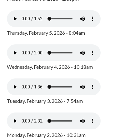
Thursday, February 5, 2026 - 8:04am
Wednesday, February 4, 2026 - 10:18am
Tuesday, February 3, 2026 - 7:54am
Monday, February 2, 2026 - 10:31am