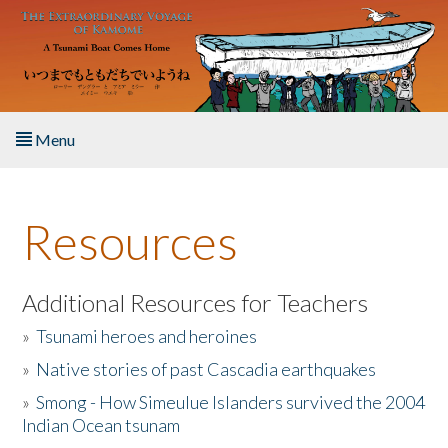
Skip to main content
Menu
Home
Resources
About the Book
Listen to the Book
Additional Resources for Teachers
»
Tsunami heroes and heroines
Activities
»
Native stories of past Cascadia earthquakes
The Story & Student Exchange
»
Smong - How Simeulue Islanders survived the 2004
Indian Ocean tsunam
Resources