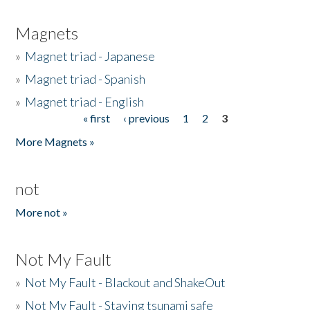
Magnets
»
Magnet triad - Japanese
»
Magnet triad - Spanish
»
Magnet triad - English
« first
‹ previous
1
2
3
Pages
More Magnets »
not
More not »
Not My Fault
»
Not My Fault - Blackout and ShakeOut
»
Not My Fault - Staying tsunami safe