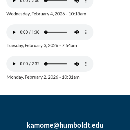
Wednesday, February 4, 2026 - 10:18am
Tuesday, February 3, 2026 - 7:54am
Monday, February 2, 2026 - 10:31am
kamome@humboldt.edu