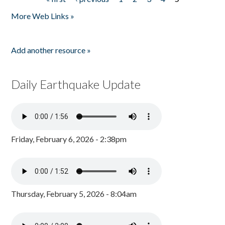
Pages
More Web Links »
Add another resource »
Daily Earthquake Update
Friday, February 6, 2026 - 2:38pm
Thursday, February 5, 2026 - 8:04am