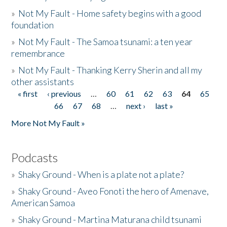
»
Not My Fault - Home safety begins with a good
foundation
»
Not My Fault - The Samoa tsunami: a ten year
remembrance
»
Not My Fault - Thanking Kerry Sherin and all my
other assistants
« first
‹ previous
…
60
61
62
63
64
65
Pages
66
67
68
…
next ›
last »
More Not My Fault »
Podcasts
»
Shaky Ground - When is a plate not a plate?
»
Shaky Ground - Aveo Fonoti the hero of Amenave,
American Samoa
»
Shaky Ground - Martina Maturana child tsunami