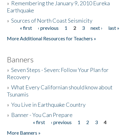
»
Remembering the January 9, 2010 Eureka
Earthquake
Donate
»
Sources of North Coast Seismicity
« first
‹ previous
1
2
3
next ›
last »
Pages
More Additional Resources for Teachers »
Banners
»
Seven Steps - Seven: Follow Your Plan for
Recovery
»
What Every Californian should know about
Tsunamis
»
You Live in Earthquake Country
»
Banner - You Can Prepare
« first
‹ previous
1
2
3
4
Pages
More Banners »