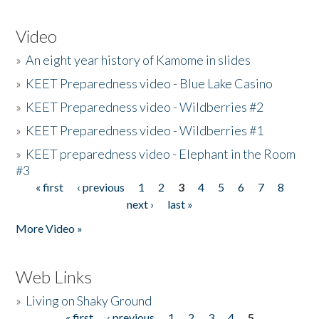
Video
»
An eight year history of Kamome in slides
»
KEET Preparedness video - Blue Lake Casino
»
KEET Preparedness video - Wildberries #2
»
KEET Preparedness video - Wildberries #1
»
KEET preparedness video - Elephant in the Room
#3
« first
‹ previous
1
2
3
4
5
6
7
8
Pages
next ›
last »
More Video »
Web Links
»
Living on Shaky Ground
« first
‹ previous
1
2
3
4
5