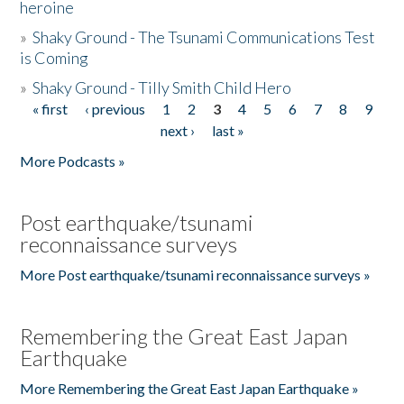
heroine
»
Shaky Ground - The Tsunami Communications Test
is Coming
»
Shaky Ground - Tilly Smith Child Hero
« first
‹ previous
1
2
3
4
5
6
7
8
9
Pages
next ›
last »
More Podcasts »
Post earthquake/tsunami
reconnaissance surveys
More Post earthquake/tsunami reconnaissance surveys »
Remembering the Great East Japan
Earthquake
More Remembering the Great East Japan Earthquake »