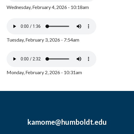
Wednesday, February 4, 2026 - 10:18am
Tuesday, February 3, 2026 - 7:54am
Monday, February 2, 2026 - 10:31am
kamome@humboldt.edu