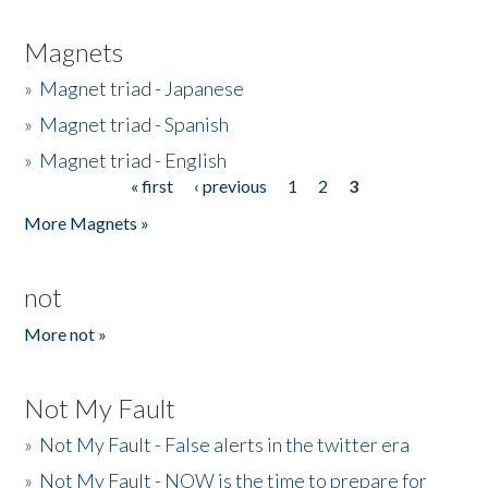
Magnets
»
Magnet triad - Japanese
»
Magnet triad - Spanish
»
Magnet triad - English
« first
‹ previous
1
2
3
Pages
More Magnets »
not
More not »
Not My Fault
»
Not My Fault - False alerts in the twitter era
»
Not My Fault - NOW is the time to prepare for