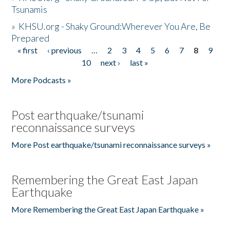
Tsunamis
»
KHSU.org - Shaky Ground:Wherever You Are, Be
Prepared
« first
‹ previous
…
2
3
4
5
6
7
8
9
Pages
10
next ›
last »
More Podcasts »
Post earthquake/tsunami
reconnaissance surveys
More Post earthquake/tsunami reconnaissance surveys »
Remembering the Great East Japan
Earthquake
More Remembering the Great East Japan Earthquake »