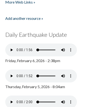
More Web Links »
Add another resource »
Daily Earthquake Update
Friday, February 6, 2026 - 2:38pm
Thursday, February 5, 2026 - 8:04am