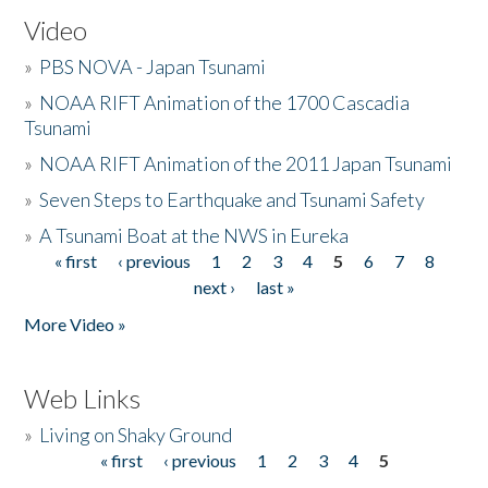
Video
»
PBS NOVA - Japan Tsunami
»
NOAA RIFT Animation of the 1700 Cascadia
Tsunami
»
NOAA RIFT Animation of the 2011 Japan Tsunami
»
Seven Steps to Earthquake and Tsunami Safety
»
A Tsunami Boat at the NWS in Eureka
« first
‹ previous
1
2
3
4
5
6
7
8
Pages
next ›
last »
More Video »
Web Links
»
Living on Shaky Ground
« first
‹ previous
1
2
3
4
5
Pages