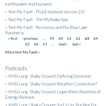
earthquakes and tsunamis
»
Not My Fault - PG&E blackout version 2.0
»
Not My Fault - The MyShake App
»
Not My Fault - Resiliency and the Blue Lake
Rancheria
« first
‹ previous
…
59
60
61
62
63
64
Pages
65
66
67
…
next ›
last »
More Not My Fault »
Podcasts
»
KHSU.org - Shaky Ground: Defining Epicenter
»
KHSU.org - Shaky Ground: Weather Connection?
»
KHSU.org - Shaky Ground: Logarithmic Realities of
Energy Release
»
KHSU.org - Shaky Ground: Surf's Up, But Not For