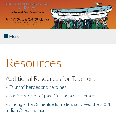
Skip to main content
Menu
Home
Resources
About the Book
Listen to the Book
Additional Resources for Teachers
»
Tsunami heroes and heroines
Activities
»
Native stories of past Cascadia earthquakes
The Story & Student Exchange
»
Smong - How Simeulue Islanders survived the 2004
Indian Ocean tsunam
Resources