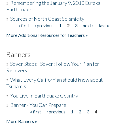
»
Remembering the January 9, 2010 Eureka
Earthquake
Donate
»
Sources of North Coast Seismicity
« first
‹ previous
1
2
3
next ›
last »
Pages
More Additional Resources for Teachers »
Banners
»
Seven Steps - Seven: Follow Your Plan for
Recovery
»
What Every Californian should know about
Tsunamis
»
You Live in Earthquake Country
»
Banner - You Can Prepare
« first
‹ previous
1
2
3
4
Pages
More Banners »