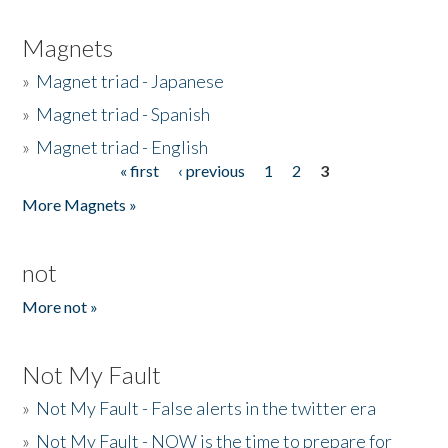
Magnets
»
Magnet triad - Japanese
»
Magnet triad - Spanish
»
Magnet triad - English
« first
‹ previous
1
2
3
Pages
More Magnets »
not
More not »
Not My Fault
»
Not My Fault - False alerts in the twitter era
»
Not My Fault - NOW is the time to prepare for