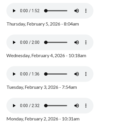
Thursday, February 5, 2026 - 8:04am
Wednesday, February 4, 2026 - 10:18am
Tuesday, February 3, 2026 - 7:54am
Monday, February 2, 2026 - 10:31am