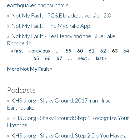
earthquakes and tsunamis
»
Not My Fault - PG&E blackout version 2.0
»
Not My Fault - The MyShake App
»
Not My Fault - Resiliency and the Blue Lake
Rancheria
« first
‹ previous
…
59
60
61
62
63
64
Pages
65
66
67
…
next ›
last »
More Not My Fault »
Podcasts
»
KHSU.org - Shaky Ground: 2017 Iran - Iraq
Earthquake
»
KHSU.org - Shaky Ground: Step 1 Recognize Your
Hazards
»
KHSU.org - Shaky Ground: Step 2 Do You Have a