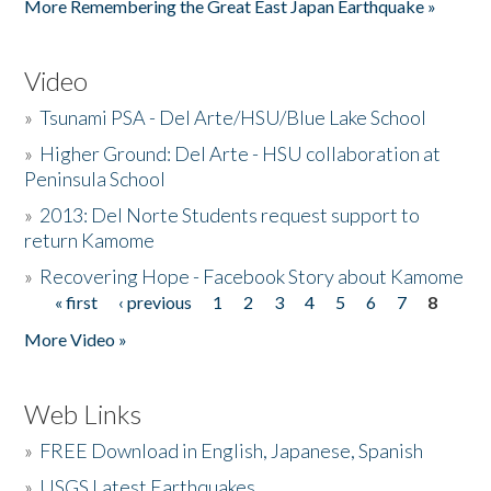
More Remembering the Great East Japan Earthquake »
Video
»
Tsunami PSA - Del Arte/HSU/Blue Lake School
»
Higher Ground: Del Arte - HSU collaboration at
Peninsula School
»
2013: Del Norte Students request support to
return Kamome
»
Recovering Hope - Facebook Story about Kamome
« first
‹ previous
1
2
3
4
5
6
7
8
Pages
More Video »
Web Links
»
FREE Download in English, Japanese, Spanish
»
USGS Latest Earthquakes