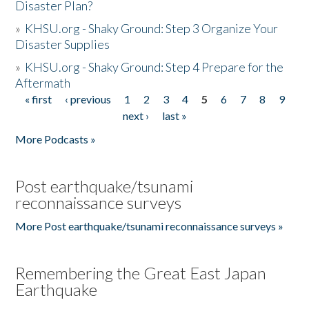
Disaster Plan?
»
KHSU.org - Shaky Ground: Step 3 Organize Your
Disaster Supplies
»
KHSU.org - Shaky Ground: Step 4 Prepare for the
Aftermath
« first
‹ previous
1
2
3
4
5
6
7
8
9
Pages
next ›
last »
More Podcasts »
Post earthquake/tsunami
reconnaissance surveys
More Post earthquake/tsunami reconnaissance surveys »
Remembering the Great East Japan
Earthquake