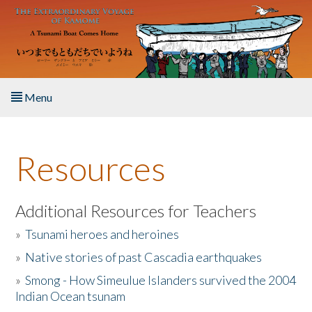
Skip to main content
Menu
Home
Resources
About the Book
Listen to the Book
Additional Resources for Teachers
»
Tsunami heroes and heroines
Activities
»
Native stories of past Cascadia earthquakes
The Story & Student Exchange
»
Smong - How Simeulue Islanders survived the 2004
Indian Ocean tsunam
Resources