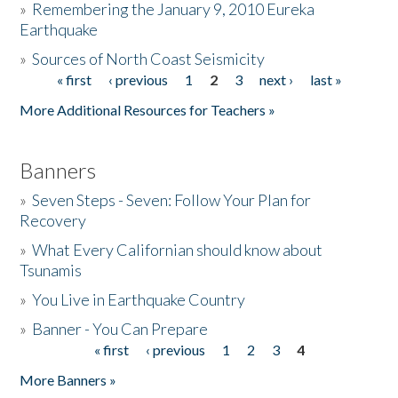
»
Remembering the January 9, 2010 Eureka
Earthquake
Donate
»
Sources of North Coast Seismicity
« first
‹ previous
1
2
3
next ›
last »
Pages
More Additional Resources for Teachers »
Banners
»
Seven Steps - Seven: Follow Your Plan for
Recovery
»
What Every Californian should know about
Tsunamis
»
You Live in Earthquake Country
»
Banner - You Can Prepare
« first
‹ previous
1
2
3
4
Pages
More Banners »