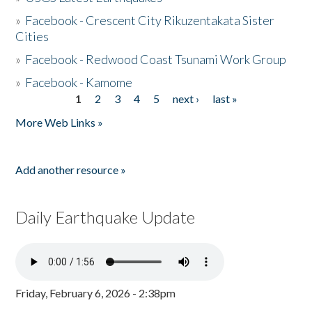
»
Facebook - Crescent City Rikuzentakata Sister
Cities
»
Facebook - Redwood Coast Tsunami Work Group
»
Facebook - Kamome
1
2
3
4
5
next ›
last »
Pages
More Web Links »
Add another resource »
Daily Earthquake Update
Friday, February 6, 2026 - 2:38pm