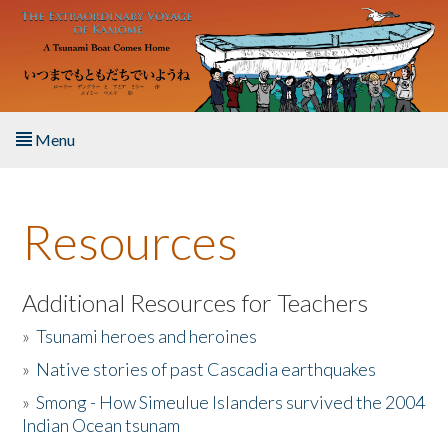
Skip to main content
Menu
Home
Resources
About the Book
Listen to the Book
Additional Resources for Teachers
»
Tsunami heroes and heroines
Activities
»
Native stories of past Cascadia earthquakes
The Story & Student Exchange
»
Smong - How Simeulue Islanders survived the 2004
Indian Ocean tsunam
Resources