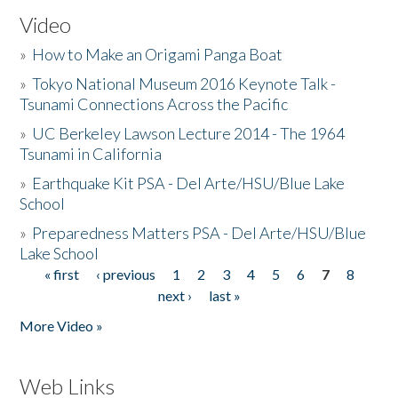
Video
»
How to Make an Origami Panga Boat
»
Tokyo National Museum 2016 Keynote Talk -
Tsunami Connections Across the Pacific
»
UC Berkeley Lawson Lecture 2014 - The 1964
Tsunami in California
»
Earthquake Kit PSA - Del Arte/HSU/Blue Lake
School
»
Preparedness Matters PSA - Del Arte/HSU/Blue
Lake School
« first
‹ previous
1
2
3
4
5
6
7
8
Pages
next ›
last »
More Video »
Web Links