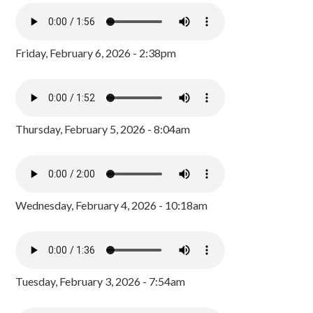
Friday, February 6, 2026 - 2:38pm
Thursday, February 5, 2026 - 8:04am
Wednesday, February 4, 2026 - 10:18am
Tuesday, February 3, 2026 - 7:54am