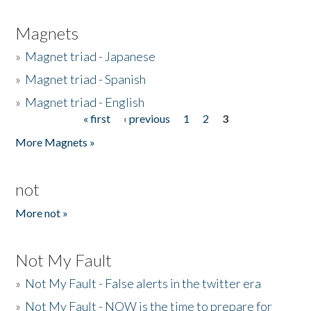
Magnets
»
Magnet triad - Japanese
»
Magnet triad - Spanish
»
Magnet triad - English
« first
‹ previous
1
2
3
Pages
More Magnets »
not
More not »
Not My Fault
»
Not My Fault - False alerts in the twitter era
»
Not My Fault - NOW is the time to prepare for