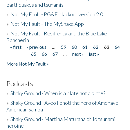
earthquakes and tsunamis
»
Not My Fault - PG&E blackout version 2.0
»
Not My Fault - The MyShake App
»
Not My Fault - Resiliency and the Blue Lake
Rancheria
« first
‹ previous
…
59
60
61
62
63
64
Pages
65
66
67
…
next ›
last »
More Not My Fault »
Podcasts
»
Shaky Ground - When is a plate not a plate?
»
Shaky Ground - Aveo Fonoti the hero of Amenave,
American Samoa
»
Shaky Ground - Martina Maturana child tsunami
heroine