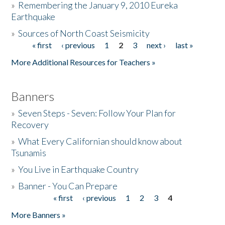
»
Remembering the January 9, 2010 Eureka
Earthquake
Donate
»
Sources of North Coast Seismicity
« first
‹ previous
1
2
3
next ›
last »
Pages
More Additional Resources for Teachers »
Banners
»
Seven Steps - Seven: Follow Your Plan for
Recovery
»
What Every Californian should know about
Tsunamis
»
You Live in Earthquake Country
»
Banner - You Can Prepare
« first
‹ previous
1
2
3
4
Pages
More Banners »