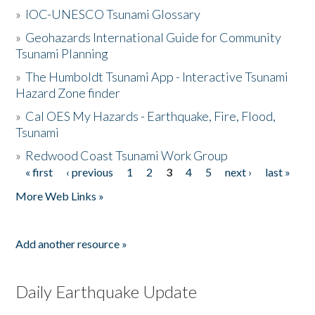
»
IOC-UNESCO Tsunami Glossary
»
Geohazards International Guide for Community
Tsunami Planning
»
The Humboldt Tsunami App - Interactive Tsunami
Hazard Zone finder
»
Cal OES My Hazards - Earthquake, Fire, Flood,
Tsunami
»
Redwood Coast Tsunami Work Group
« first
‹ previous
1
2
3
4
5
next ›
last »
Pages
More Web Links »
Add another resource »
Daily Earthquake Update