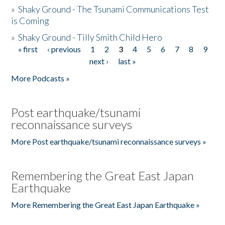
»
Shaky Ground - The Tsunami Communications Test
is Coming
»
Shaky Ground - Tilly Smith Child Hero
« first
‹ previous
1
2
3
4
5
6
7
8
9
Pages
next ›
last »
More Podcasts »
Post earthquake/tsunami
reconnaissance surveys
More Post earthquake/tsunami reconnaissance surveys »
Remembering the Great East Japan
Earthquake
More Remembering the Great East Japan Earthquake »