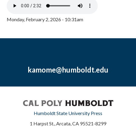
Monday, February 2, 2026 - 10:31am
kamome@humboldt.edu
Humboldt State University Press
1 Harpst St., Arcata, CA 95521-8299