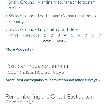
»
Shaky Ground - Martina Maturana child tsunami
heroine
»
Shaky Ground - The Tsunami Communications Test
is Coming
»
Shaky Ground - Tilly Smith Child Hero
« first
‹ previous
1
2
3
4
5
6
7
8
9
Pages
next ›
last »
More Podcasts »
Post earthquake/tsunami
reconnaissance surveys
More Post earthquake/tsunami reconnaissance surveys »
Remembering the Great East Japan
Earthquake