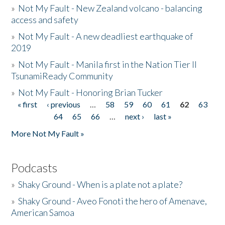
»
Not My Fault - New Zealand volcano - balancing
access and safety
»
Not My Fault - A new deadliest earthquake of
2019
»
Not My Fault - Manila first in the Nation Tier II
TsunamiReady Community
»
Not My Fault - Honoring Brian Tucker
« first
‹ previous
…
58
59
60
61
62
63
Pages
64
65
66
…
next ›
last »
More Not My Fault »
Podcasts
»
Shaky Ground - When is a plate not a plate?
»
Shaky Ground - Aveo Fonoti the hero of Amenave,
American Samoa