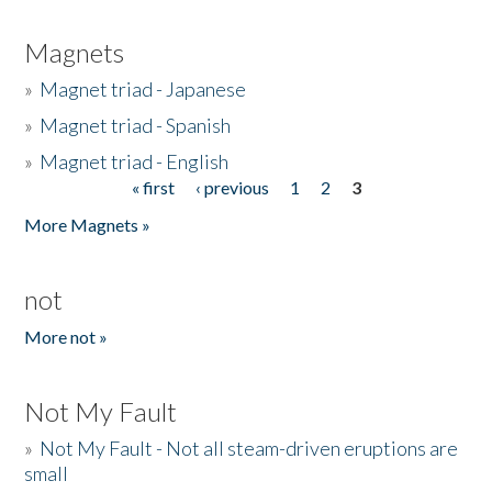
Magnets
»
Magnet triad - Japanese
»
Magnet triad - Spanish
»
Magnet triad - English
« first
‹ previous
1
2
3
Pages
More Magnets »
not
More not »
Not My Fault
»
Not My Fault - Not all steam-driven eruptions are
small