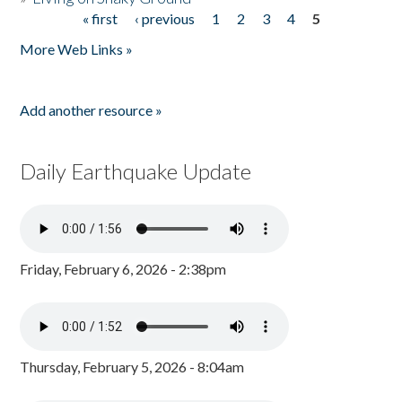
« first
‹ previous
1
2
3
4
5
Pages
More Web Links »
Add another resource »
Daily Earthquake Update
Friday, February 6, 2026 - 2:38pm
Thursday, February 5, 2026 - 8:04am