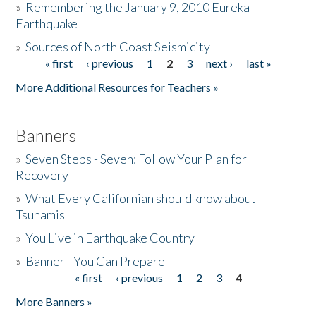
»
Remembering the January 9, 2010 Eureka
Earthquake
Donate
»
Sources of North Coast Seismicity
« first
‹ previous
1
2
3
next ›
last »
Pages
More Additional Resources for Teachers »
Banners
»
Seven Steps - Seven: Follow Your Plan for
Recovery
»
What Every Californian should know about
Tsunamis
»
You Live in Earthquake Country
»
Banner - You Can Prepare
« first
‹ previous
1
2
3
4
Pages
More Banners »