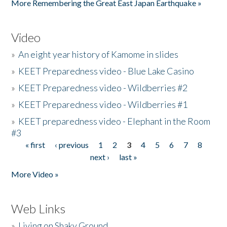
More Remembering the Great East Japan Earthquake »
Video
»
An eight year history of Kamome in slides
»
KEET Preparedness video - Blue Lake Casino
»
KEET Preparedness video - Wildberries #2
»
KEET Preparedness video - Wildberries #1
»
KEET preparedness video - Elephant in the Room
#3
« first
‹ previous
1
2
3
4
5
6
7
8
Pages
next ›
last »
More Video »
Web Links
»
Living on Shaky Ground