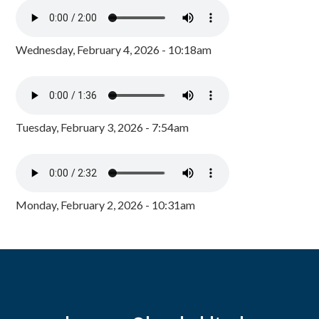
Wednesday, February 4, 2026 - 10:18am
Tuesday, February 3, 2026 - 7:54am
Monday, February 2, 2026 - 10:31am