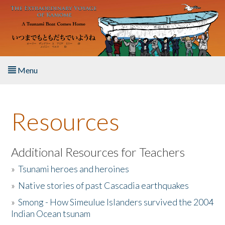
Skip to main content
Menu
Home
Resources
About the Book
Listen to the Book
Additional Resources for Teachers
»
Tsunami heroes and heroines
Activities
»
Native stories of past Cascadia earthquakes
The Story & Student Exchange
»
Smong - How Simeulue Islanders survived the 2004
Indian Ocean tsunam
Resources