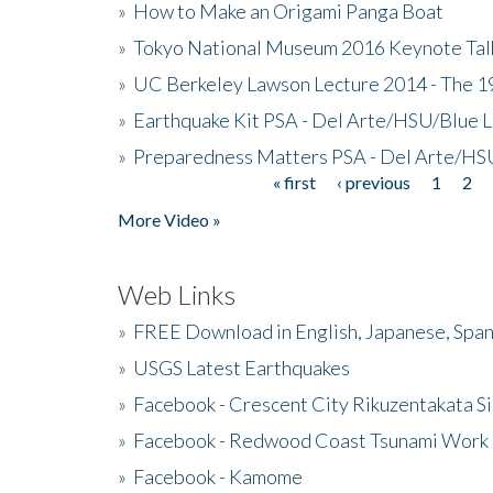
»
How to Make an Origami Panga Boat
»
Tokyo National Museum 2016 Keynote Talk 
»
UC Berkeley Lawson Lecture 2014 - The 19
»
Earthquake Kit PSA - Del Arte/HSU/Blue L
»
Preparedness Matters PSA - Del Arte/HSU
« first
‹ previous
1
2
Pages
More Video »
Web Links
»
FREE Download in English, Japanese, Span
»
USGS Latest Earthquakes
»
Facebook - Crescent City Rikuzentakata Si
»
Facebook - Redwood Coast Tsunami Work
»
Facebook - Kamome