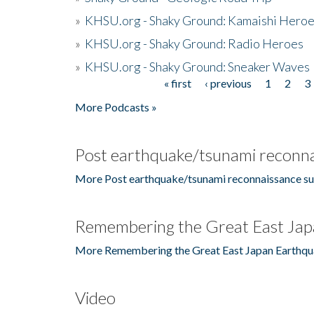
»
KHSU.org - Shaky Ground: Kamaishi Hero
»
KHSU.org - Shaky Ground: Radio Heroes
»
KHSU.org - Shaky Ground: Sneaker Waves
« first
‹ previous
1
2
3
Pages
More Podcasts »
Post earthquake/tsunami reconna
More Post earthquake/tsunami reconnaissance su
Remembering the Great East Jap
More Remembering the Great East Japan Earthqu
Video