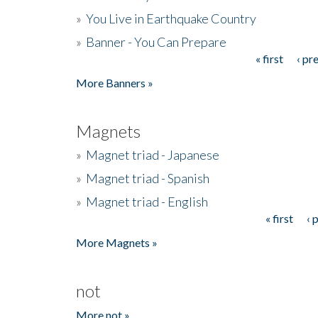
»
You Live in Earthquake Country
»
Banner - You Can Prepare
« first
‹ pr
Pages
More Banners »
Magnets
»
Magnet triad - Japanese
»
Magnet triad - Spanish
»
Magnet triad - English
« first
‹ 
Pages
More Magnets »
not
More not »