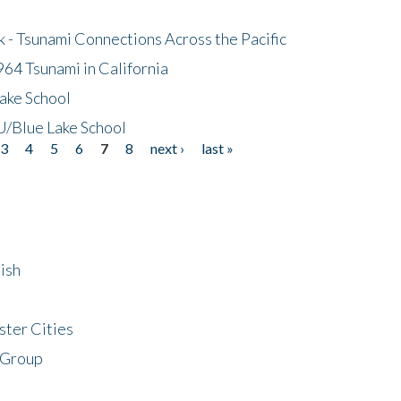
- Tsunami Connections Across the Pacific
64 Tsunami in California
ake School
/Blue Lake School
3
4
5
6
7
8
next ›
last »
ish
ster Cities
 Group