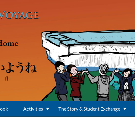
Book
Activities
The Story & Student Exchange