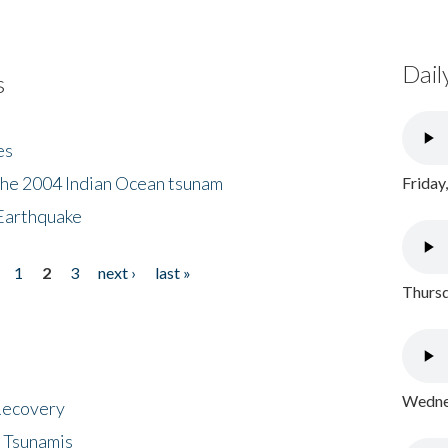
Dail
s
es
the 2004 Indian Ocean tsunam
Friday
Earthquake
1
2
3
next ›
last »
Thursd
Wednes
 Recovery
 Tsunamis