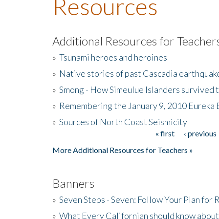
Resources
Additional Resources for Teacher
»
Tsunami heroes and heroines
»
Native stories of past Cascadia earthquak
»
Smong - How Simeulue Islanders survived 
»
Remembering the January 9, 2010 Eureka 
»
Sources of North Coast Seismicity
« first
‹ previous
Pages
More Additional Resources for Teachers »
Banners
»
Seven Steps - Seven: Follow Your Plan for
»
What Every Californian should know about