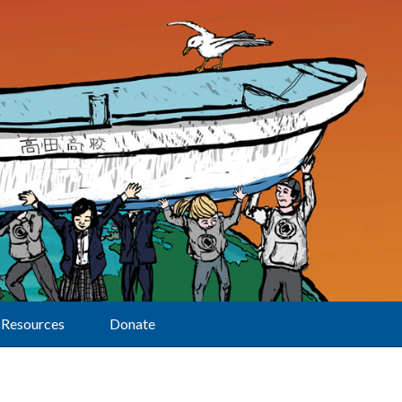
Resources
Donate