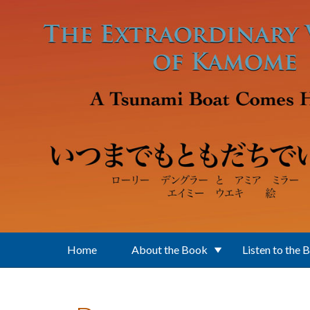
Skip to main content
Home
About the Book
Listen to the 