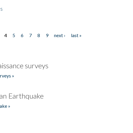
es
4
5
6
7
8
9
next ›
last »
issance surveys
rveys »
an Earthquake
ake »