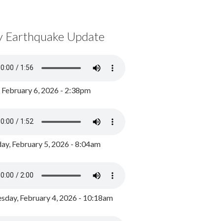
y Earthquake Update
, February 6, 2026 - 2:38pm
ay, February 5, 2026 - 8:04am
day, February 4, 2026 - 10:18am