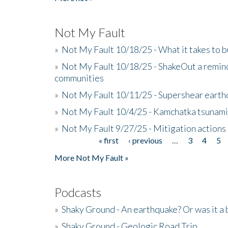
Not My Fault
»
Not My Fault 10/18/25 - What it takes to b
»
Not My Fault 10/18/25 - ShakeOut a reminde
communities
»
Not My Fault 10/11/25 - Supershear earth
»
Not My Fault 10/4/25 - Kamchatka tsunami 
»
Not My Fault 9/27/25 - Mitigation actions
« first
‹ previous
…
3
4
5
Pages
More Not My Fault »
Podcasts
»
Shaky Ground - An earthquake? Or was it a 
»
Shaky Ground - Geologic Road Trip