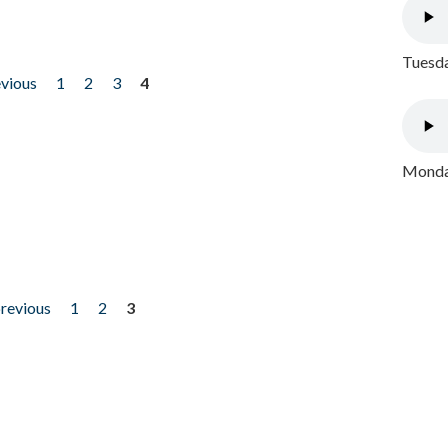
Tuesda
evious
1
2
3
4
Monday
previous
1
2
3