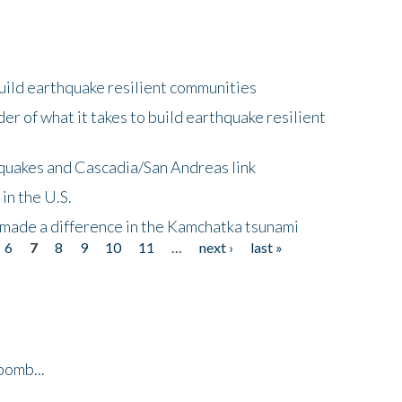
uild earthquake resilient communities
r of what it takes to build earthquake resilient
quakes and Cascadia/San Andreas link
in the U.S.
 made a difference in the Kamchatka tsunami
6
7
8
9
10
11
…
next ›
last »
bomb...