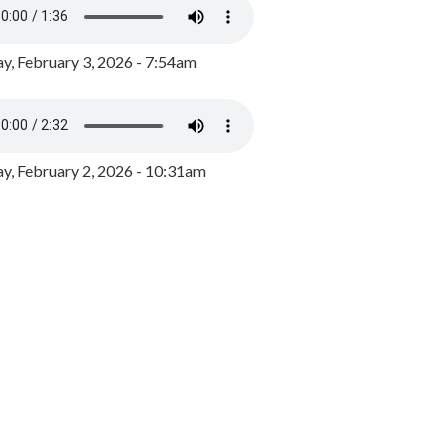
y, February 3, 2026 - 7:54am
, February 2, 2026 - 10:31am