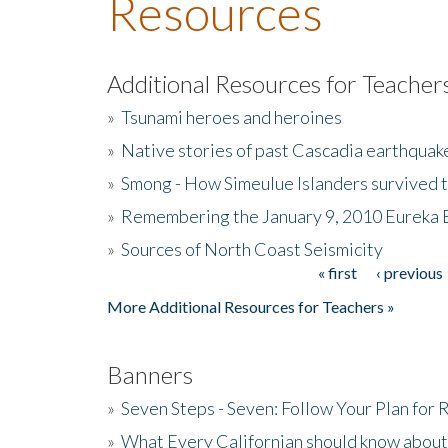
Resources
Additional Resources for Teacher
»
Tsunami heroes and heroines
»
Native stories of past Cascadia earthquak
»
Smong - How Simeulue Islanders survived 
»
Remembering the January 9, 2010 Eureka 
»
Sources of North Coast Seismicity
« first
‹ previous
Pages
More Additional Resources for Teachers »
Banners
»
Seven Steps - Seven: Follow Your Plan for
»
What Every Californian should know about