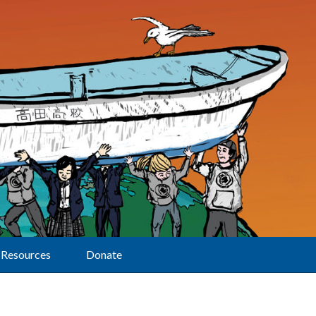
Resources
Donate