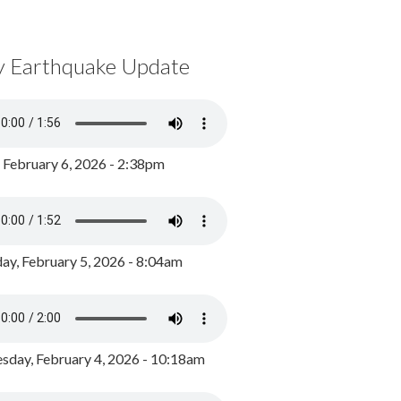
y Earthquake Update
, February 6, 2026 - 2:38pm
ay, February 5, 2026 - 8:04am
day, February 4, 2026 - 10:18am