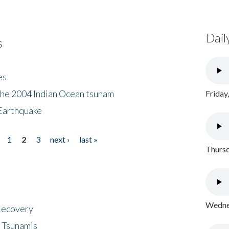
Dail
s
es
the 2004 Indian Ocean tsunam
Friday
Earthquake
1
2
3
next ›
last »
Thursd
Wednes
 Recovery
 Tsunamis