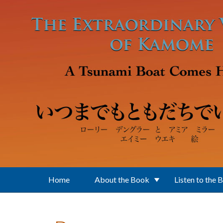
Skip to main content
Home
About the Book
Listen to the 