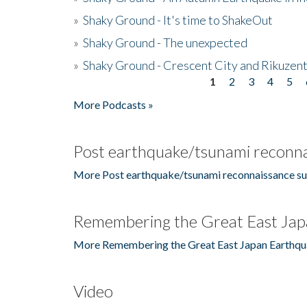
»
Shaky Ground - It's time to ShakeOut
»
Shaky Ground - The unexpected
»
Shaky Ground - Crescent City and Rikuzent
1
2
3
4
5
Pages
More Podcasts »
Post earthquake/tsunami reconna
More Post earthquake/tsunami reconnaissance su
Remembering the Great East Jap
More Remembering the Great East Japan Earthqu
Video