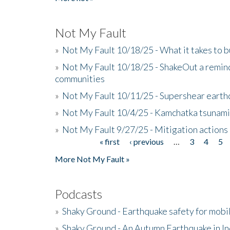
Not My Fault
»
Not My Fault 10/18/25 - What it takes to b
»
Not My Fault 10/18/25 - ShakeOut a reminde
communities
»
Not My Fault 10/11/25 - Supershear earth
»
Not My Fault 10/4/25 - Kamchatka tsunami 
»
Not My Fault 9/27/25 - Mitigation actions
« first
‹ previous
…
3
4
5
Pages
More Not My Fault »
Podcasts
»
Shaky Ground - Earthquake safety for mobi
»
Shaky Ground - An Autumn Earthquake in I