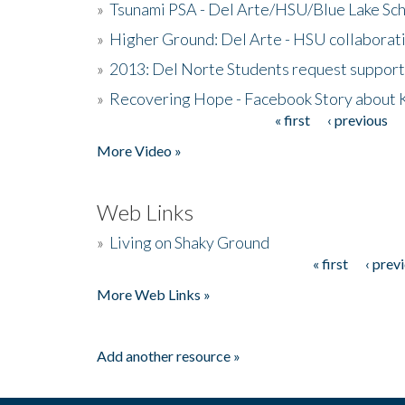
»
Tsunami PSA - Del Arte/HSU/Blue Lake Sc
»
Higher Ground: Del Arte - HSU collaborati
»
2013: Del Norte Students request suppor
»
Recovering Hope - Facebook Story about
« first
‹ previous
Pages
More Video »
Web Links
»
Living on Shaky Ground
« first
‹ prev
Pages
More Web Links »
Add another resource »