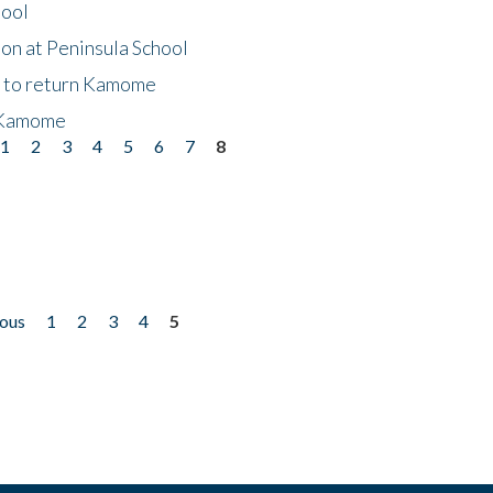
hool
on at Peninsula School
t to return Kamome
 Kamome
1
2
3
4
5
6
7
8
ious
1
2
3
4
5