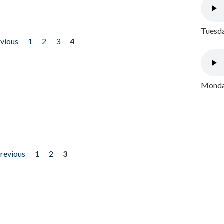
Tuesda
evious
1
2
3
4
Monday
previous
1
2
3