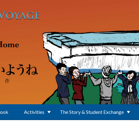
Book
Activities
The Story & Student Exchange