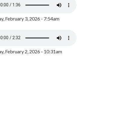
y, February 3, 2026 - 7:54am
, February 2, 2026 - 10:31am