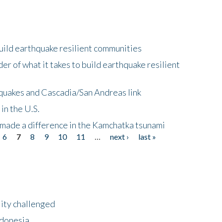
uild earthquake resilient communities
r of what it takes to build earthquake resilient
quakes and Cascadia/San Andreas link
in the U.S.
 made a difference in the Kamchatka tsunami
6
7
8
9
10
11
…
next ›
last »
lity challenged
ndonesia