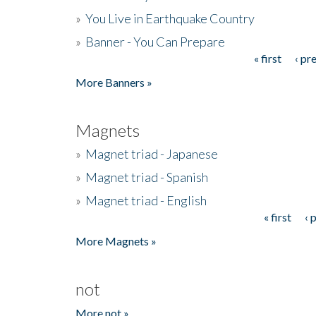
»
You Live in Earthquake Country
»
Banner - You Can Prepare
« first
‹ pr
Pages
More Banners »
Magnets
»
Magnet triad - Japanese
»
Magnet triad - Spanish
»
Magnet triad - English
« first
‹ 
Pages
More Magnets »
not
More not »