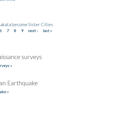
akata become Sister Cities
6
7
8
9
next ›
last »
issance surveys
rveys »
an Earthquake
ake »