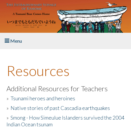
Skip to main content
Menu
Home
Resources
About the Book
Listen to the Book
Additional Resources for Teachers
»
Tsunami heroes and heroines
Activities
»
Native stories of past Cascadia earthquakes
The Story & Student Exchange
»
Smong - How Simeulue Islanders survived the 2004
Indian Ocean tsunam
Resources