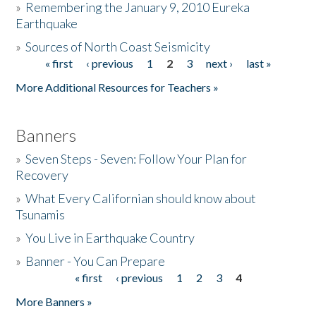
»
Remembering the January 9, 2010 Eureka
Earthquake
Donate
»
Sources of North Coast Seismicity
« first
‹ previous
1
2
3
next ›
last »
Pages
More Additional Resources for Teachers »
Banners
»
Seven Steps - Seven: Follow Your Plan for
Recovery
»
What Every Californian should know about
Tsunamis
»
You Live in Earthquake Country
»
Banner - You Can Prepare
« first
‹ previous
1
2
3
4
Pages
More Banners »