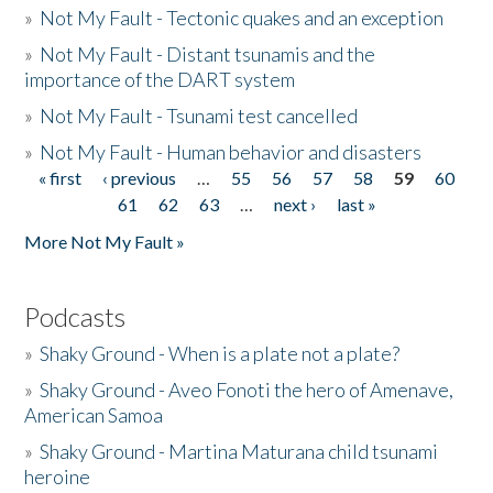
»
Not My Fault - Tectonic quakes and an exception
»
Not My Fault - Distant tsunamis and the
importance of the DART system
»
Not My Fault - Tsunami test cancelled
»
Not My Fault - Human behavior and disasters
« first
‹ previous
…
55
56
57
58
59
60
Pages
61
62
63
…
next ›
last »
More Not My Fault »
Podcasts
»
Shaky Ground - When is a plate not a plate?
»
Shaky Ground - Aveo Fonoti the hero of Amenave,
American Samoa
»
Shaky Ground - Martina Maturana child tsunami
heroine