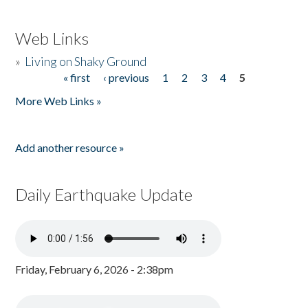
Web Links
»
Living on Shaky Ground
« first
‹ previous
1
2
3
4
5
Pages
More Web Links »
Add another resource »
Daily Earthquake Update
Friday, February 6, 2026 - 2:38pm