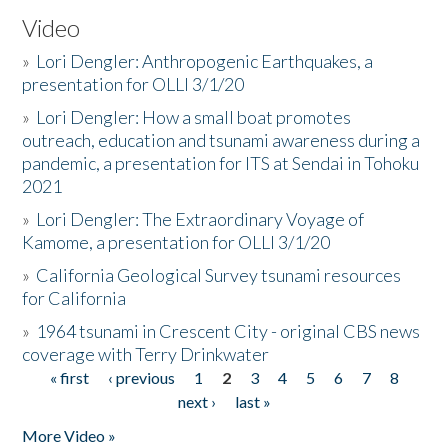
Video
»
Lori Dengler: Anthropogenic Earthquakes, a
presentation for OLLI 3/1/20
»
Lori Dengler: How a small boat promotes
outreach, education and tsunami awareness during a
pandemic, a presentation for ITS at Sendai in Tohoku
2021
»
Lori Dengler: The Extraordinary Voyage of
Kamome, a presentation for OLLI 3/1/20
»
California Geological Survey tsunami resources
for California
»
1964 tsunami in Crescent City - original CBS news
coverage with Terry Drinkwater
« first
‹ previous
1
2
3
4
5
6
7
8
Pages
next ›
last »
More Video »