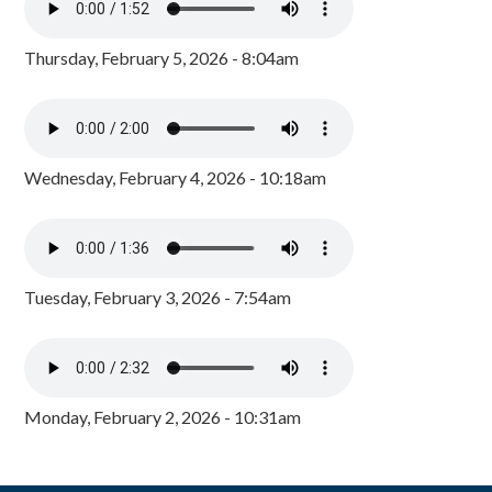
Thursday, February 5, 2026 - 8:04am
Wednesday, February 4, 2026 - 10:18am
Tuesday, February 3, 2026 - 7:54am
Monday, February 2, 2026 - 10:31am