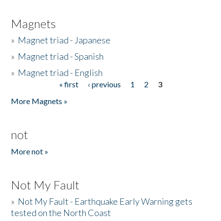
Magnets
»
Magnet triad - Japanese
»
Magnet triad - Spanish
»
Magnet triad - English
« first
‹ previous
1
2
3
Pages
More Magnets »
not
More not »
Not My Fault
»
Not My Fault - Earthquake Early Warning gets
tested on the North Coast