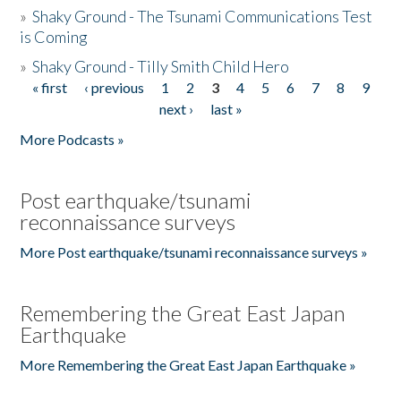
»
Shaky Ground - The Tsunami Communications Test
is Coming
»
Shaky Ground - Tilly Smith Child Hero
« first
‹ previous
1
2
3
4
5
6
7
8
9
Pages
next ›
last »
More Podcasts »
Post earthquake/tsunami
reconnaissance surveys
More Post earthquake/tsunami reconnaissance surveys »
Remembering the Great East Japan
Earthquake
More Remembering the Great East Japan Earthquake »