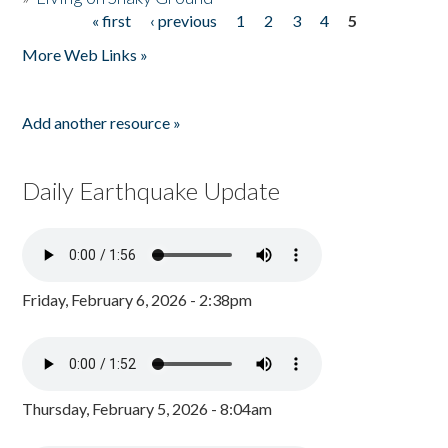
« first
‹ previous
1
2
3
4
5
Pages
More Web Links »
Add another resource »
Daily Earthquake Update
Friday, February 6, 2026 - 2:38pm
Thursday, February 5, 2026 - 8:04am