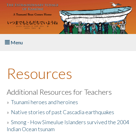
Skip to main content
Menu
Home
Resources
About the Book
Listen to the Book
Additional Resources for Teachers
»
Tsunami heroes and heroines
Activities
»
Native stories of past Cascadia earthquakes
The Story & Student Exchange
»
Smong - How Simeulue Islanders survived the 2004
Indian Ocean tsunam
Resources