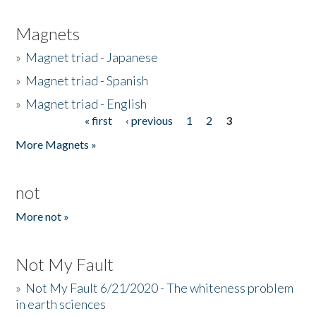
Magnets
»
Magnet triad - Japanese
»
Magnet triad - Spanish
»
Magnet triad - English
« first
‹ previous
1
2
3
Pages
More Magnets »
not
More not »
Not My Fault
»
Not My Fault 6/21/2020 - The whiteness problem
in earth sciences