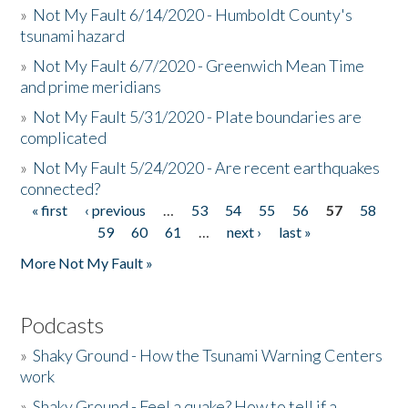
»
Not My Fault 6/14/2020 - Humboldt County's
tsunami hazard
»
Not My Fault 6/7/2020 - Greenwich Mean Time
and prime meridians
»
Not My Fault 5/31/2020 - Plate boundaries are
complicated
»
Not My Fault 5/24/2020 - Are recent earthquakes
connected?
« first
‹ previous
…
53
54
55
56
57
58
Pages
59
60
61
…
next ›
last »
More Not My Fault »
Podcasts
»
Shaky Ground - How the Tsunami Warning Centers
work
»
Shaky Ground - Feel a quake? How to tell if a