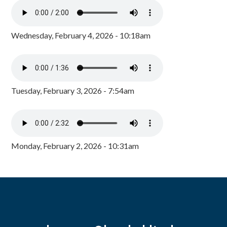
Wednesday, February 4, 2026 - 10:18am
Tuesday, February 3, 2026 - 7:54am
Monday, February 2, 2026 - 10:31am