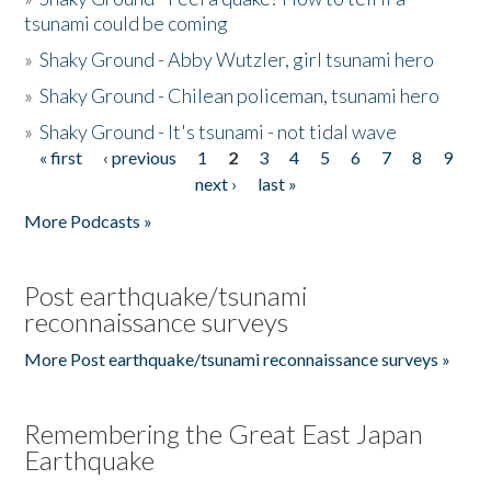
tsunami could be coming
»
Shaky Ground - Abby Wutzler, girl tsunami hero
»
Shaky Ground - Chilean policeman, tsunami hero
»
Shaky Ground - It's tsunami - not tidal wave
« first
‹ previous
1
2
3
4
5
6
7
8
9
Pages
next ›
last »
More Podcasts »
Post earthquake/tsunami
reconnaissance surveys
More Post earthquake/tsunami reconnaissance surveys »
Remembering the Great East Japan
Earthquake