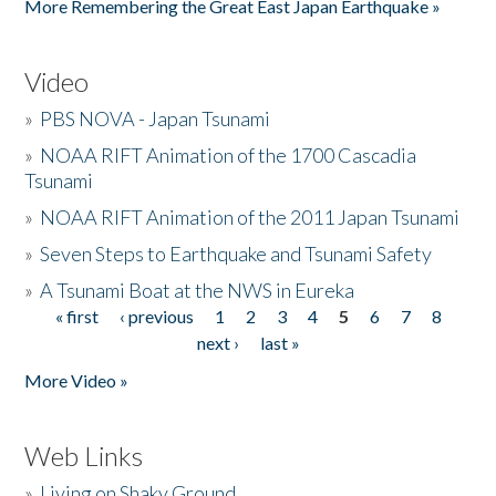
More Remembering the Great East Japan Earthquake »
Video
»
PBS NOVA - Japan Tsunami
»
NOAA RIFT Animation of the 1700 Cascadia
Tsunami
»
NOAA RIFT Animation of the 2011 Japan Tsunami
»
Seven Steps to Earthquake and Tsunami Safety
»
A Tsunami Boat at the NWS in Eureka
« first
‹ previous
1
2
3
4
5
6
7
8
Pages
next ›
last »
More Video »
Web Links
»
Living on Shaky Ground