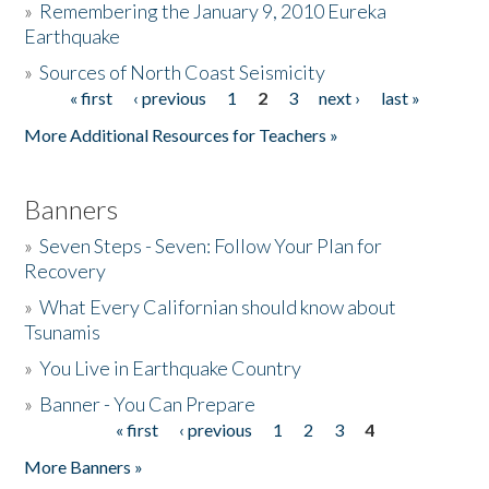
»
Remembering the January 9, 2010 Eureka
Earthquake
Donate
»
Sources of North Coast Seismicity
« first
‹ previous
1
2
3
next ›
last »
Pages
More Additional Resources for Teachers »
Banners
»
Seven Steps - Seven: Follow Your Plan for
Recovery
»
What Every Californian should know about
Tsunamis
»
You Live in Earthquake Country
»
Banner - You Can Prepare
« first
‹ previous
1
2
3
4
Pages
More Banners »