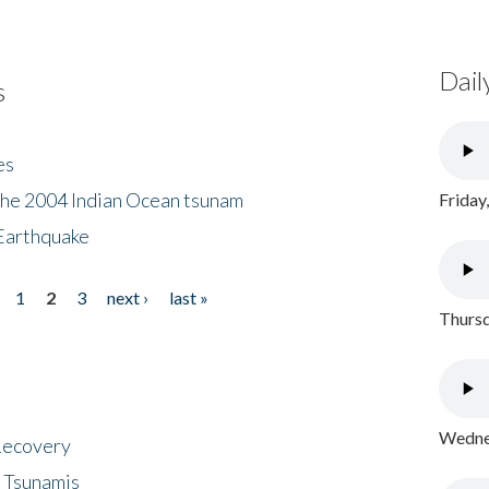
Dail
s
es
the 2004 Indian Ocean tsunam
Friday
Earthquake
1
2
3
next ›
last »
Thursd
Wednes
 Recovery
 Tsunamis