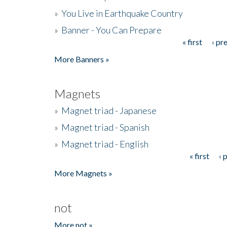
»
You Live in Earthquake Country
»
Banner - You Can Prepare
« first
‹ pr
Pages
More Banners »
Magnets
»
Magnet triad - Japanese
»
Magnet triad - Spanish
»
Magnet triad - English
« first
‹ 
Pages
More Magnets »
not
More not »