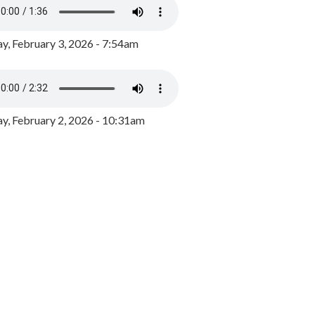
y, February 3, 2026 - 7:54am
, February 2, 2026 - 10:31am