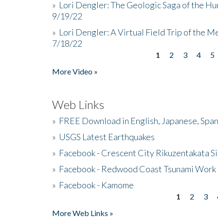
»
Lori Dengler: The Geologic Saga of the Hu
9/19/22
»
Lori Dengler: A Virtual Field Trip of the M
7/18/22
1
2
3
4
5
Pages
More Video »
Web Links
»
FREE Download in English, Japanese, Span
»
USGS Latest Earthquakes
»
Facebook - Crescent City Rikuzentakata Si
»
Facebook - Redwood Coast Tsunami Work
»
Facebook - Kamome
1
2
3
Pages
More Web Links »