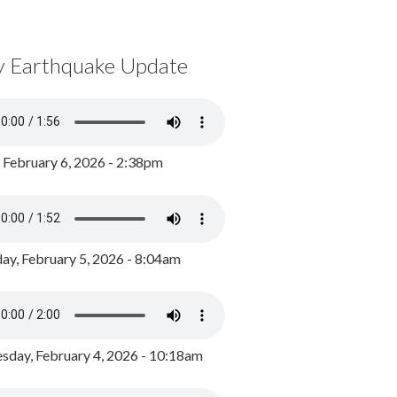
y Earthquake Update
, February 6, 2026 - 2:38pm
ay, February 5, 2026 - 8:04am
day, February 4, 2026 - 10:18am