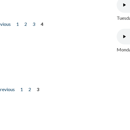
Tuesda
evious
1
2
3
4
Monday
previous
1
2
3