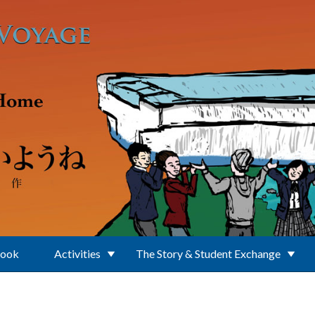
Book
Activities
The Story & Student Exchange