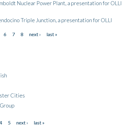
mboldt Nuclear Power Plant, a presentation for OLLI
endocino Triple Junction, a presentation for OLLI
6
7
8
next ›
last »
ish
ster Cities
 Group
4
5
next ›
last »