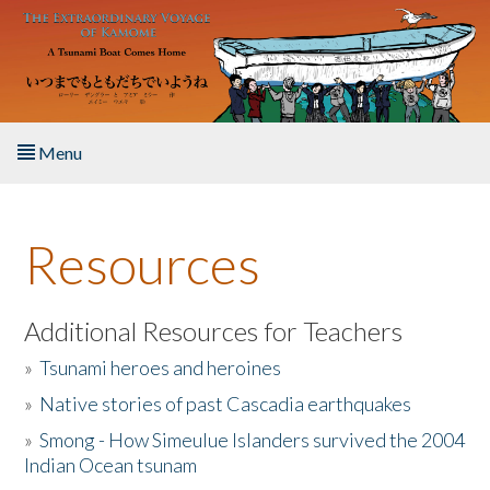
Skip to main content
Menu
Home
Resources
About the Book
Listen to the Book
Additional Resources for Teachers
»
Tsunami heroes and heroines
Activities
»
Native stories of past Cascadia earthquakes
The Story & Student Exchange
»
Smong - How Simeulue Islanders survived the 2004
Indian Ocean tsunam
Resources