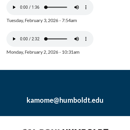
Tuesday, February 3, 2026 - 7:54am
Monday, February 2, 2026 - 10:31am
kamome@humboldt.edu