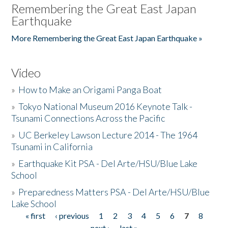
Remembering the Great East Japan
Earthquake
More Remembering the Great East Japan Earthquake »
Video
»
How to Make an Origami Panga Boat
»
Tokyo National Museum 2016 Keynote Talk -
Tsunami Connections Across the Pacific
»
UC Berkeley Lawson Lecture 2014 - The 1964
Tsunami in California
»
Earthquake Kit PSA - Del Arte/HSU/Blue Lake
School
»
Preparedness Matters PSA - Del Arte/HSU/Blue
Lake School
« first
‹ previous
1
2
3
4
5
6
7
8
Pages
next ›
last »