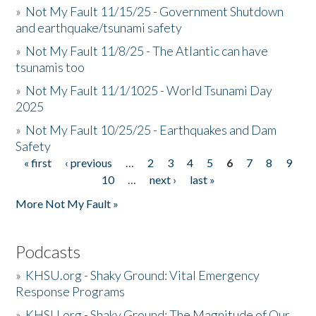
»
Not My Fault 11/15/25 - Government Shutdown
and earthquake/tsunami safety
»
Not My Fault 11/8/25 - The Atlantic can have
tsunamis too
»
Not My Fault 11/1/1025 - World Tsunami Day
2025
»
Not My Fault 10/25/25 - Earthquakes and Dam
Safety
« first
‹ previous
…
2
3
4
5
6
7
8
9
Pages
10
…
next ›
last »
More Not My Fault »
Podcasts
»
KHSU.org - Shaky Ground: Vital Emergency
Response Programs
»
KHSU.org - Shaky Ground: The Magnitude of Our