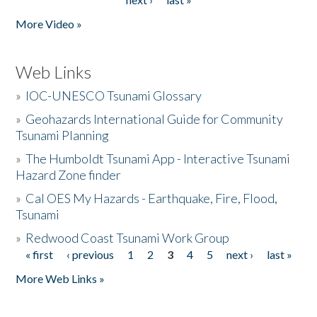
More Video »
Web Links
»
IOC-UNESCO Tsunami Glossary
»
Geohazards International Guide for Community
Tsunami Planning
»
The Humboldt Tsunami App - Interactive Tsunami
Hazard Zone finder
»
Cal OES My Hazards - Earthquake, Fire, Flood,
Tsunami
»
Redwood Coast Tsunami Work Group
« first
‹ previous
1
2
3
4
5
next ›
last »
Pages
More Web Links »