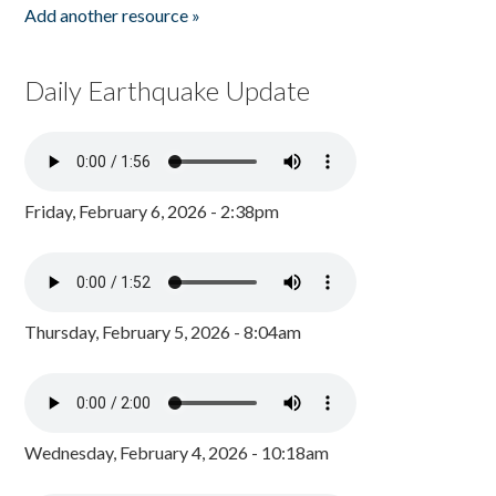
Add another resource »
Daily Earthquake Update
Friday, February 6, 2026 - 2:38pm
Thursday, February 5, 2026 - 8:04am
Wednesday, February 4, 2026 - 10:18am