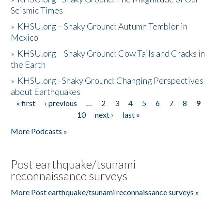
Seismic Times
»
KHSU.org – Shaky Ground: Autumn Temblor in
Mexico
»
KHSU.org – Shaky Ground: Cow Tails and Cracks in
the Earth
»
KHSU.org - Shaky Ground: Changing Perspectives
about Earthquakes
« first
‹ previous
…
2
3
4
5
6
7
8
9
Pages
10
next ›
last »
More Podcasts »
Post earthquake/tsunami
reconnaissance surveys
More Post earthquake/tsunami reconnaissance surveys »