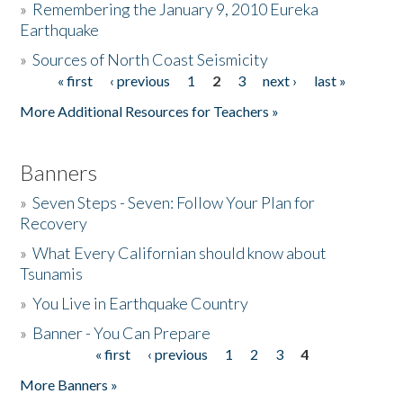
»
Remembering the January 9, 2010 Eureka
Earthquake
Donate
»
Sources of North Coast Seismicity
« first
‹ previous
1
2
3
next ›
last »
Pages
More Additional Resources for Teachers »
Banners
»
Seven Steps - Seven: Follow Your Plan for
Recovery
»
What Every Californian should know about
Tsunamis
»
You Live in Earthquake Country
»
Banner - You Can Prepare
« first
‹ previous
1
2
3
4
Pages
More Banners »