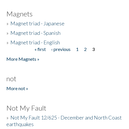
Magnets
»
Magnet triad - Japanese
»
Magnet triad - Spanish
»
Magnet triad - English
« first
‹ previous
1
2
3
Pages
More Magnets »
not
More not »
Not My Fault
»
Not My Fault 12/625 - December and North Coast
earthquakes