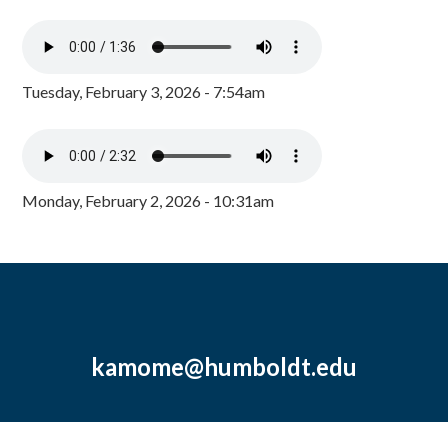
Tuesday, February 3, 2026 - 7:54am
Monday, February 2, 2026 - 10:31am
kamome@humboldt.edu