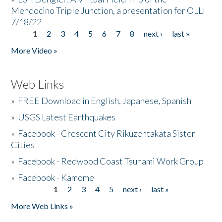
Mendocino Triple Junction, a presentation for OLLI
7/18/22
1
2
3
4
5
6
7
8
next ›
last »
Pages
More Video »
Web Links
»
FREE Download in English, Japanese, Spanish
»
USGS Latest Earthquakes
»
Facebook - Crescent City Rikuzentakata Sister
Cities
»
Facebook - Redwood Coast Tsunami Work Group
»
Facebook - Kamome
1
2
3
4
5
next ›
last »
Pages
More Web Links »