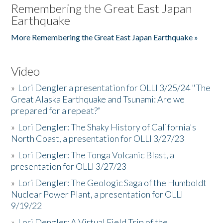
Remembering the Great East Japan
Earthquake
More Remembering the Great East Japan Earthquake »
Video
»
Lori Dengler a presentation for OLLI 3/25/24 "The
Great Alaska Earthquake and Tsunami: Are we
prepared for a repeat?”
»
Lori Dengler: The Shaky History of California's
North Coast, a presentation for OLLI 3/27/23
»
Lori Dengler: The Tonga Volcanic Blast, a
presentation for OLLI 3/27/23
»
Lori Dengler: The Geologic Saga of the Humboldt
Nuclear Power Plant, a presentation for OLLI
9/19/22
»
Lori Dengler: A Virtual Field Trip of the