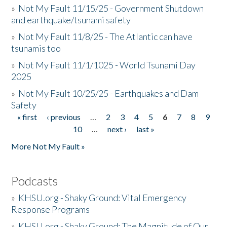
»
Not My Fault 11/15/25 - Government Shutdown
and earthquake/tsunami safety
»
Not My Fault 11/8/25 - The Atlantic can have
tsunamis too
»
Not My Fault 11/1/1025 - World Tsunami Day
2025
»
Not My Fault 10/25/25 - Earthquakes and Dam
Safety
« first
‹ previous
…
2
3
4
5
6
7
8
9
Pages
10
…
next ›
last »
More Not My Fault »
Podcasts
»
KHSU.org - Shaky Ground: Vital Emergency
Response Programs
»
KHSU.org - Shaky Ground: The Magnitude of Our