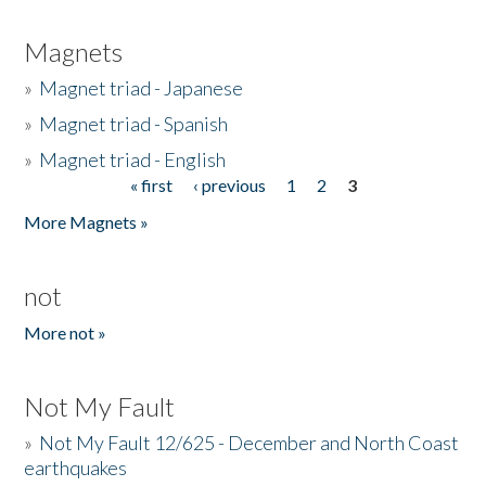
Magnets
»
Magnet triad - Japanese
»
Magnet triad - Spanish
»
Magnet triad - English
« first
‹ previous
1
2
3
Pages
More Magnets »
not
More not »
Not My Fault
»
Not My Fault 12/625 - December and North Coast
earthquakes