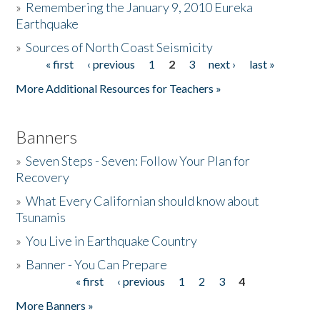
»
Remembering the January 9, 2010 Eureka
Earthquake
Donate
»
Sources of North Coast Seismicity
« first
‹ previous
1
2
3
next ›
last »
Pages
More Additional Resources for Teachers »
Banners
»
Seven Steps - Seven: Follow Your Plan for
Recovery
»
What Every Californian should know about
Tsunamis
»
You Live in Earthquake Country
»
Banner - You Can Prepare
« first
‹ previous
1
2
3
4
Pages
More Banners »