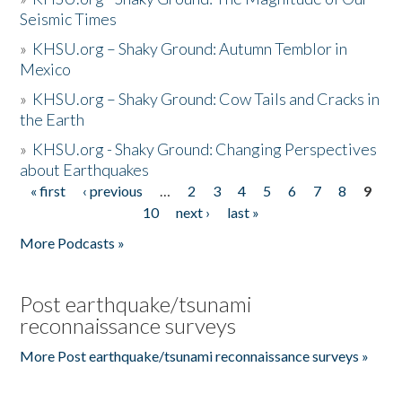
Seismic Times
»
KHSU.org – Shaky Ground: Autumn Temblor in
Mexico
»
KHSU.org – Shaky Ground: Cow Tails and Cracks in
the Earth
»
KHSU.org - Shaky Ground: Changing Perspectives
about Earthquakes
« first
‹ previous
…
2
3
4
5
6
7
8
9
Pages
10
next ›
last »
More Podcasts »
Post earthquake/tsunami
reconnaissance surveys
More Post earthquake/tsunami reconnaissance surveys »