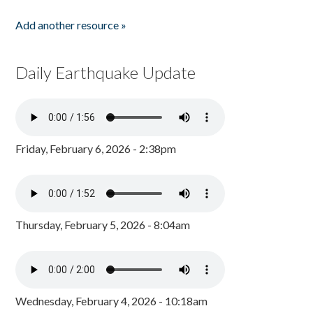
Add another resource »
Daily Earthquake Update
Friday, February 6, 2026 - 2:38pm
Thursday, February 5, 2026 - 8:04am
Wednesday, February 4, 2026 - 10:18am