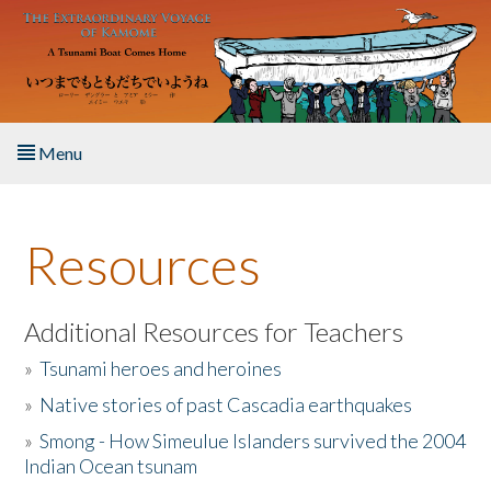
Skip to main content
Menu
Home
Resources
About the Book
Listen to the Book
Additional Resources for Teachers
»
Tsunami heroes and heroines
Activities
»
Native stories of past Cascadia earthquakes
The Story & Student Exchange
»
Smong - How Simeulue Islanders survived the 2004
Indian Ocean tsunam
Resources