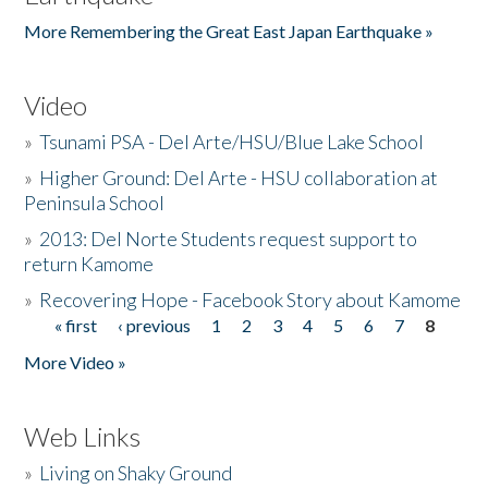
More Remembering the Great East Japan Earthquake »
Video
»
Tsunami PSA - Del Arte/HSU/Blue Lake School
»
Higher Ground: Del Arte - HSU collaboration at
Peninsula School
»
2013: Del Norte Students request support to
return Kamome
»
Recovering Hope - Facebook Story about Kamome
« first
‹ previous
1
2
3
4
5
6
7
8
Pages
More Video »
Web Links
»
Living on Shaky Ground