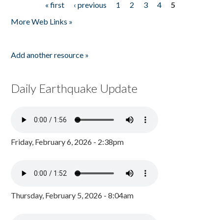
« first
‹ previous
1
2
3
4
5
Pages
More Web Links »
Add another resource »
Daily Earthquake Update
Friday, February 6, 2026 - 2:38pm
Thursday, February 5, 2026 - 8:04am