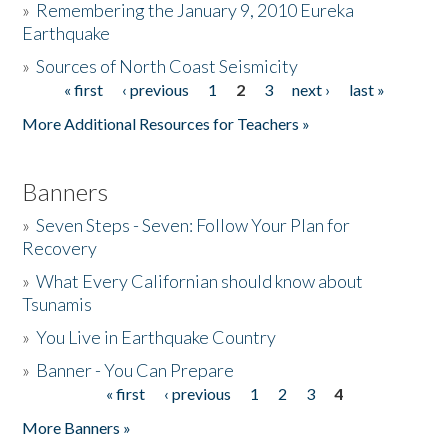
»
Remembering the January 9, 2010 Eureka
Earthquake
Donate
»
Sources of North Coast Seismicity
« first
‹ previous
1
2
3
next ›
last »
Pages
More Additional Resources for Teachers »
Banners
»
Seven Steps - Seven: Follow Your Plan for
Recovery
»
What Every Californian should know about
Tsunamis
»
You Live in Earthquake Country
»
Banner - You Can Prepare
« first
‹ previous
1
2
3
4
Pages
More Banners »