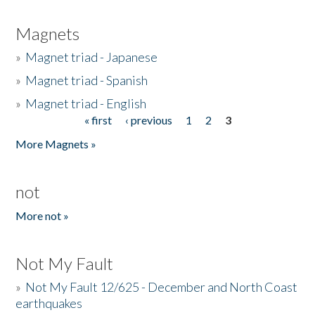
Magnets
»
Magnet triad - Japanese
»
Magnet triad - Spanish
»
Magnet triad - English
« first
‹ previous
1
2
3
Pages
More Magnets »
not
More not »
Not My Fault
»
Not My Fault 12/625 - December and North Coast
earthquakes