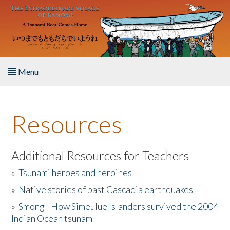
Skip to main content
Menu
Home
Resources
About the Book
Listen to the Book
Additional Resources for Teachers
»
Tsunami heroes and heroines
Activities
»
Native stories of past Cascadia earthquakes
The Story & Student Exchange
»
Smong - How Simeulue Islanders survived the 2004
Indian Ocean tsunam
Resources