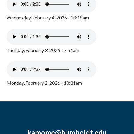
Wednesday, February 4, 2026 - 10:18am
Tuesday, February 3, 2026 - 7:54am
Monday, February 2, 2026 - 10:31am
kamome@humboldt.edu