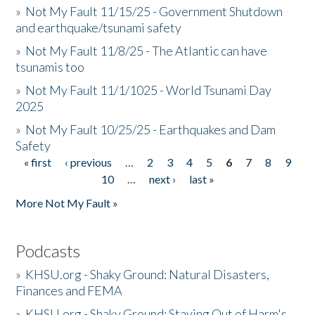
»
Not My Fault 11/15/25 - Government Shutdown
and earthquake/tsunami safety
»
Not My Fault 11/8/25 - The Atlantic can have
tsunamis too
»
Not My Fault 11/1/1025 - World Tsunami Day
2025
»
Not My Fault 10/25/25 - Earthquakes and Dam
Safety
« first
‹ previous
…
2
3
4
5
6
7
8
9
Pages
10
…
next ›
last »
More Not My Fault »
Podcasts
»
KHSU.org - Shaky Ground: Natural Disasters,
Finances and FEMA
»
KHSU.org - Shaky Ground: Staying Out of Harm's