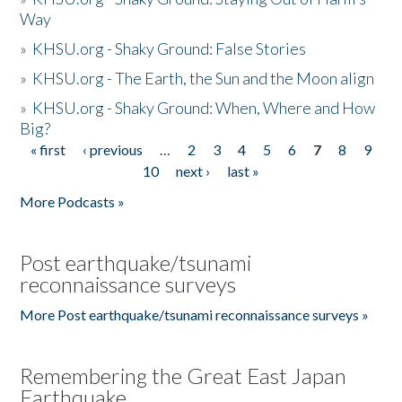
Way
»
KHSU.org - Shaky Ground: False Stories
»
KHSU.org - The Earth, the Sun and the Moon align
»
KHSU.org - Shaky Ground: When, Where and How
Big?
« first
‹ previous
…
2
3
4
5
6
7
8
9
Pages
10
next ›
last »
More Podcasts »
Post earthquake/tsunami
reconnaissance surveys
More Post earthquake/tsunami reconnaissance surveys »
Remembering the Great East Japan
Earthquake