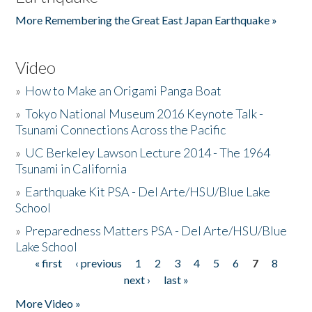
More Remembering the Great East Japan Earthquake »
Video
»
How to Make an Origami Panga Boat
»
Tokyo National Museum 2016 Keynote Talk -
Tsunami Connections Across the Pacific
»
UC Berkeley Lawson Lecture 2014 - The 1964
Tsunami in California
»
Earthquake Kit PSA - Del Arte/HSU/Blue Lake
School
»
Preparedness Matters PSA - Del Arte/HSU/Blue
Lake School
« first
‹ previous
1
2
3
4
5
6
7
8
Pages
next ›
last »
More Video »