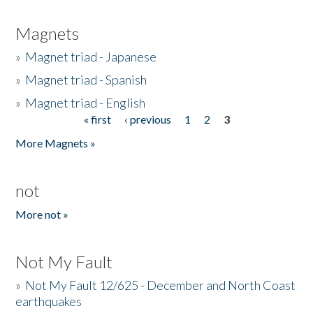
Magnets
»
Magnet triad - Japanese
»
Magnet triad - Spanish
»
Magnet triad - English
« first
‹ previous
1
2
3
Pages
More Magnets »
not
More not »
Not My Fault
»
Not My Fault 12/625 - December and North Coast
earthquakes