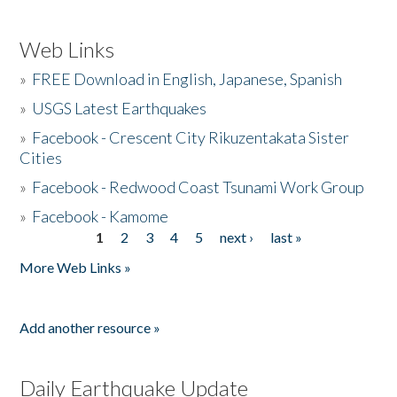
Web Links
»
FREE Download in English, Japanese, Spanish
»
USGS Latest Earthquakes
»
Facebook - Crescent City Rikuzentakata Sister
Cities
»
Facebook - Redwood Coast Tsunami Work Group
»
Facebook - Kamome
1
2
3
4
5
next ›
last »
Pages
More Web Links »
Add another resource »
Daily Earthquake Update