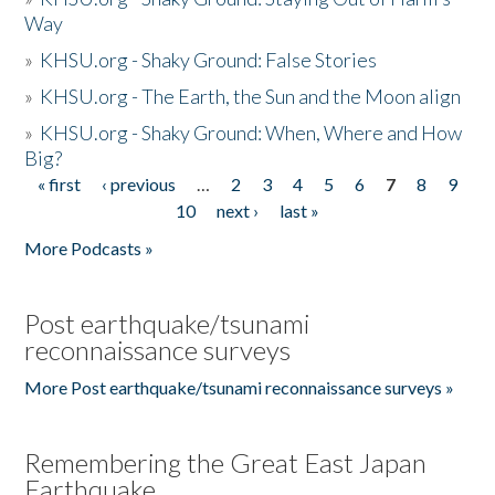
Way
»
KHSU.org - Shaky Ground: False Stories
»
KHSU.org - The Earth, the Sun and the Moon align
»
KHSU.org - Shaky Ground: When, Where and How
Big?
« first
‹ previous
…
2
3
4
5
6
7
8
9
Pages
10
next ›
last »
More Podcasts »
Post earthquake/tsunami
reconnaissance surveys
More Post earthquake/tsunami reconnaissance surveys »
Remembering the Great East Japan
Earthquake