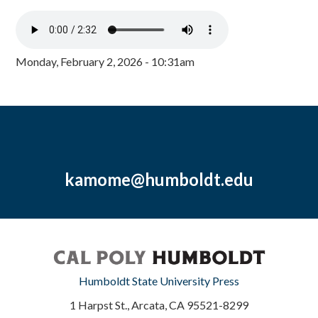
Monday, February 2, 2026 - 10:31am
kamome@humboldt.edu
Humboldt State University Press
1 Harpst St., Arcata, CA 95521-8299