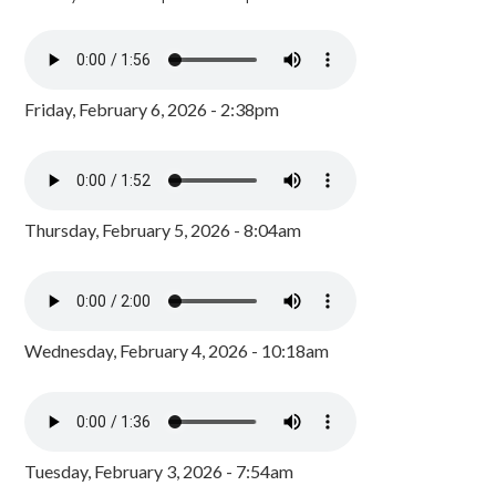
Friday, February 6, 2026 - 2:38pm
Thursday, February 5, 2026 - 8:04am
Wednesday, February 4, 2026 - 10:18am
Tuesday, February 3, 2026 - 7:54am