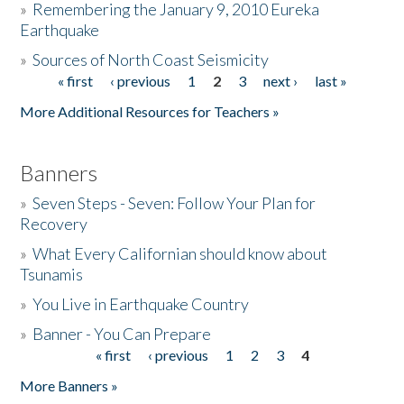
»
Remembering the January 9, 2010 Eureka
Earthquake
Donate
»
Sources of North Coast Seismicity
« first
‹ previous
1
2
3
next ›
last »
Pages
More Additional Resources for Teachers »
Banners
»
Seven Steps - Seven: Follow Your Plan for
Recovery
»
What Every Californian should know about
Tsunamis
»
You Live in Earthquake Country
»
Banner - You Can Prepare
« first
‹ previous
1
2
3
4
Pages
More Banners »