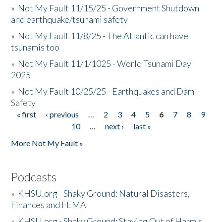
»
Not My Fault 11/15/25 - Government Shutdown
and earthquake/tsunami safety
»
Not My Fault 11/8/25 - The Atlantic can have
tsunamis too
»
Not My Fault 11/1/1025 - World Tsunami Day
2025
»
Not My Fault 10/25/25 - Earthquakes and Dam
Safety
« first
‹ previous
…
2
3
4
5
6
7
8
9
Pages
10
…
next ›
last »
More Not My Fault »
Podcasts
»
KHSU.org - Shaky Ground: Natural Disasters,
Finances and FEMA
»
KHSU.org - Shaky Ground: Staying Out of Harm's