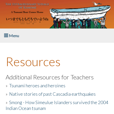
Skip to main content
Menu
Home
Resources
About the Book
Listen to the Book
Additional Resources for Teachers
»
Tsunami heroes and heroines
Activities
»
Native stories of past Cascadia earthquakes
The Story & Student Exchange
»
Smong - How Simeulue Islanders survived the 2004
Indian Ocean tsunam
Resources