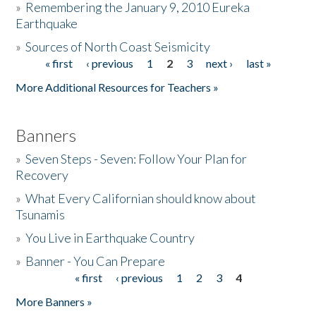
»
Remembering the January 9, 2010 Eureka
Earthquake
Donate
»
Sources of North Coast Seismicity
« first
‹ previous
1
2
3
next ›
last »
Pages
More Additional Resources for Teachers »
Banners
»
Seven Steps - Seven: Follow Your Plan for
Recovery
»
What Every Californian should know about
Tsunamis
»
You Live in Earthquake Country
»
Banner - You Can Prepare
« first
‹ previous
1
2
3
4
Pages
More Banners »