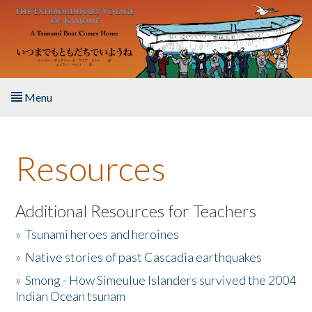
Skip to main content
Menu
Home
Resources
About the Book
Listen to the Book
Additional Resources for Teachers
»
Tsunami heroes and heroines
Activities
»
Native stories of past Cascadia earthquakes
The Story & Student Exchange
»
Smong - How Simeulue Islanders survived the 2004
Indian Ocean tsunam
Resources