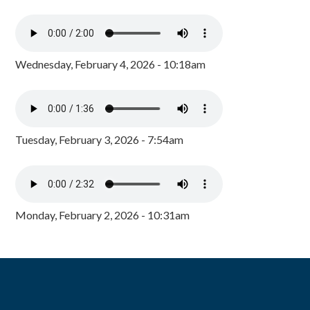
Wednesday, February 4, 2026 - 10:18am
Tuesday, February 3, 2026 - 7:54am
Monday, February 2, 2026 - 10:31am