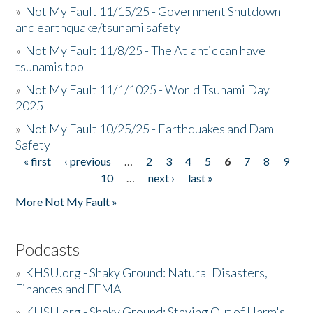
»
Not My Fault 11/15/25 - Government Shutdown
and earthquake/tsunami safety
»
Not My Fault 11/8/25 - The Atlantic can have
tsunamis too
»
Not My Fault 11/1/1025 - World Tsunami Day
2025
»
Not My Fault 10/25/25 - Earthquakes and Dam
Safety
« first
‹ previous
…
2
3
4
5
6
7
8
9
Pages
10
…
next ›
last »
More Not My Fault »
Podcasts
»
KHSU.org - Shaky Ground: Natural Disasters,
Finances and FEMA
»
KHSU.org - Shaky Ground: Staying Out of Harm's