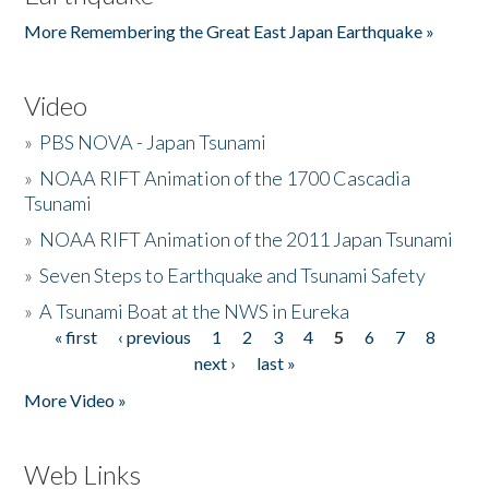
More Remembering the Great East Japan Earthquake »
Video
»
PBS NOVA - Japan Tsunami
»
NOAA RIFT Animation of the 1700 Cascadia
Tsunami
»
NOAA RIFT Animation of the 2011 Japan Tsunami
»
Seven Steps to Earthquake and Tsunami Safety
»
A Tsunami Boat at the NWS in Eureka
« first
‹ previous
1
2
3
4
5
6
7
8
Pages
next ›
last »
More Video »
Web Links