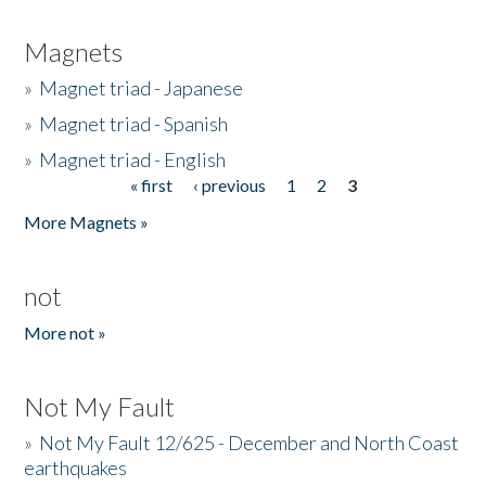
Magnets
»
Magnet triad - Japanese
»
Magnet triad - Spanish
»
Magnet triad - English
« first
‹ previous
1
2
3
Pages
More Magnets »
not
More not »
Not My Fault
»
Not My Fault 12/625 - December and North Coast
earthquakes