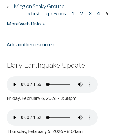
»
Living on Shaky Ground
« first
‹ previous
1
2
3
4
5
Pages
More Web Links »
Add another resource »
Daily Earthquake Update
Friday, February 6, 2026 - 2:38pm
Thursday, February 5, 2026 - 8:04am