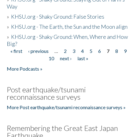
Way
»
KHSU.org - Shaky Ground: False Stories
»
KHSU.org - The Earth, the Sun and the Moon align
»
KHSU.org - Shaky Ground: When, Where and How
Big?
« first
‹ previous
…
2
3
4
5
6
7
8
9
Pages
10
next ›
last »
More Podcasts »
Post earthquake/tsunami
reconnaissance surveys
More Post earthquake/tsunami reconnaissance surveys »
Remembering the Great East Japan
Earthquake