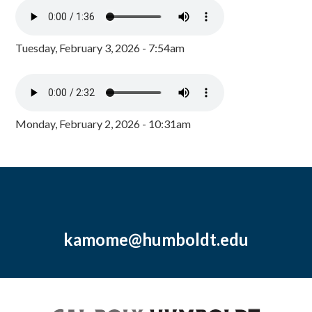
Tuesday, February 3, 2026 - 7:54am
Monday, February 2, 2026 - 10:31am
kamome@humboldt.edu