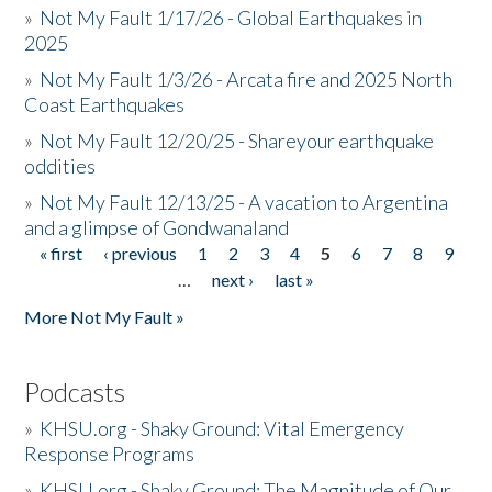
»
Not My Fault 1/17/26 - Global Earthquakes in
2025
»
Not My Fault 1/3/26 - Arcata fire and 2025 North
Coast Earthquakes
»
Not My Fault 12/20/25 - Shareyour earthquake
oddities
»
Not My Fault 12/13/25 - A vacation to Argentina
and a glimpse of Gondwanaland
« first
‹ previous
1
2
3
4
5
6
7
8
9
Pages
…
next ›
last »
More Not My Fault »
Podcasts
»
KHSU.org - Shaky Ground: Vital Emergency
Response Programs
»
KHSU.org - Shaky Ground: The Magnitude of Our