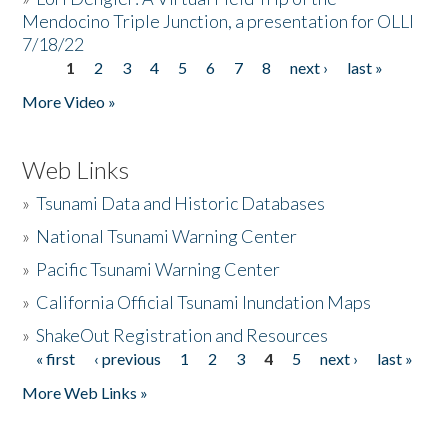
Mendocino Triple Junction, a presentation for OLLI
7/18/22
1
2
3
4
5
6
7
8
next ›
last »
Pages
More Video »
Web Links
»
Tsunami Data and Historic Databases
»
National Tsunami Warning Center
»
Pacific Tsunami Warning Center
»
California Official Tsunami Inundation Maps
»
ShakeOut Registration and Resources
« first
‹ previous
1
2
3
4
5
next ›
last »
Pages
More Web Links »