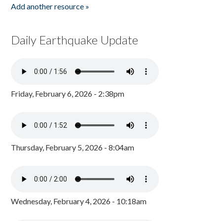
Add another resource »
Daily Earthquake Update
Friday, February 6, 2026 - 2:38pm
Thursday, February 5, 2026 - 8:04am
Wednesday, February 4, 2026 - 10:18am