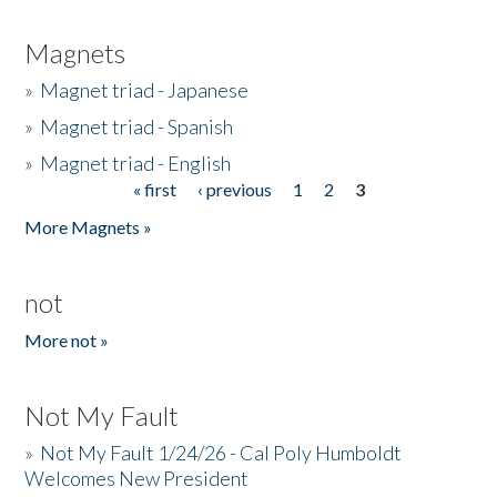
Magnets
»
Magnet triad - Japanese
»
Magnet triad - Spanish
»
Magnet triad - English
« first
‹ previous
1
2
3
Pages
More Magnets »
not
More not »
Not My Fault
»
Not My Fault 1/24/26 - Cal Poly Humboldt
Welcomes New President