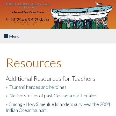
Skip to main content
Menu
Home
Resources
About the Book
Listen to the Book
Additional Resources for Teachers
»
Tsunami heroes and heroines
Activities
»
Native stories of past Cascadia earthquakes
The Story & Student Exchange
»
Smong - How Simeulue Islanders survived the 2004
Indian Ocean tsunam
Resources