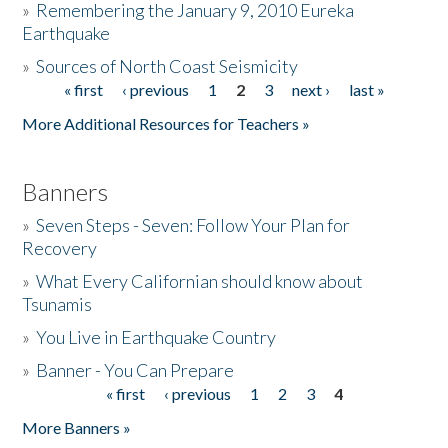
»
Remembering the January 9, 2010 Eureka
Earthquake
Donate
»
Sources of North Coast Seismicity
« first
‹ previous
1
2
3
next ›
last »
Pages
More Additional Resources for Teachers »
Banners
»
Seven Steps - Seven: Follow Your Plan for
Recovery
»
What Every Californian should know about
Tsunamis
»
You Live in Earthquake Country
»
Banner - You Can Prepare
« first
‹ previous
1
2
3
4
Pages
More Banners »