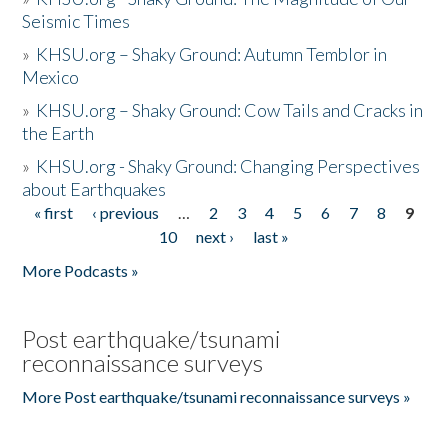
Seismic Times
»
KHSU.org – Shaky Ground: Autumn Temblor in
Mexico
»
KHSU.org – Shaky Ground: Cow Tails and Cracks in
the Earth
»
KHSU.org - Shaky Ground: Changing Perspectives
about Earthquakes
« first
‹ previous
…
2
3
4
5
6
7
8
9
Pages
10
next ›
last »
More Podcasts »
Post earthquake/tsunami
reconnaissance surveys
More Post earthquake/tsunami reconnaissance surveys »