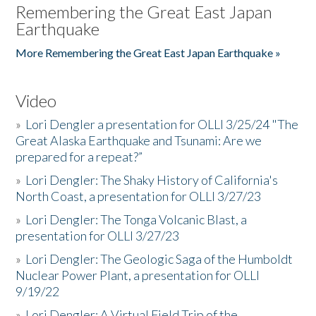
Remembering the Great East Japan
Earthquake
More Remembering the Great East Japan Earthquake »
Video
»
Lori Dengler a presentation for OLLI 3/25/24 "The
Great Alaska Earthquake and Tsunami: Are we
prepared for a repeat?”
»
Lori Dengler: The Shaky History of California's
North Coast, a presentation for OLLI 3/27/23
»
Lori Dengler: The Tonga Volcanic Blast, a
presentation for OLLI 3/27/23
»
Lori Dengler: The Geologic Saga of the Humboldt
Nuclear Power Plant, a presentation for OLLI
9/19/22
»
Lori Dengler: A Virtual Field Trip of the