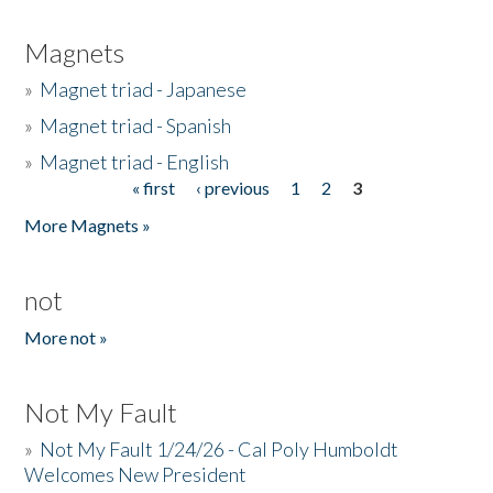
Magnets
»
Magnet triad - Japanese
»
Magnet triad - Spanish
»
Magnet triad - English
« first
‹ previous
1
2
3
Pages
More Magnets »
not
More not »
Not My Fault
»
Not My Fault 1/24/26 - Cal Poly Humboldt
Welcomes New President