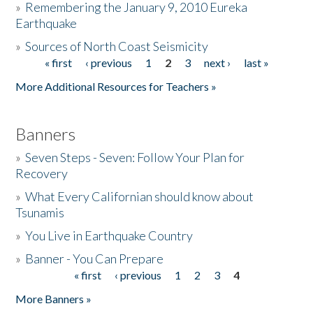
»
Remembering the January 9, 2010 Eureka
Earthquake
Donate
»
Sources of North Coast Seismicity
« first
‹ previous
1
2
3
next ›
last »
Pages
More Additional Resources for Teachers »
Banners
»
Seven Steps - Seven: Follow Your Plan for
Recovery
»
What Every Californian should know about
Tsunamis
»
You Live in Earthquake Country
»
Banner - You Can Prepare
« first
‹ previous
1
2
3
4
Pages
More Banners »