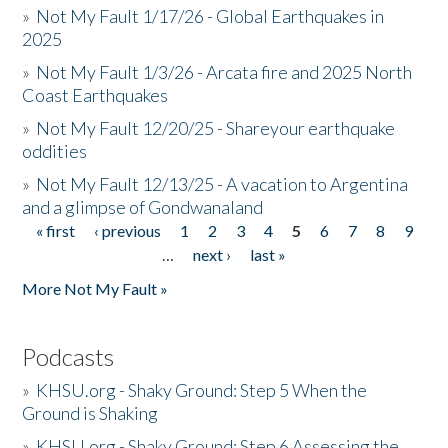
»
Not My Fault 1/17/26 - Global Earthquakes in
2025
»
Not My Fault 1/3/26 - Arcata fire and 2025 North
Coast Earthquakes
»
Not My Fault 12/20/25 - Shareyour earthquake
oddities
»
Not My Fault 12/13/25 - A vacation to Argentina
and a glimpse of Gondwanaland
« first
‹ previous
1
2
3
4
5
6
7
8
9
Pages
…
next ›
last »
More Not My Fault »
Podcasts
»
KHSU.org - Shaky Ground: Step 5 When the
Ground is Shaking
»
KHSU.org - Shaky Ground: Step 6 Assessing the