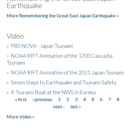
Earthquake
More Remembering the Great East Japan Earthquake »
Video
»
PBS NOVA - Japan Tsunami
»
NOAA RIFT Animation of the 1700 Cascadia
Tsunami
»
NOAA RIFT Animation of the 2011 Japan Tsunami
»
Seven Steps to Earthquake and Tsunami Safety
»
A Tsunami Boat at the NWS in Eureka
« first
‹ previous
1
2
3
4
5
6
7
8
Pages
next ›
last »
More Video »