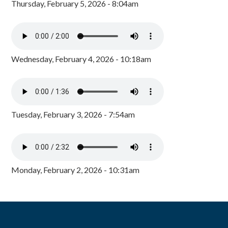
Thursday, February 5, 2026 - 8:04am
Wednesday, February 4, 2026 - 10:18am
Tuesday, February 3, 2026 - 7:54am
Monday, February 2, 2026 - 10:31am