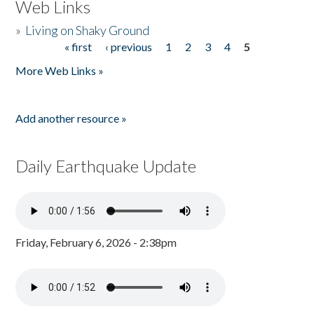
Web Links
»
Living on Shaky Ground
« first
‹ previous
1
2
3
4
5
Pages
More Web Links »
Add another resource »
Daily Earthquake Update
Friday, February 6, 2026 - 2:38pm