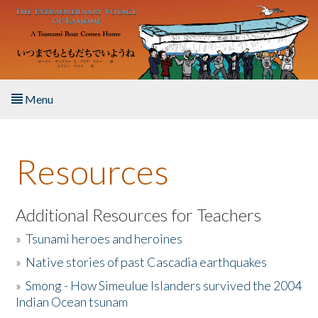
Skip to main content
Menu
Home
Resources
About the Book
Listen to the Book
Additional Resources for Teachers
»
Tsunami heroes and heroines
Activities
»
Native stories of past Cascadia earthquakes
The Story & Student Exchange
»
Smong - How Simeulue Islanders survived the 2004
Indian Ocean tsunam
Resources