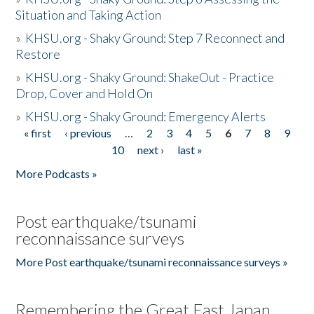
Situation and Taking Action
»
KHSU.org - Shaky Ground: Step 7 Reconnect and
Restore
»
KHSU.org - Shaky Ground: ShakeOut - Practice
Drop, Cover and Hold On
»
KHSU.org - Shaky Ground: Emergency Alerts
« first
‹ previous
…
2
3
4
5
6
7
8
9
Pages
10
next ›
last »
More Podcasts »
Post earthquake/tsunami
reconnaissance surveys
More Post earthquake/tsunami reconnaissance surveys »
Remembering the Great East Japan