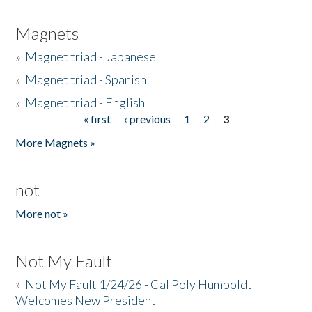
Magnets
»
Magnet triad - Japanese
»
Magnet triad - Spanish
»
Magnet triad - English
« first
‹ previous
1
2
3
Pages
More Magnets »
not
More not »
Not My Fault
»
Not My Fault 1/24/26 - Cal Poly Humboldt
Welcomes New President