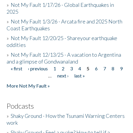
»
Not My Fault 1/17/26 - Global Earthquakes in
2025
»
Not My Fault 1/3/26 - Arcata fire and 2025 North
Coast Earthquakes
»
Not My Fault 12/20/25 - Shareyour earthquake
oddities
»
Not My Fault 12/13/25 - A vacation to Argentina
and a glimpse of Gondwanaland
« first
‹ previous
1
2
3
4
5
6
7
8
9
Pages
…
next ›
last »
More Not My Fault »
Podcasts
»
Shaky Ground - How the Tsunami Warning Centers
work
»
Shaky Ground - Feel a quake? How to tell if a