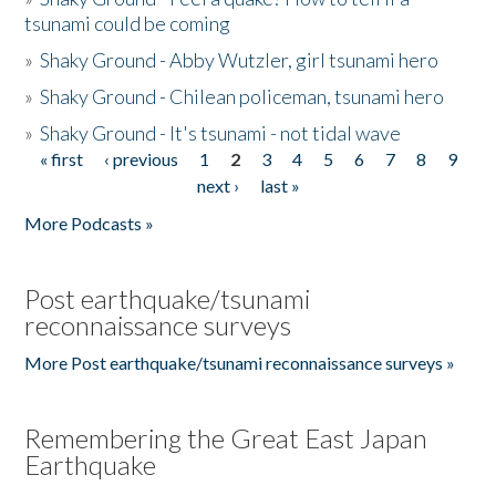
tsunami could be coming
»
Shaky Ground - Abby Wutzler, girl tsunami hero
»
Shaky Ground - Chilean policeman, tsunami hero
»
Shaky Ground - It's tsunami - not tidal wave
« first
‹ previous
1
2
3
4
5
6
7
8
9
Pages
next ›
last »
More Podcasts »
Post earthquake/tsunami
reconnaissance surveys
More Post earthquake/tsunami reconnaissance surveys »
Remembering the Great East Japan
Earthquake