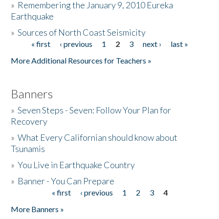
»
Remembering the January 9, 2010 Eureka
Earthquake
Donate
»
Sources of North Coast Seismicity
« first
‹ previous
1
2
3
next ›
last »
Pages
More Additional Resources for Teachers »
Banners
»
Seven Steps - Seven: Follow Your Plan for
Recovery
»
What Every Californian should know about
Tsunamis
»
You Live in Earthquake Country
»
Banner - You Can Prepare
« first
‹ previous
1
2
3
4
Pages
More Banners »