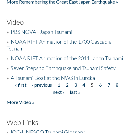
More Remembering the Great East Japan Earthquake »
Video
»
PBS NOVA - Japan Tsunami
»
NOAA RIFT Animation of the 1700 Cascadia
Tsunami
»
NOAA RIFT Animation of the 2011 Japan Tsunami
»
Seven Steps to Earthquake and Tsunami Safety
»
A Tsunami Boat at the NWS in Eureka
« first
‹ previous
1
2
3
4
5
6
7
8
Pages
next ›
last »
More Video »
Web Links
»
IOC-UNESCO Tsunami Glossary