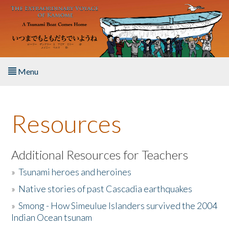
Skip to main content
Menu
Home
Resources
About the Book
Listen to the Book
Additional Resources for Teachers
»
Tsunami heroes and heroines
Activities
»
Native stories of past Cascadia earthquakes
The Story & Student Exchange
»
Smong - How Simeulue Islanders survived the 2004
Indian Ocean tsunam
Resources