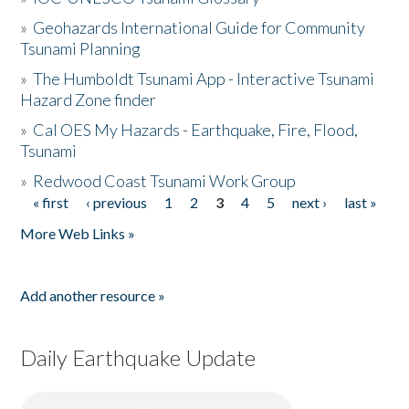
»
Geohazards International Guide for Community
Tsunami Planning
»
The Humboldt Tsunami App - Interactive Tsunami
Hazard Zone finder
»
Cal OES My Hazards - Earthquake, Fire, Flood,
Tsunami
»
Redwood Coast Tsunami Work Group
« first
‹ previous
1
2
3
4
5
next ›
last »
Pages
More Web Links »
Add another resource »
Daily Earthquake Update