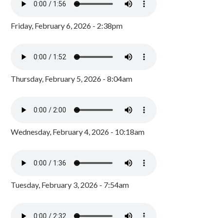
Friday, February 6, 2026 - 2:38pm
Thursday, February 5, 2026 - 8:04am
Wednesday, February 4, 2026 - 10:18am
Tuesday, February 3, 2026 - 7:54am