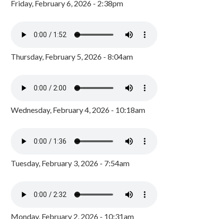
Friday, February 6, 2026 - 2:38pm
Thursday, February 5, 2026 - 8:04am
Wednesday, February 4, 2026 - 10:18am
Tuesday, February 3, 2026 - 7:54am
Monday, February 2, 2026 - 10:31am