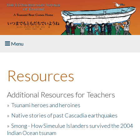
Skip to main content
Menu
Home
Resources
About the Book
Listen to the Book
Additional Resources for Teachers
»
Tsunami heroes and heroines
Activities
»
Native stories of past Cascadia earthquakes
The Story & Student Exchange
»
Smong - How Simeulue Islanders survived the 2004
Indian Ocean tsunam
Resources