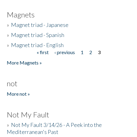
Magnets
»
Magnet triad - Japanese
»
Magnet triad - Spanish
»
Magnet triad - English
« first
‹ previous
1
2
3
Pages
More Magnets »
not
More not »
Not My Fault
»
Not My Fault 3/14/26 - A Peek into the
Mediterranean's Past