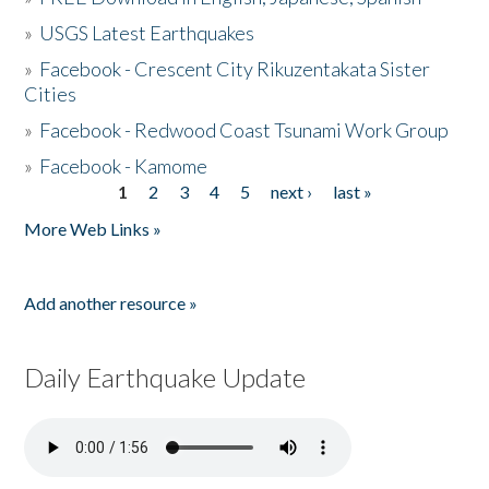
»
USGS Latest Earthquakes
»
Facebook - Crescent City Rikuzentakata Sister
Cities
»
Facebook - Redwood Coast Tsunami Work Group
»
Facebook - Kamome
1
2
3
4
5
next ›
last »
Pages
More Web Links »
Add another resource »
Daily Earthquake Update