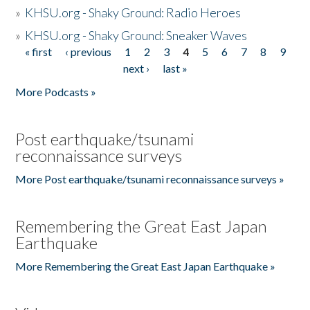
»
KHSU.org - Shaky Ground: Radio Heroes
»
KHSU.org - Shaky Ground: Sneaker Waves
« first
‹ previous
1
2
3
4
5
6
7
8
9
Pages
next ›
last »
More Podcasts »
Post earthquake/tsunami
reconnaissance surveys
More Post earthquake/tsunami reconnaissance surveys »
Remembering the Great East Japan
Earthquake
More Remembering the Great East Japan Earthquake »