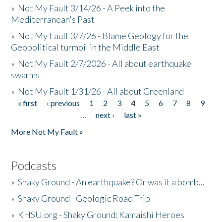
»
Not My Fault 3/14/26 - A Peek into the
Mediterranean's Past
»
Not My Fault 3/7/26 - Blame Geology for the
Geopolitical turmoil in the Middle East
»
Not My Fault 2/7/2026 - All about earthquake
swarms
»
Not My Fault 1/31/26 - All about Greenland
« first
‹ previous
1
2
3
4
5
6
7
8
9
Pages
…
next ›
last »
More Not My Fault »
Podcasts
»
Shaky Ground - An earthquake? Or was it a bomb...
»
Shaky Ground - Geologic Road Trip
»
KHSU.org - Shaky Ground: Kamaishi Heroes