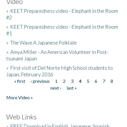
Video
»
KEET Preparedness video - Elephant in the Room
#2
»
KEET Preparedness video - Elephant in the Room
#1
»
The Wave A Japanese Folktale
»
Amya Miller - An American Volunteer in Post-
tsunami Japan
»
First visit of Del Norte High School students to
Japan, February 2016
« first
‹ previous
1
2
3
4
5
6
7
8
Pages
next ›
last »
More Video »
Web Links
»
FREE Download in English, Japanese, Spanish