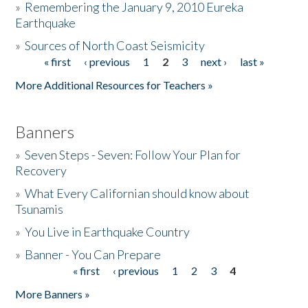
»
Remembering the January 9, 2010 Eureka
Earthquake
Donate
»
Sources of North Coast Seismicity
« first
‹ previous
1
2
3
next ›
last »
Pages
More Additional Resources for Teachers »
Banners
»
Seven Steps - Seven: Follow Your Plan for
Recovery
»
What Every Californian should know about
Tsunamis
»
You Live in Earthquake Country
»
Banner - You Can Prepare
« first
‹ previous
1
2
3
4
Pages
More Banners »