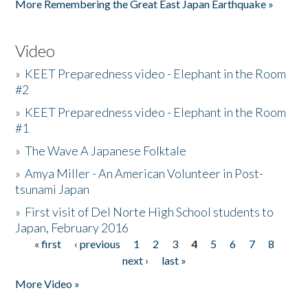
More Remembering the Great East Japan Earthquake »
Video
»
KEET Preparedness video - Elephant in the Room
#2
»
KEET Preparedness video - Elephant in the Room
#1
»
The Wave A Japanese Folktale
»
Amya Miller - An American Volunteer in Post-
tsunami Japan
»
First visit of Del Norte High School students to
Japan, February 2016
« first
‹ previous
1
2
3
4
5
6
7
8
Pages
next ›
last »
More Video »