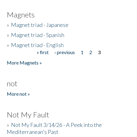
Magnets
»
Magnet triad - Japanese
»
Magnet triad - Spanish
»
Magnet triad - English
« first
‹ previous
1
2
3
Pages
More Magnets »
not
More not »
Not My Fault
»
Not My Fault 3/14/26 - A Peek into the
Mediterranean's Past