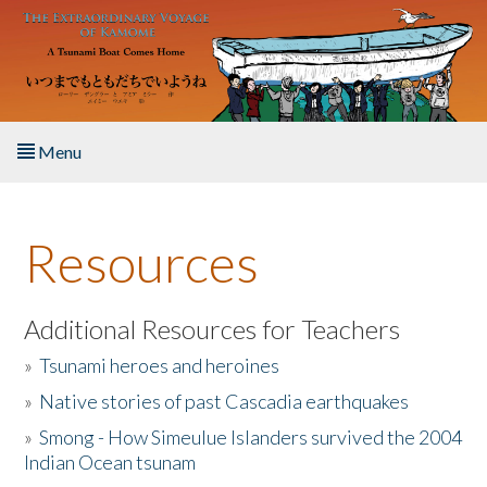
Skip to main content
Menu
Home
Resources
About the Book
Listen to the Book
Additional Resources for Teachers
»
Tsunami heroes and heroines
Activities
»
Native stories of past Cascadia earthquakes
The Story & Student Exchange
»
Smong - How Simeulue Islanders survived the 2004
Indian Ocean tsunam
Resources