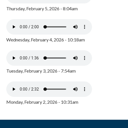
Thursday, February 5, 2026 - 8:04am
Wednesday, February 4, 2026 - 10:18am
Tuesday, February 3, 2026 - 7:54am
Monday, February 2, 2026 - 10:31am