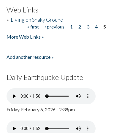
Web Links
»
Living on Shaky Ground
« first
‹ previous
1
2
3
4
5
Pages
More Web Links »
Add another resource »
Daily Earthquake Update
Friday, February 6, 2026 - 2:38pm