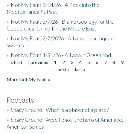
»
Not My Fault 3/14/26 - A Peek into the
Mediterranean's Past
»
Not My Fault 3/7/26 - Blame Geology for the
Geopolitical turmoil in the Middle East
»
Not My Fault 2/7/2026 - All about earthquake
swarms
»
Not My Fault 1/31/26 - All about Greenland
« first
‹ previous
1
2
3
4
5
6
7
8
9
Pages
…
next ›
last »
More Not My Fault »
Podcasts
»
Shaky Ground - When is a plate not a plate?
»
Shaky Ground - Aveo Fonoti the hero of Amenave,
American Samoa