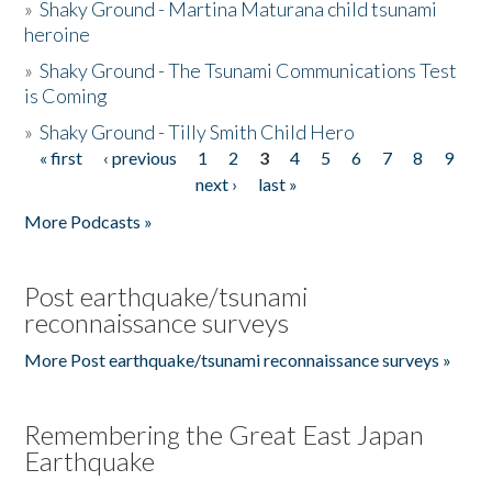
»
Shaky Ground - Martina Maturana child tsunami
heroine
»
Shaky Ground - The Tsunami Communications Test
is Coming
»
Shaky Ground - Tilly Smith Child Hero
« first
‹ previous
1
2
3
4
5
6
7
8
9
Pages
next ›
last »
More Podcasts »
Post earthquake/tsunami
reconnaissance surveys
More Post earthquake/tsunami reconnaissance surveys »
Remembering the Great East Japan
Earthquake