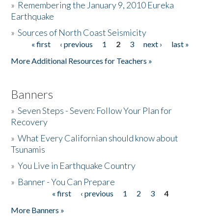
»
Remembering the January 9, 2010 Eureka
Earthquake
Donate
»
Sources of North Coast Seismicity
« first
‹ previous
1
2
3
next ›
last »
Pages
More Additional Resources for Teachers »
Banners
»
Seven Steps - Seven: Follow Your Plan for
Recovery
»
What Every Californian should know about
Tsunamis
»
You Live in Earthquake Country
»
Banner - You Can Prepare
« first
‹ previous
1
2
3
4
Pages
More Banners »