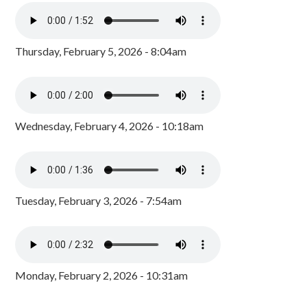
Thursday, February 5, 2026 - 8:04am
Wednesday, February 4, 2026 - 10:18am
Tuesday, February 3, 2026 - 7:54am
Monday, February 2, 2026 - 10:31am