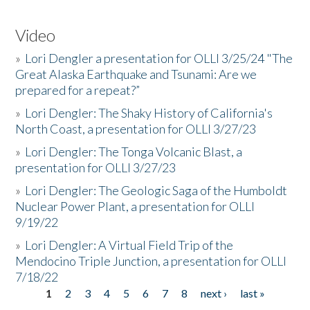
Video
»
Lori Dengler a presentation for OLLI 3/25/24 "The
Great Alaska Earthquake and Tsunami: Are we
prepared for a repeat?”
»
Lori Dengler: The Shaky History of California's
North Coast, a presentation for OLLI 3/27/23
»
Lori Dengler: The Tonga Volcanic Blast, a
presentation for OLLI 3/27/23
»
Lori Dengler: The Geologic Saga of the Humboldt
Nuclear Power Plant, a presentation for OLLI
9/19/22
»
Lori Dengler: A Virtual Field Trip of the
Mendocino Triple Junction, a presentation for OLLI
7/18/22
1
2
3
4
5
6
7
8
next ›
last »
Pages