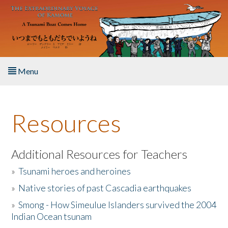
Skip to main content
Menu
Home
Resources
About the Book
Listen to the Book
Additional Resources for Teachers
»
Tsunami heroes and heroines
Activities
»
Native stories of past Cascadia earthquakes
The Story & Student Exchange
»
Smong - How Simeulue Islanders survived the 2004
Indian Ocean tsunam
Resources