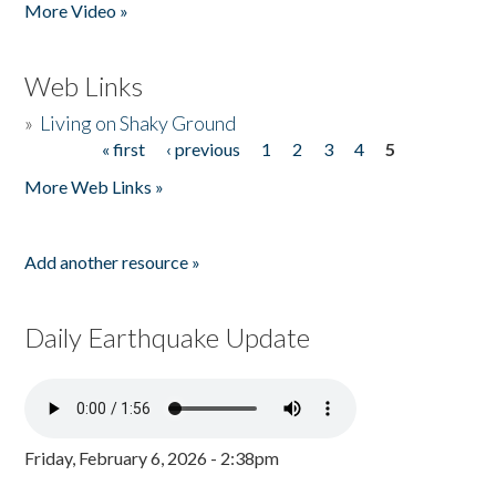
More Video »
Web Links
»
Living on Shaky Ground
« first
‹ previous
1
2
3
4
5
Pages
More Web Links »
Add another resource »
Daily Earthquake Update
Friday, February 6, 2026 - 2:38pm