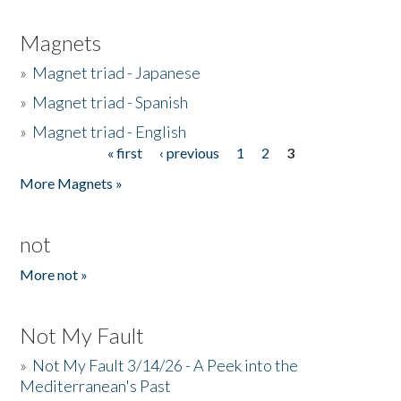
Magnets
»
Magnet triad - Japanese
»
Magnet triad - Spanish
»
Magnet triad - English
« first
‹ previous
1
2
3
Pages
More Magnets »
not
More not »
Not My Fault
»
Not My Fault 3/14/26 - A Peek into the
Mediterranean's Past