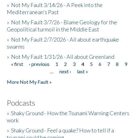
»
Not My Fault 3/14/26 - A Peek into the
Mediterranean's Past
»
Not My Fault 3/7/26 - Blame Geology for the
Geopolitical turmoil in the Middle East
»
Not My Fault 2/7/2026 - All about earthquake
swarms
»
Not My Fault 1/31/26 - All about Greenland
« first
‹ previous
1
2
3
4
5
6
7
8
9
Pages
…
next ›
last »
More Not My Fault »
Podcasts
»
Shaky Ground - How the Tsunami Warning Centers
work
»
Shaky Ground - Feel a quake? How to tell if a
tsunami could be coming