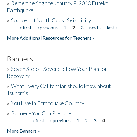
»
Remembering the January 9, 2010 Eureka
Earthquake
Donate
»
Sources of North Coast Seismicity
« first
‹ previous
1
2
3
next ›
last »
Pages
More Additional Resources for Teachers »
Banners
»
Seven Steps - Seven: Follow Your Plan for
Recovery
»
What Every Californian should know about
Tsunamis
»
You Live in Earthquake Country
»
Banner - You Can Prepare
« first
‹ previous
1
2
3
4
Pages
More Banners »