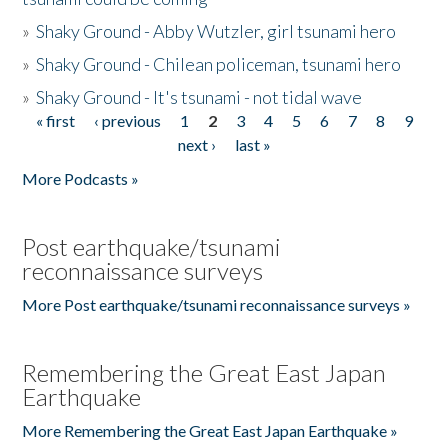
»
Shaky Ground - Abby Wutzler, girl tsunami hero
»
Shaky Ground - Chilean policeman, tsunami hero
»
Shaky Ground - It's tsunami - not tidal wave
« first
‹ previous
1
2
3
4
5
6
7
8
9
Pages
next ›
last »
More Podcasts »
Post earthquake/tsunami
reconnaissance surveys
More Post earthquake/tsunami reconnaissance surveys »
Remembering the Great East Japan
Earthquake
More Remembering the Great East Japan Earthquake »