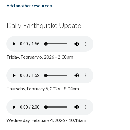
Add another resource »
Daily Earthquake Update
Friday, February 6, 2026 - 2:38pm
Thursday, February 5, 2026 - 8:04am
Wednesday, February 4, 2026 - 10:18am