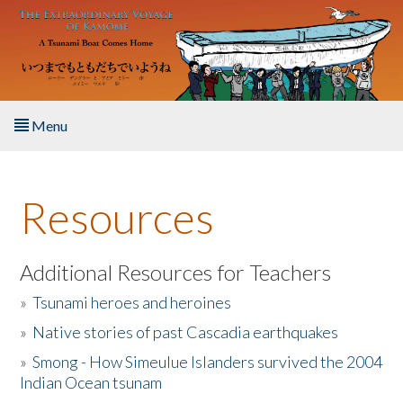
Skip to main content
Menu
Home
Resources
About the Book
Listen to the Book
Additional Resources for Teachers
»
Tsunami heroes and heroines
Activities
»
Native stories of past Cascadia earthquakes
The Story & Student Exchange
»
Smong - How Simeulue Islanders survived the 2004
Indian Ocean tsunam
Resources