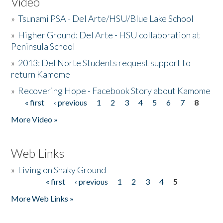
Video
»
Tsunami PSA - Del Arte/HSU/Blue Lake School
»
Higher Ground: Del Arte - HSU collaboration at
Peninsula School
»
2013: Del Norte Students request support to
return Kamome
»
Recovering Hope - Facebook Story about Kamome
« first
‹ previous
1
2
3
4
5
6
7
8
Pages
More Video »
Web Links
»
Living on Shaky Ground
« first
‹ previous
1
2
3
4
5
Pages
More Web Links »