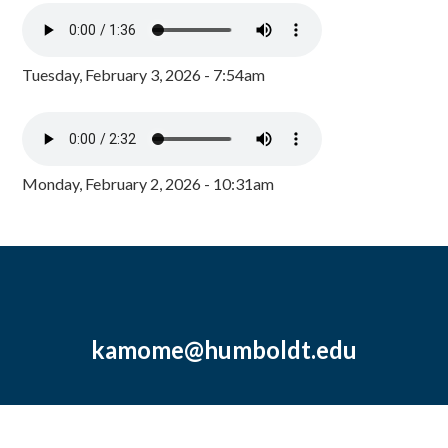
Tuesday, February 3, 2026 - 7:54am
Monday, February 2, 2026 - 10:31am
kamome@humboldt.edu