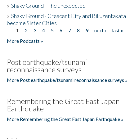
»
Shaky Ground - The unexpected
»
Shaky Ground - Crescent City and Rikuzentakata
become Sister Cities
1
2
3
4
5
6
7
8
9
next ›
last »
Pages
More Podcasts »
Post earthquake/tsunami
reconnaissance surveys
More Post earthquake/tsunami reconnaissance surveys »
Remembering the Great East Japan
Earthquake
More Remembering the Great East Japan Earthquake »