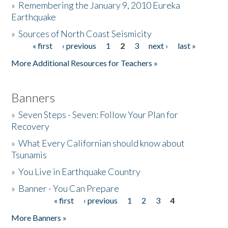
»
Remembering the January 9, 2010 Eureka
Earthquake
Donate
»
Sources of North Coast Seismicity
« first
‹ previous
1
2
3
next ›
last »
Pages
More Additional Resources for Teachers »
Banners
»
Seven Steps - Seven: Follow Your Plan for
Recovery
»
What Every Californian should know about
Tsunamis
»
You Live in Earthquake Country
»
Banner - You Can Prepare
« first
‹ previous
1
2
3
4
Pages
More Banners »