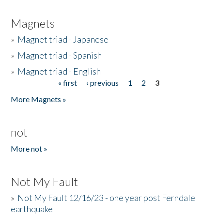
Magnets
»
Magnet triad - Japanese
»
Magnet triad - Spanish
»
Magnet triad - English
« first
‹ previous
1
2
3
Pages
More Magnets »
not
More not »
Not My Fault
»
Not My Fault 12/16/23 - one year post Ferndale
earthquake