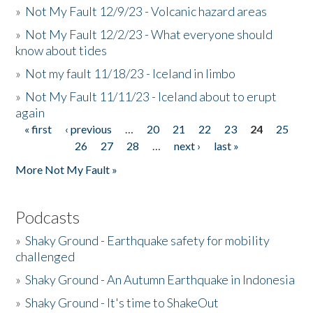
»
Not My Fault 12/9/23 - Volcanic hazard areas
»
Not My Fault 12/2/23 - What everyone should
know about tides
»
Not my fault 11/18/23 - Iceland in limbo
»
Not My Fault 11/11/23 - Iceland about to erupt
again
« first
‹ previous
…
20
21
22
23
24
25
Pages
26
27
28
…
next ›
last »
More Not My Fault »
Podcasts
»
Shaky Ground - Earthquake safety for mobility
challenged
»
Shaky Ground - An Autumn Earthquake in Indonesia
»
Shaky Ground - It's time to ShakeOut