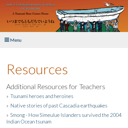
Skip to main content
Menu
Home
Resources
About the Book
Listen to the Book
Additional Resources for Teachers
»
Tsunami heroes and heroines
Activities
»
Native stories of past Cascadia earthquakes
The Story & Student Exchange
»
Smong - How Simeulue Islanders survived the 2004
Indian Ocean tsunam
Resources