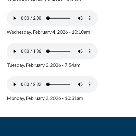
Wednesday, February 4, 2026 - 10:18am
Tuesday, February 3, 2026 - 7:54am
Monday, February 2, 2026 - 10:31am