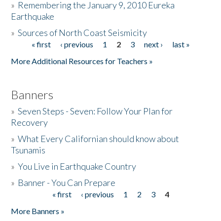
»
Remembering the January 9, 2010 Eureka
Earthquake
Donate
»
Sources of North Coast Seismicity
« first
‹ previous
1
2
3
next ›
last »
Pages
More Additional Resources for Teachers »
Banners
»
Seven Steps - Seven: Follow Your Plan for
Recovery
»
What Every Californian should know about
Tsunamis
»
You Live in Earthquake Country
»
Banner - You Can Prepare
« first
‹ previous
1
2
3
4
Pages
More Banners »