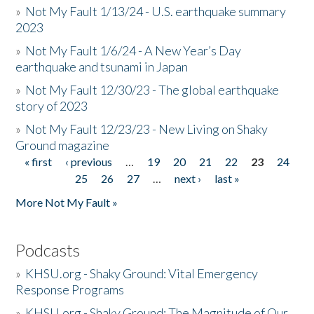
»
Not My Fault 1/13/24 - U.S. earthquake summary
2023
»
Not My Fault 1/6/24 - A New Year’s Day
earthquake and tsunami in Japan
»
Not My Fault 12/30/23 - The global earthquake
story of 2023
»
Not My Fault 12/23/23 - New Living on Shaky
Ground magazine
« first
‹ previous
…
19
20
21
22
23
24
Pages
25
26
27
…
next ›
last »
More Not My Fault »
Podcasts
»
KHSU.org - Shaky Ground: Vital Emergency
Response Programs
»
KHSU.org - Shaky Ground: The Magnitude of Our