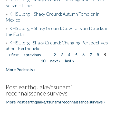
Seismic Times
»
KHSU.org – Shaky Ground: Autumn Temblor in
Mexico
»
KHSU.org – Shaky Ground: Cow Tails and Cracks in
the Earth
»
KHSU.org - Shaky Ground: Changing Perspectives
about Earthquakes
« first
‹ previous
…
2
3
4
5
6
7
8
9
Pages
10
next ›
last »
More Podcasts »
Post earthquake/tsunami
reconnaissance surveys
More Post earthquake/tsunami reconnaissance surveys »