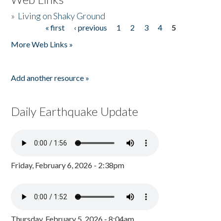
»
Living on Shaky Ground
« first
‹ previous
1
2
3
4
5
Pages
More Web Links »
Add another resource »
Daily Earthquake Update
Friday, February 6, 2026 - 2:38pm
Thursday, February 5, 2026 - 8:04am