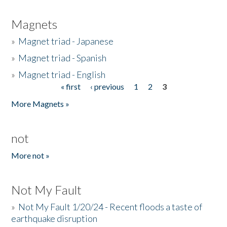
Magnets
»
Magnet triad - Japanese
»
Magnet triad - Spanish
»
Magnet triad - English
« first
‹ previous
1
2
3
Pages
More Magnets »
not
More not »
Not My Fault
»
Not My Fault 1/20/24 - Recent floods a taste of
earthquake disruption