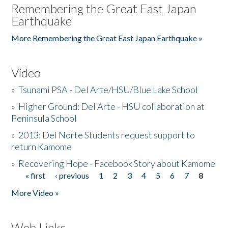
Remembering the Great East Japan
Earthquake
More Remembering the Great East Japan Earthquake »
Video
»
Tsunami PSA - Del Arte/HSU/Blue Lake School
»
Higher Ground: Del Arte - HSU collaboration at
Peninsula School
»
2013: Del Norte Students request support to
return Kamome
»
Recovering Hope - Facebook Story about Kamome
« first
‹ previous
1
2
3
4
5
6
7
8
Pages
More Video »
Web Links