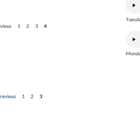
Tuesda
evious
1
2
3
4
Monday
previous
1
2
3