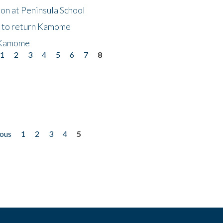
on at Peninsula School
t to return Kamome
 Kamome
1
2
3
4
5
6
7
8
ious
1
2
3
4
5