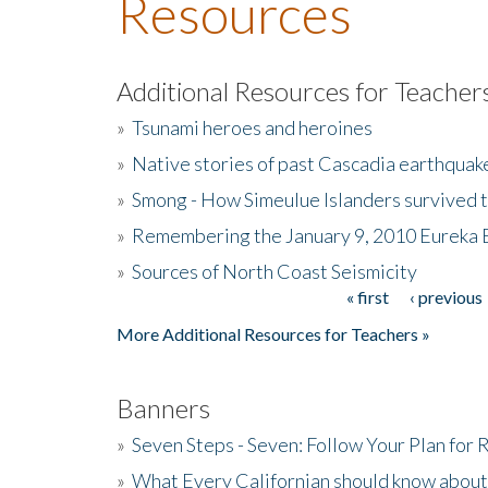
Resources
Additional Resources for Teacher
»
Tsunami heroes and heroines
»
Native stories of past Cascadia earthquak
»
Smong - How Simeulue Islanders survived 
»
Remembering the January 9, 2010 Eureka 
»
Sources of North Coast Seismicity
« first
‹ previous
Pages
More Additional Resources for Teachers »
Banners
»
Seven Steps - Seven: Follow Your Plan for
»
What Every Californian should know about