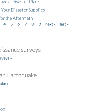
ave a Disaster Plan?
 Your Disaster Supplies
for the Aftermath
4
5
6
7
8
9
next ›
last »
issance surveys
rveys »
an Earthquake
ake »
hool