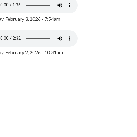
y, February 3, 2026 - 7:54am
, February 2, 2026 - 10:31am