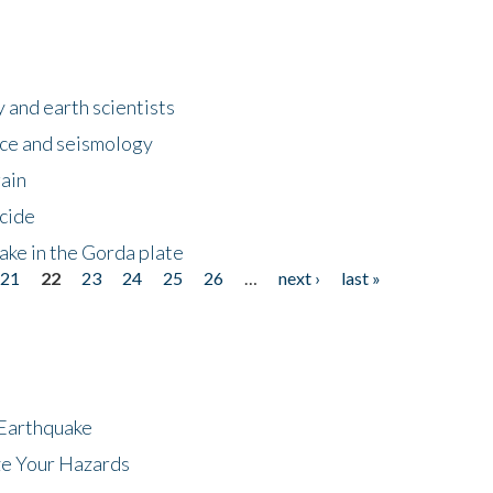
 and earth scientists
ence and seismology
gain
ncide
ake in the Gorda plate
21
22
23
24
25
26
…
next ›
last »
 Earthquake
ze Your Hazards