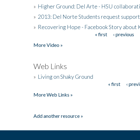
»
Higher Ground: Del Arte - HSU collaborati
»
2013: Del Norte Students request suppor
»
Recovering Hope - Facebook Story about
« first
‹ previous
Pages
More Video »
Web Links
»
Living on Shaky Ground
« first
‹ prev
Pages
More Web Links »
Add another resource »