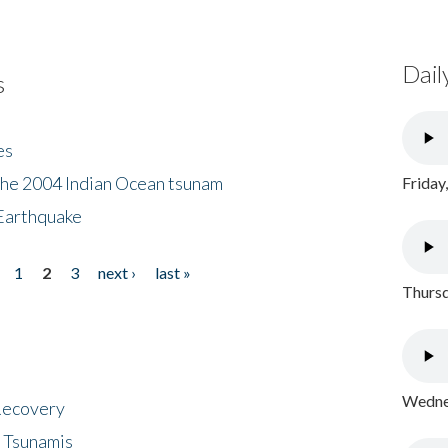
Dail
s
es
the 2004 Indian Ocean tsunam
Friday
Earthquake
1
2
3
next ›
last »
Thursd
Wednes
 Recovery
 Tsunamis