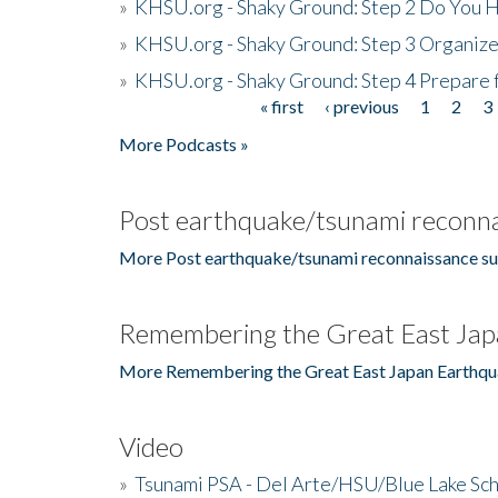
»
KHSU.org - Shaky Ground: Step 2 Do You H
»
KHSU.org - Shaky Ground: Step 3 Organize
»
KHSU.org - Shaky Ground: Step 4 Prepare 
« first
‹ previous
1
2
3
Pages
More Podcasts »
Post earthquake/tsunami reconna
More Post earthquake/tsunami reconnaissance su
Remembering the Great East Jap
More Remembering the Great East Japan Earthqu
Video
»
Tsunami PSA - Del Arte/HSU/Blue Lake Sc