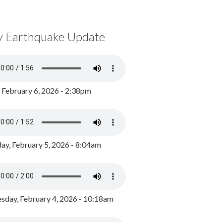
y Earthquake Update
, February 6, 2026 - 2:38pm
ay, February 5, 2026 - 8:04am
day, February 4, 2026 - 10:18am