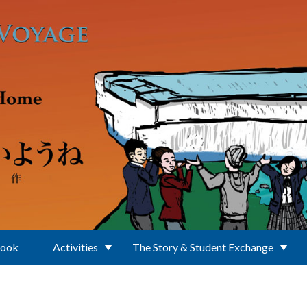
Book
Activities
The Story & Student Exchange