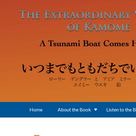
Skip to main content
Home
About the Book
Listen to the 