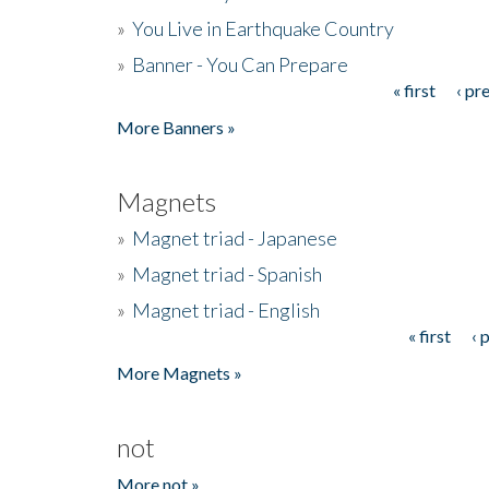
»
You Live in Earthquake Country
»
Banner - You Can Prepare
« first
‹ pr
Pages
More Banners »
Magnets
»
Magnet triad - Japanese
»
Magnet triad - Spanish
»
Magnet triad - English
« first
‹ 
Pages
More Magnets »
not
More not »