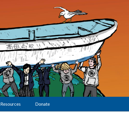
Resources
Donate