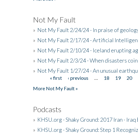
Not My Fault
»
Not My Fault 2/24/24 - In praise of geology
»
Not My Fault 2/17/24 - Artificial Intellig
»
Not My Fault 2/10/24 - Iceland erupting a
»
Not My Fault 2/3/24 - When disasters coi
»
Not My Fault 1/27/24 - An unusual earthqu
« first
‹ previous
…
18
19
20
Pages
More Not My Fault »
Podcasts
»
KHSU.org - Shaky Ground: 2017 Iran - Iraq
»
KHSU.org - Shaky Ground: Step 1 Recogni