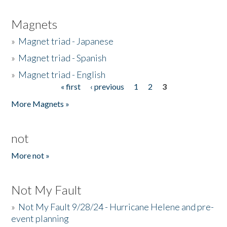
Magnets
»
Magnet triad - Japanese
»
Magnet triad - Spanish
»
Magnet triad - English
« first
‹ previous
1
2
3
Pages
More Magnets »
not
More not »
Not My Fault
»
Not My Fault 9/28/24 - Hurricane Helene and pre-
event planning