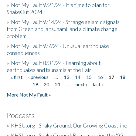
»
Not My Fault 9/21/24 - It's time to plan for
ShakeOut 2024
»
Not My Fault 9/14/24 - Strange seismic signals
from Greenland, a tsunami, and a climate change
problem
»
Not My Fault 9/7/24 - Unusual earthquake
consequences
»
Not My Fault 8/31/24 - Learning about
earthquakes and tsunamis at the Fair
« first
‹ previous
…
13
14
15
16
17
18
Pages
19
20
21
…
next ›
last »
More Not My Fault »
Podcasts
»
KHSU.org - Shaky Ground: Our Growing Coastline
»
KHSU.org - Shaky Ground: Remembering the '92