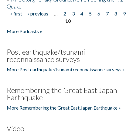
Quake
« first
‹ previous
…
2
3
4
5
6
7
8
9
Pages
10
More Podcasts »
Post earthquake/tsunami
reconnaissance surveys
More Post earthquake/tsunami reconnaissance surveys »
Remembering the Great East Japan
Earthquake
More Remembering the Great East Japan Earthquake »
Video