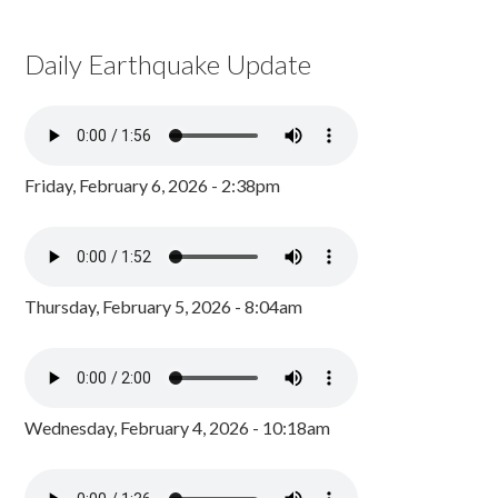
Daily Earthquake Update
Friday, February 6, 2026 - 2:38pm
Thursday, February 5, 2026 - 8:04am
Wednesday, February 4, 2026 - 10:18am