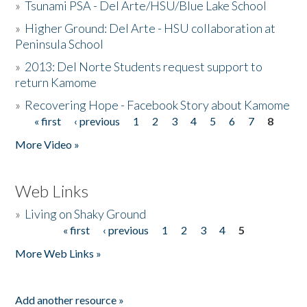
»
Tsunami PSA - Del Arte/HSU/Blue Lake School
»
Higher Ground: Del Arte - HSU collaboration at
Peninsula School
»
2013: Del Norte Students request support to
return Kamome
»
Recovering Hope - Facebook Story about Kamome
« first
‹ previous
1
2
3
4
5
6
7
8
Pages
More Video »
Web Links
»
Living on Shaky Ground
« first
‹ previous
1
2
3
4
5
Pages
More Web Links »
Add another resource »