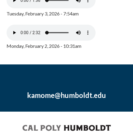
Tuesday, February 3, 2026 - 7:54am
Monday, February 2, 2026 - 10:31am
kamome@humboldt.edu