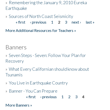
»
Remembering the January 9, 2010 Eureka
Earthquake
Donate
»
Sources of North Coast Seismicity
« first
‹ previous
1
2
3
next ›
last »
Pages
More Additional Resources for Teachers »
Banners
»
Seven Steps - Seven: Follow Your Plan for
Recovery
»
What Every Californian should know about
Tsunamis
»
You Live in Earthquake Country
»
Banner - You Can Prepare
« first
‹ previous
1
2
3
4
Pages
More Banners »