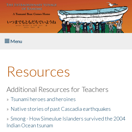
Skip to main content
Menu
Home
Resources
About the Book
Listen to the Book
Additional Resources for Teachers
»
Tsunami heroes and heroines
Activities
»
Native stories of past Cascadia earthquakes
The Story & Student Exchange
»
Smong - How Simeulue Islanders survived the 2004
Indian Ocean tsunam
Resources