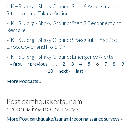
»
KHSU.org - Shaky Ground: Step 6 Assessing the
Situation and Taking Action
»
KHSU.org - Shaky Ground: Step 7 Reconnect and
Restore
»
KHSU.org - Shaky Ground: ShakeOut - Practice
Drop, Cover and Hold On
»
KHSU.org - Shaky Ground: Emergency Alerts
« first
‹ previous
…
2
3
4
5
6
7
8
9
Pages
10
next ›
last »
More Podcasts »
Post earthquake/tsunami
reconnaissance surveys
More Post earthquake/tsunami reconnaissance surveys »