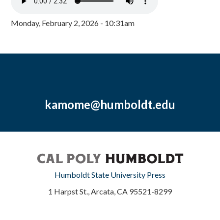
Monday, February 2, 2026 - 10:31am
kamome@humboldt.edu
Humboldt State University Press
1 Harpst St., Arcata, CA 95521-8299