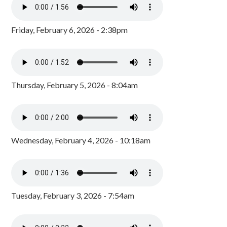
Friday, February 6, 2026 - 2:38pm
Thursday, February 5, 2026 - 8:04am
Wednesday, February 4, 2026 - 10:18am
Tuesday, February 3, 2026 - 7:54am