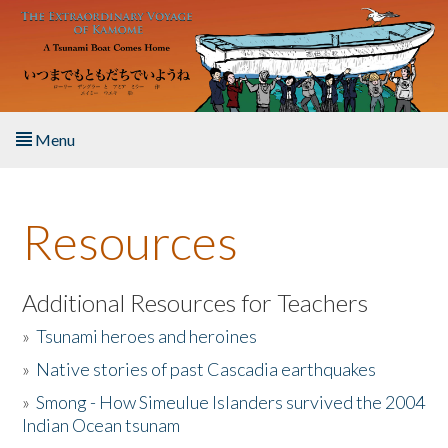
Skip to main content
Menu
Home
Resources
About the Book
Listen to the Book
Additional Resources for Teachers
»
Tsunami heroes and heroines
Activities
»
Native stories of past Cascadia earthquakes
The Story & Student Exchange
»
Smong - How Simeulue Islanders survived the 2004
Indian Ocean tsunam
Resources