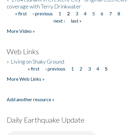
coverage with Terry Drinkwater
« first
‹ previous
1
2
3
4
5
6
7
8
Pages
next ›
last »
More Video »
Web Links
»
Living on Shaky Ground
« first
‹ previous
1
2
3
4
5
Pages
More Web Links »
Add another resource »
Daily Earthquake Update