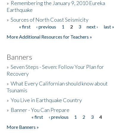
»
Remembering the January 9, 2010 Eureka
Earthquake
Donate
»
Sources of North Coast Seismicity
« first
‹ previous
1
2
3
next ›
last »
Pages
More Additional Resources for Teachers »
Banners
»
Seven Steps - Seven: Follow Your Plan for
Recovery
»
What Every Californian should know about
Tsunamis
»
You Live in Earthquake Country
»
Banner - You Can Prepare
« first
‹ previous
1
2
3
4
Pages
More Banners »