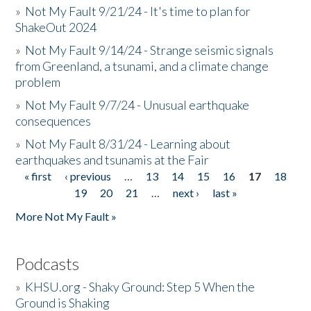
»
Not My Fault 9/21/24 - It's time to plan for
ShakeOut 2024
»
Not My Fault 9/14/24 - Strange seismic signals
from Greenland, a tsunami, and a climate change
problem
»
Not My Fault 9/7/24 - Unusual earthquake
consequences
»
Not My Fault 8/31/24 - Learning about
earthquakes and tsunamis at the Fair
« first
‹ previous
…
13
14
15
16
17
18
Pages
19
20
21
…
next ›
last »
More Not My Fault »
Podcasts
»
KHSU.org - Shaky Ground: Step 5 When the
Ground is Shaking