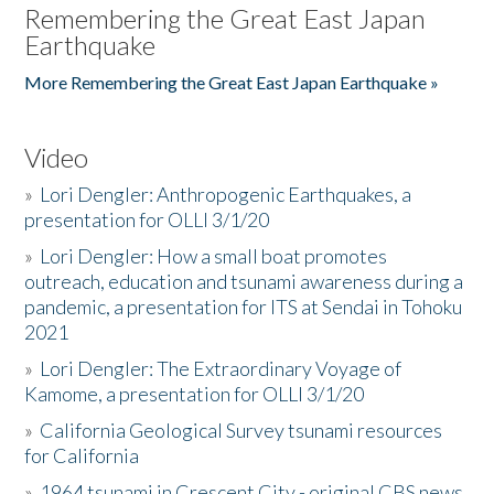
Remembering the Great East Japan
Earthquake
More Remembering the Great East Japan Earthquake »
Video
»
Lori Dengler: Anthropogenic Earthquakes, a
presentation for OLLI 3/1/20
»
Lori Dengler: How a small boat promotes
outreach, education and tsunami awareness during a
pandemic, a presentation for ITS at Sendai in Tohoku
2021
»
Lori Dengler: The Extraordinary Voyage of
Kamome, a presentation for OLLI 3/1/20
»
California Geological Survey tsunami resources
for California
»
1964 tsunami in Crescent City - original CBS news