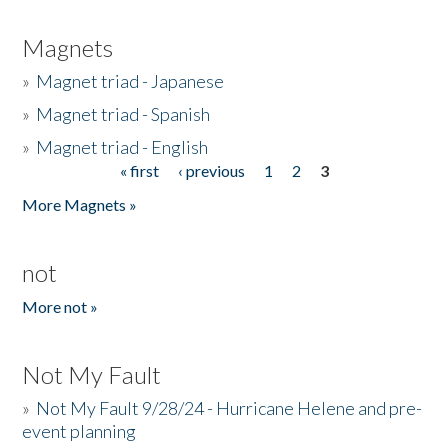
Magnets
»
Magnet triad - Japanese
»
Magnet triad - Spanish
»
Magnet triad - English
« first
‹ previous
1
2
3
Pages
More Magnets »
not
More not »
Not My Fault
»
Not My Fault 9/28/24 - Hurricane Helene and pre-
event planning