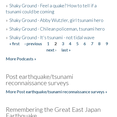
»
Shaky Ground - Feel a quake? How to tell if a
tsunami could be coming
»
Shaky Ground - Abby Wutzler, girl tsunami hero
»
Shaky Ground - Chilean policeman, tsunami hero
»
Shaky Ground - It's tsunami - not tidal wave
« first
‹ previous
1
2
3
4
5
6
7
8
9
Pages
next ›
last »
More Podcasts »
Post earthquake/tsunami
reconnaissance surveys
More Post earthquake/tsunami reconnaissance surveys »
Remembering the Great East Japan
Earthquake