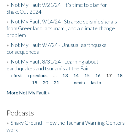
»
Not My Fault 9/21/24 - It's time to plan for
ShakeOut 2024
»
Not My Fault 9/14/24 - Strange seismic signals
from Greenland, a tsunami, and a climate change
problem
»
Not My Fault 9/7/24 - Unusual earthquake
consequences
»
Not My Fault 8/31/24 - Learning about
earthquakes and tsunamis at the Fair
« first
‹ previous
…
13
14
15
16
17
18
Pages
19
20
21
…
next ›
last »
More Not My Fault »
Podcasts
»
Shaky Ground - How the Tsunami Warning Centers
work