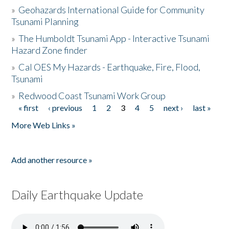
»
Geohazards International Guide for Community
Tsunami Planning
»
The Humboldt Tsunami App - Interactive Tsunami
Hazard Zone finder
»
Cal OES My Hazards - Earthquake, Fire, Flood,
Tsunami
»
Redwood Coast Tsunami Work Group
« first
‹ previous
1
2
3
4
5
next ›
last »
Pages
More Web Links »
Add another resource »
Daily Earthquake Update