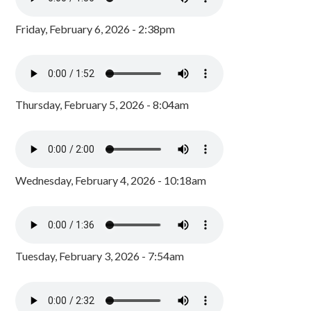
Friday, February 6, 2026 - 2:38pm
Thursday, February 5, 2026 - 8:04am
Wednesday, February 4, 2026 - 10:18am
Tuesday, February 3, 2026 - 7:54am