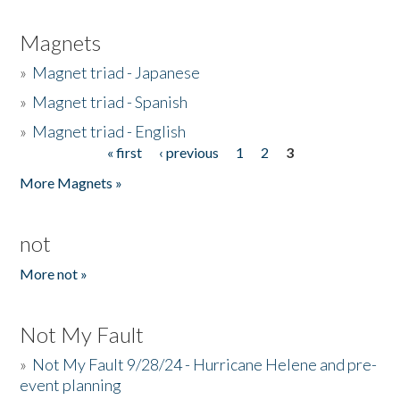
Magnets
»
Magnet triad - Japanese
»
Magnet triad - Spanish
»
Magnet triad - English
« first
‹ previous
1
2
3
Pages
More Magnets »
not
More not »
Not My Fault
»
Not My Fault 9/28/24 - Hurricane Helene and pre-
event planning