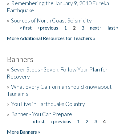
»
Remembering the January 9, 2010 Eureka
Earthquake
Donate
»
Sources of North Coast Seismicity
« first
‹ previous
1
2
3
next ›
last »
Pages
More Additional Resources for Teachers »
Banners
»
Seven Steps - Seven: Follow Your Plan for
Recovery
»
What Every Californian should know about
Tsunamis
»
You Live in Earthquake Country
»
Banner - You Can Prepare
« first
‹ previous
1
2
3
4
Pages
More Banners »