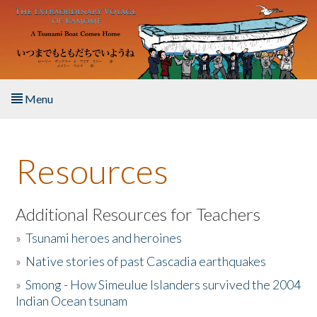
Skip to main content
Menu
Home
Resources
About the Book
Listen to the Book
Additional Resources for Teachers
»
Tsunami heroes and heroines
Activities
»
Native stories of past Cascadia earthquakes
The Story & Student Exchange
»
Smong - How Simeulue Islanders survived the 2004
Indian Ocean tsunam
Resources