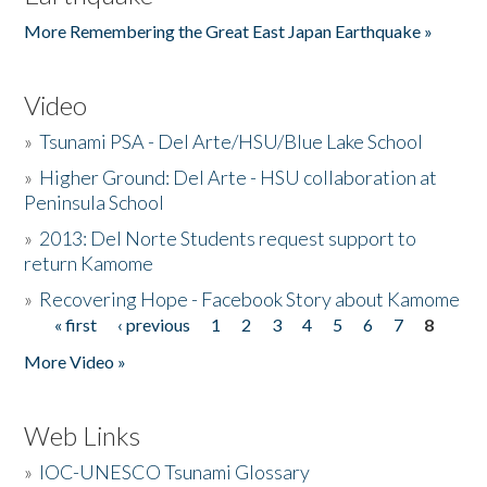
More Remembering the Great East Japan Earthquake »
Video
»
Tsunami PSA - Del Arte/HSU/Blue Lake School
»
Higher Ground: Del Arte - HSU collaboration at
Peninsula School
»
2013: Del Norte Students request support to
return Kamome
»
Recovering Hope - Facebook Story about Kamome
« first
‹ previous
1
2
3
4
5
6
7
8
Pages
More Video »
Web Links
»
IOC-UNESCO Tsunami Glossary