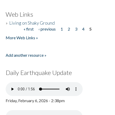
Web Links
»
Living on Shaky Ground
« first
‹ previous
1
2
3
4
5
Pages
More Web Links »
Add another resource »
Daily Earthquake Update
Friday, February 6, 2026 - 2:38pm