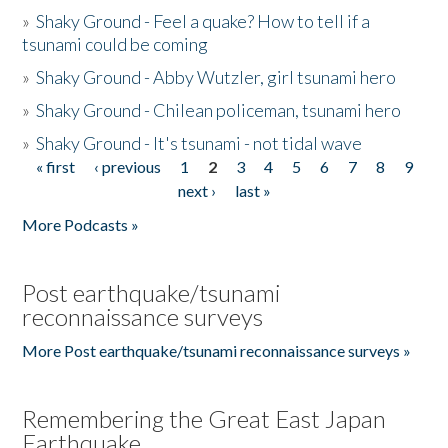
»
Shaky Ground - Feel a quake? How to tell if a
tsunami could be coming
»
Shaky Ground - Abby Wutzler, girl tsunami hero
»
Shaky Ground - Chilean policeman, tsunami hero
»
Shaky Ground - It's tsunami - not tidal wave
« first
‹ previous
1
2
3
4
5
6
7
8
9
Pages
next ›
last »
More Podcasts »
Post earthquake/tsunami
reconnaissance surveys
More Post earthquake/tsunami reconnaissance surveys »
Remembering the Great East Japan
Earthquake