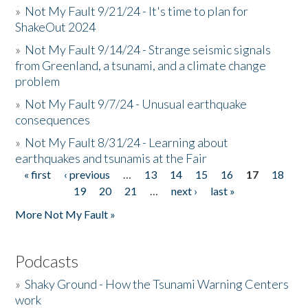
»
Not My Fault 9/21/24 - It's time to plan for
ShakeOut 2024
»
Not My Fault 9/14/24 - Strange seismic signals
from Greenland, a tsunami, and a climate change
problem
»
Not My Fault 9/7/24 - Unusual earthquake
consequences
»
Not My Fault 8/31/24 - Learning about
earthquakes and tsunamis at the Fair
« first
‹ previous
…
13
14
15
16
17
18
Pages
19
20
21
…
next ›
last »
More Not My Fault »
Podcasts
»
Shaky Ground - How the Tsunami Warning Centers
work