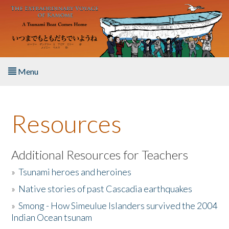
Skip to main content
Menu
Home
Resources
About the Book
Listen to the Book
Additional Resources for Teachers
»
Tsunami heroes and heroines
Activities
»
Native stories of past Cascadia earthquakes
The Story & Student Exchange
»
Smong - How Simeulue Islanders survived the 2004
Indian Ocean tsunam
Resources