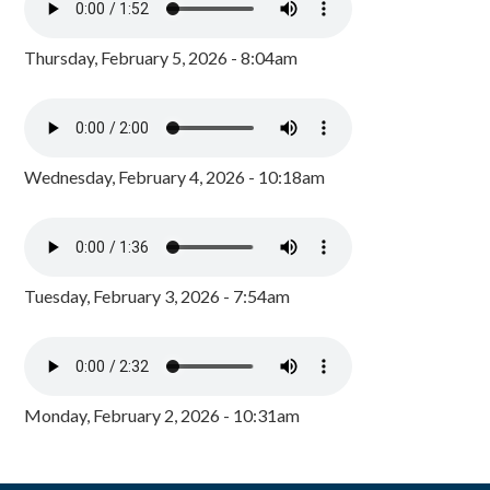
Thursday, February 5, 2026 - 8:04am
Wednesday, February 4, 2026 - 10:18am
Tuesday, February 3, 2026 - 7:54am
Monday, February 2, 2026 - 10:31am