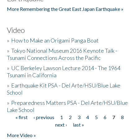
More Remembering the Great East Japan Earthquake »
Video
»
How to Make an Origami Panga Boat
»
Tokyo National Museum 2016 Keynote Talk -
Tsunami Connections Across the Pacific
»
UC Berkeley Lawson Lecture 2014 - The 1964
Tsunami in California
»
Earthquake Kit PSA - Del Arte/HSU/Blue Lake
School
»
Preparedness Matters PSA - Del Arte/HSU/Blue
Lake School
« first
‹ previous
1
2
3
4
5
6
7
8
Pages
next ›
last »
More Video »