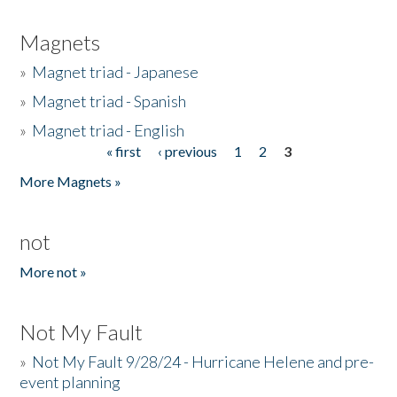
Magnets
»
Magnet triad - Japanese
»
Magnet triad - Spanish
»
Magnet triad - English
« first
‹ previous
1
2
3
Pages
More Magnets »
not
More not »
Not My Fault
»
Not My Fault 9/28/24 - Hurricane Helene and pre-
event planning