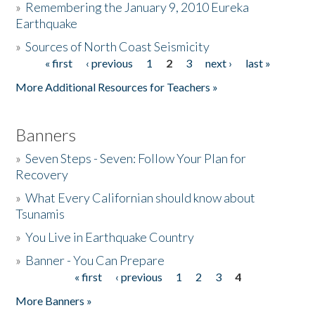
»
Remembering the January 9, 2010 Eureka
Earthquake
Donate
»
Sources of North Coast Seismicity
« first
‹ previous
1
2
3
next ›
last »
Pages
More Additional Resources for Teachers »
Banners
»
Seven Steps - Seven: Follow Your Plan for
Recovery
»
What Every Californian should know about
Tsunamis
»
You Live in Earthquake Country
»
Banner - You Can Prepare
« first
‹ previous
1
2
3
4
Pages
More Banners »