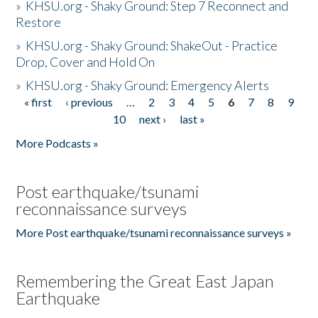
»
KHSU.org - Shaky Ground: Step 7 Reconnect and
Restore
»
KHSU.org - Shaky Ground: ShakeOut - Practice
Drop, Cover and Hold On
»
KHSU.org - Shaky Ground: Emergency Alerts
« first
‹ previous
…
2
3
4
5
6
7
8
9
Pages
10
next ›
last »
More Podcasts »
Post earthquake/tsunami
reconnaissance surveys
More Post earthquake/tsunami reconnaissance surveys »
Remembering the Great East Japan
Earthquake