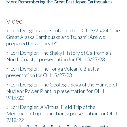
More Remembering the Great East Japan Earthquake »
Video
»
Lori Dengler a presentation for OLLI 3/25/24 "The
Great Alaska Earthquake and Tsunami: Are we
prepared for a repeat?”
»
Lori Dengler: The Shaky History of California's
North Coast, a presentation for OLLI 3/27/23
»
Lori Dengler: The Tonga Volcanic Blast, a
presentation for OLLI 3/27/23
»
Lori Dengler: The Geologic Saga of the Humboldt
Nuclear Power Plant, a presentation for OLLI
9/19/22
»
Lori Dengler: A Virtual Field Trip of the
Mendocino Triple Junction, a presentation for OLLI
7/18/22
1
2
3
4
5
6
7
8
next ›
last »