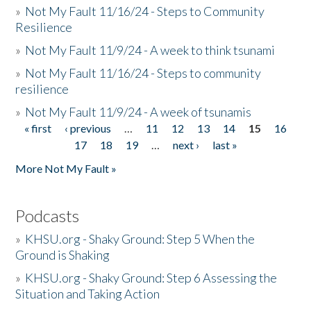
»
Not My Fault 11/16/24 - Steps to Community
Resilience
»
Not My Fault 11/9/24 - A week to think tsunami
»
Not My Fault 11/16/24 - Steps to community
resilience
»
Not My Fault 11/9/24 - A week of tsunamis
« first
‹ previous
…
11
12
13
14
15
16
Pages
17
18
19
…
next ›
last »
More Not My Fault »
Podcasts
»
KHSU.org - Shaky Ground: Step 5 When the
Ground is Shaking
»
KHSU.org - Shaky Ground: Step 6 Assessing the
Situation and Taking Action