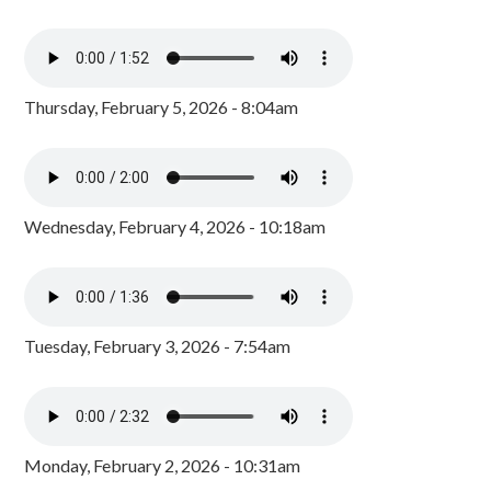
Thursday, February 5, 2026 - 8:04am
Wednesday, February 4, 2026 - 10:18am
Tuesday, February 3, 2026 - 7:54am
Monday, February 2, 2026 - 10:31am