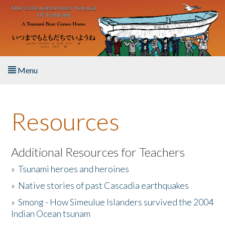
Skip to main content
Menu
Home
Resources
About the Book
Listen to the Book
Additional Resources for Teachers
»
Tsunami heroes and heroines
Activities
»
Native stories of past Cascadia earthquakes
The Story & Student Exchange
»
Smong - How Simeulue Islanders survived the 2004
Indian Ocean tsunam
Resources