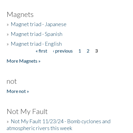
Magnets
»
Magnet triad - Japanese
»
Magnet triad - Spanish
»
Magnet triad - English
« first
‹ previous
1
2
3
Pages
More Magnets »
not
More not »
Not My Fault
»
Not My Fault 11/23/24 - Bomb cyclones and
atmospheric rivers this week