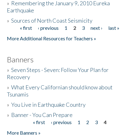
»
Remembering the January 9, 2010 Eureka
Earthquake
Donate
»
Sources of North Coast Seismicity
« first
‹ previous
1
2
3
next ›
last »
Pages
More Additional Resources for Teachers »
Banners
»
Seven Steps - Seven: Follow Your Plan for
Recovery
»
What Every Californian should know about
Tsunamis
»
You Live in Earthquake Country
»
Banner - You Can Prepare
« first
‹ previous
1
2
3
4
Pages
More Banners »