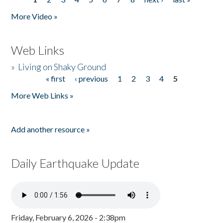
Pages
More Video »
Web Links
»
Living on Shaky Ground
« first
‹ previous
1
2
3
4
5
Pages
More Web Links »
Add another resource »
Daily Earthquake Update
Friday, February 6, 2026 - 2:38pm