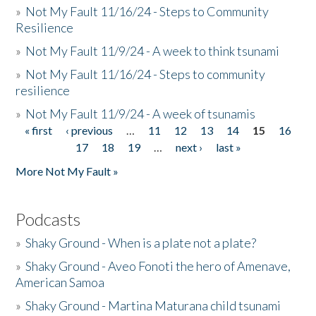
»
Not My Fault 11/16/24 - Steps to Community
Resilience
»
Not My Fault 11/9/24 - A week to think tsunami
»
Not My Fault 11/16/24 - Steps to community
resilience
»
Not My Fault 11/9/24 - A week of tsunamis
« first
‹ previous
…
11
12
13
14
15
16
Pages
17
18
19
…
next ›
last »
More Not My Fault »
Podcasts
»
Shaky Ground - When is a plate not a plate?
»
Shaky Ground - Aveo Fonoti the hero of Amenave,
American Samoa
»
Shaky Ground - Martina Maturana child tsunami