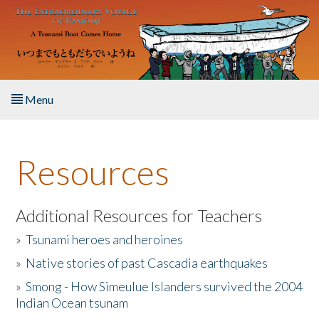
Skip to main content
Menu
Home
Resources
About the Book
Listen to the Book
Additional Resources for Teachers
»
Tsunami heroes and heroines
Activities
»
Native stories of past Cascadia earthquakes
The Story & Student Exchange
»
Smong - How Simeulue Islanders survived the 2004
Indian Ocean tsunam
Resources