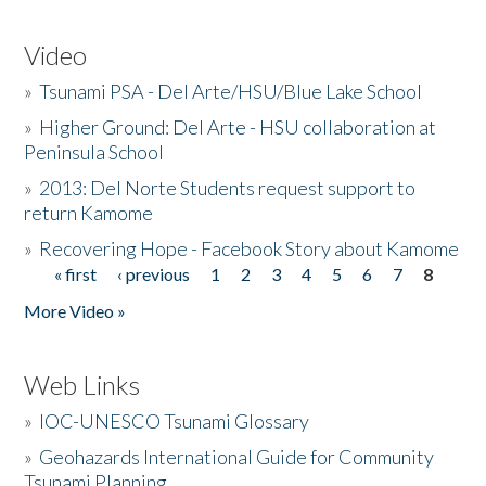
Video
»
Tsunami PSA - Del Arte/HSU/Blue Lake School
»
Higher Ground: Del Arte - HSU collaboration at
Peninsula School
»
2013: Del Norte Students request support to
return Kamome
»
Recovering Hope - Facebook Story about Kamome
« first
‹ previous
1
2
3
4
5
6
7
8
Pages
More Video »
Web Links
»
IOC-UNESCO Tsunami Glossary
»
Geohazards International Guide for Community
Tsunami Planning