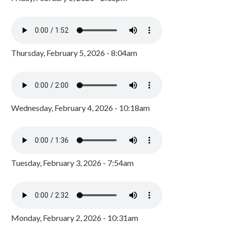
Thursday, February 5, 2026 - 8:04am
Wednesday, February 4, 2026 - 10:18am
Tuesday, February 3, 2026 - 7:54am
Monday, February 2, 2026 - 10:31am