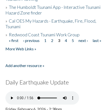
»
The Humboldt Tsunami App - Interactive Tsunami
Hazard Zone finder
»
Cal OES My Hazards - Earthquake, Fire, Flood,
Tsunami
»
Redwood Coast Tsunami Work Group
« first
‹ previous
1
2
3
4
5
next ›
last »
Pages
More Web Links »
Add another resource »
Daily Earthquake Update
Friday, February 6, 2026 - 2:38pm