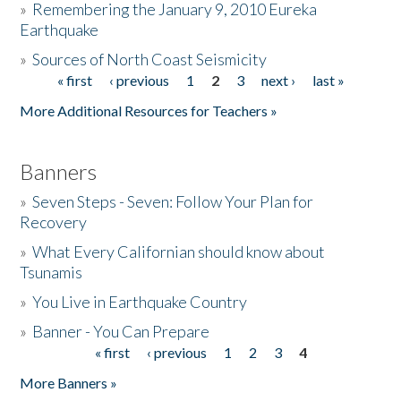
»
Remembering the January 9, 2010 Eureka
Earthquake
Donate
»
Sources of North Coast Seismicity
« first
‹ previous
1
2
3
next ›
last »
Pages
More Additional Resources for Teachers »
Banners
»
Seven Steps - Seven: Follow Your Plan for
Recovery
»
What Every Californian should know about
Tsunamis
»
You Live in Earthquake Country
»
Banner - You Can Prepare
« first
‹ previous
1
2
3
4
Pages
More Banners »