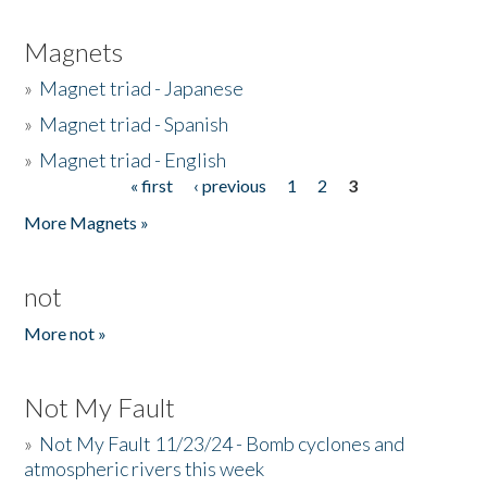
Magnets
»
Magnet triad - Japanese
»
Magnet triad - Spanish
»
Magnet triad - English
« first
‹ previous
1
2
3
Pages
More Magnets »
not
More not »
Not My Fault
»
Not My Fault 11/23/24 - Bomb cyclones and
atmospheric rivers this week