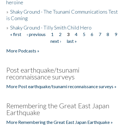
heroine
»
Shaky Ground - The Tsunami Communications Test
is Coming
»
Shaky Ground - Tilly Smith Child Hero
« first
‹ previous
1
2
3
4
5
6
7
8
9
Pages
next ›
last »
More Podcasts »
Post earthquake/tsunami
reconnaissance surveys
More Post earthquake/tsunami reconnaissance surveys »
Remembering the Great East Japan
Earthquake
More Remembering the Great East Japan Earthquake »