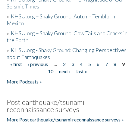
Seismic Times
»
KHSU.org – Shaky Ground: Autumn Temblor in
Mexico
»
KHSU.org – Shaky Ground: Cow Tails and Cracks in
the Earth
»
KHSU.org - Shaky Ground: Changing Perspectives
about Earthquakes
« first
‹ previous
…
2
3
4
5
6
7
8
9
Pages
10
next ›
last »
More Podcasts »
Post earthquake/tsunami
reconnaissance surveys
More Post earthquake/tsunami reconnaissance surveys »