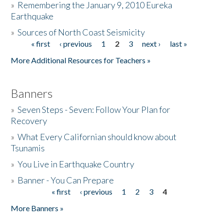
»
Remembering the January 9, 2010 Eureka
Earthquake
Donate
»
Sources of North Coast Seismicity
« first
‹ previous
1
2
3
next ›
last »
Pages
More Additional Resources for Teachers »
Banners
»
Seven Steps - Seven: Follow Your Plan for
Recovery
»
What Every Californian should know about
Tsunamis
»
You Live in Earthquake Country
»
Banner - You Can Prepare
« first
‹ previous
1
2
3
4
Pages
More Banners »