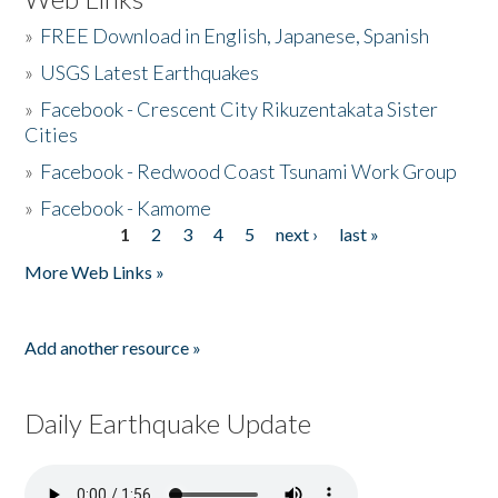
»
FREE Download in English, Japanese, Spanish
»
USGS Latest Earthquakes
»
Facebook - Crescent City Rikuzentakata Sister
Cities
»
Facebook - Redwood Coast Tsunami Work Group
»
Facebook - Kamome
1
2
3
4
5
next ›
last »
Pages
More Web Links »
Add another resource »
Daily Earthquake Update