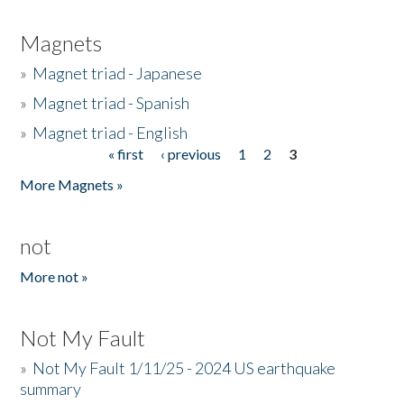
Magnets
»
Magnet triad - Japanese
»
Magnet triad - Spanish
»
Magnet triad - English
« first
‹ previous
1
2
3
Pages
More Magnets »
not
More not »
Not My Fault
»
Not My Fault 1/11/25 - 2024 US earthquake
summary