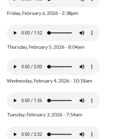
Friday, February 6, 2026 - 2:38pm
Thursday, February 5, 2026 - 8:04am
Wednesday, February 4, 2026 - 10:18am
Tuesday, February 3, 2026 - 7:54am