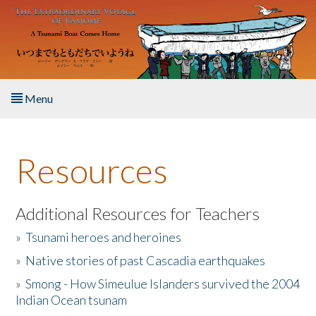
Skip to main content
Menu
Home
Resources
About the Book
Listen to the Book
Additional Resources for Teachers
»
Tsunami heroes and heroines
Activities
»
Native stories of past Cascadia earthquakes
The Story & Student Exchange
»
Smong - How Simeulue Islanders survived the 2004
Indian Ocean tsunam
Resources