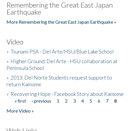
Remembering the Great East Japan
Earthquake
More Remembering the Great East Japan Earthquake »
Video
»
Tsunami PSA - Del Arte/HSU/Blue Lake School
»
Higher Ground: Del Arte - HSU collaboration at
Peninsula School
»
2013: Del Norte Students request support to
return Kamome
»
Recovering Hope - Facebook Story about Kamome
« first
‹ previous
1
2
3
4
5
6
7
8
Pages
More Video »
Web Links