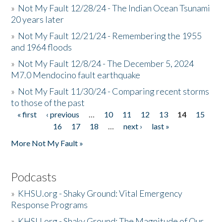
»
Not My Fault 12/28/24 - The Indian Ocean Tsunami
20 years later
»
Not My Fault 12/21/24 - Remembering the 1955
and 1964 floods
»
Not My Fault 12/8/24 - The December 5, 2024
M7.0 Mendocino fault earthquake
»
Not My Fault 11/30/24 - Comparing recent storms
to those of the past
« first
‹ previous
…
10
11
12
13
14
15
Pages
16
17
18
…
next ›
last »
More Not My Fault »
Podcasts
»
KHSU.org - Shaky Ground: Vital Emergency
Response Programs
»
KHSU.org - Shaky Ground: The Magnitude of Our