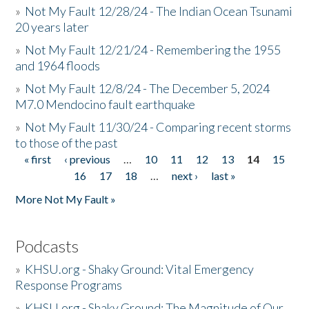
»
Not My Fault 12/28/24 - The Indian Ocean Tsunami
20 years later
»
Not My Fault 12/21/24 - Remembering the 1955
and 1964 floods
»
Not My Fault 12/8/24 - The December 5, 2024
M7.0 Mendocino fault earthquake
»
Not My Fault 11/30/24 - Comparing recent storms
to those of the past
« first
‹ previous
…
10
11
12
13
14
15
Pages
16
17
18
…
next ›
last »
More Not My Fault »
Podcasts
»
KHSU.org - Shaky Ground: Vital Emergency
Response Programs
»
KHSU.org - Shaky Ground: The Magnitude of Our