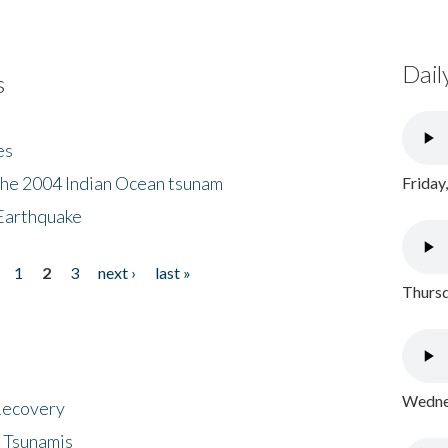
Dail
s
es
the 2004 Indian Ocean tsunam
Friday
Earthquake
1
2
3
next ›
last »
Thursd
Wednes
 Recovery
 Tsunamis