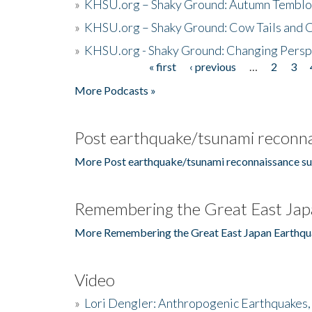
»
KHSU.org – Shaky Ground: Autumn Temblo
»
KHSU.org – Shaky Ground: Cow Tails and Cr
»
KHSU.org - Shaky Ground: Changing Persp
« first
‹ previous
…
2
3
Pages
More Podcasts »
Post earthquake/tsunami reconna
More Post earthquake/tsunami reconnaissance su
Remembering the Great East Jap
More Remembering the Great East Japan Earthqu
Video
»
Lori Dengler: Anthropogenic Earthquakes, 