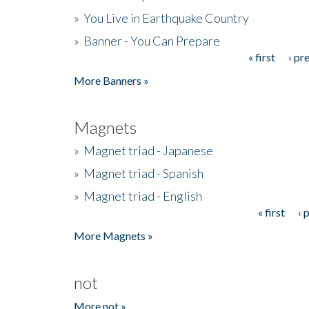
»
You Live in Earthquake Country
»
Banner - You Can Prepare
« first
‹ pr
Pages
More Banners »
Magnets
»
Magnet triad - Japanese
»
Magnet triad - Spanish
»
Magnet triad - English
« first
‹ 
Pages
More Magnets »
not
More not »