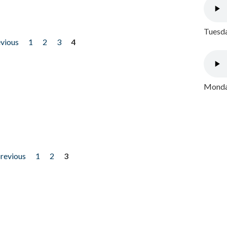
Tuesda
evious
1
2
3
4
Monday
previous
1
2
3