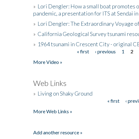
»
Lori Dengler: How a small boat promotes o
pandemic, a presentation for ITS at Sendai i
»
Lori Dengler: The Extraordinary Voyage o
»
California Geological Survey tsunami resou
»
1964 tsunami in Crescent City - original 
« first
‹ previous
1
2
Pages
More Video »
Web Links
»
Living on Shaky Ground
« first
‹ prev
Pages
More Web Links »
Add another resource »