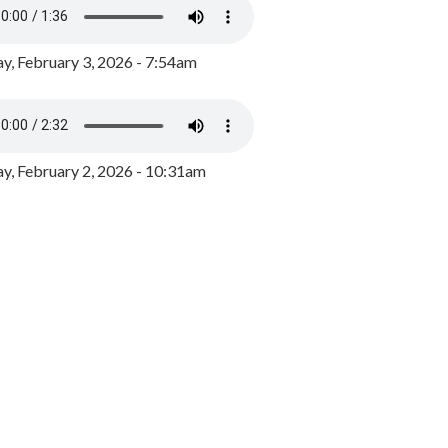
y, February 3, 2026 - 7:54am
, February 2, 2026 - 10:31am