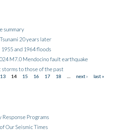
ke summary
Tsunami 20 years later
 1955 and 1964 floods
2024 M7.0 Mendocino fault earthquake
storms to those of the past
13
14
15
16
17
18
…
next ›
last »
cy Response Programs
of Our Seismic Times