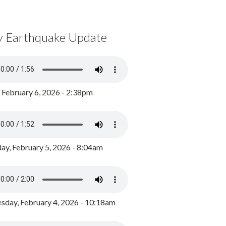
y Earthquake Update
, February 6, 2026 - 2:38pm
ay, February 5, 2026 - 8:04am
day, February 4, 2026 - 10:18am