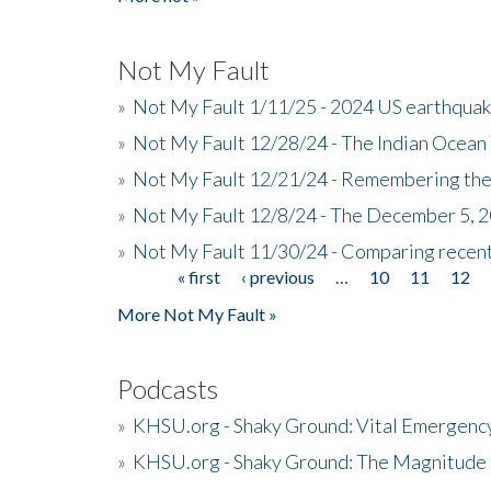
Not My Fault
»
Not My Fault 1/11/25 - 2024 US earthqua
»
Not My Fault 12/28/24 - The Indian Ocean 
»
Not My Fault 12/21/24 - Remembering the
»
Not My Fault 12/8/24 - The December 5, 
»
Not My Fault 11/30/24 - Comparing recent 
« first
‹ previous
…
10
11
12
Pages
More Not My Fault »
Podcasts
»
KHSU.org - Shaky Ground: Vital Emergen
»
KHSU.org - Shaky Ground: The Magnitude 