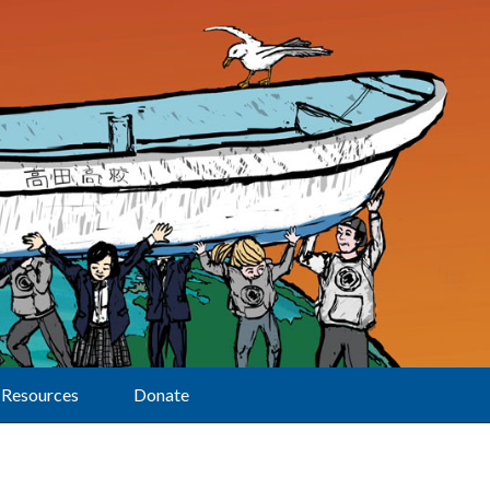
Resources
Donate