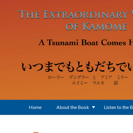
Skip to main content
Home
About the Book
Listen to the 