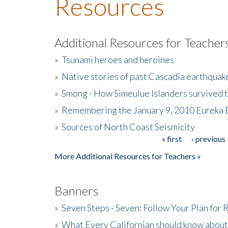
Resources
Additional Resources for Teacher
»
Tsunami heroes and heroines
»
Native stories of past Cascadia earthquak
»
Smong - How Simeulue Islanders survived 
»
Remembering the January 9, 2010 Eureka 
»
Sources of North Coast Seismicity
« first
‹ previous
Pages
More Additional Resources for Teachers »
Banners
»
Seven Steps - Seven: Follow Your Plan for
»
What Every Californian should know about