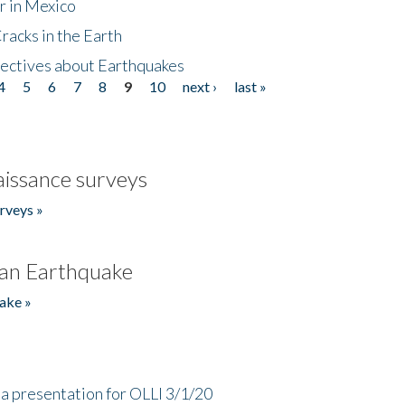
r in Mexico
acks in the Earth
ectives about Earthquakes
4
5
6
7
8
9
10
next ›
last »
issance surveys
rveys »
an Earthquake
ake »
a presentation for OLLI 3/1/20