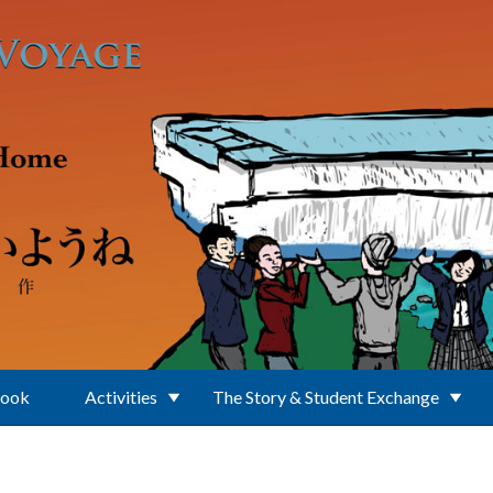
Book
Activities
The Story & Student Exchange