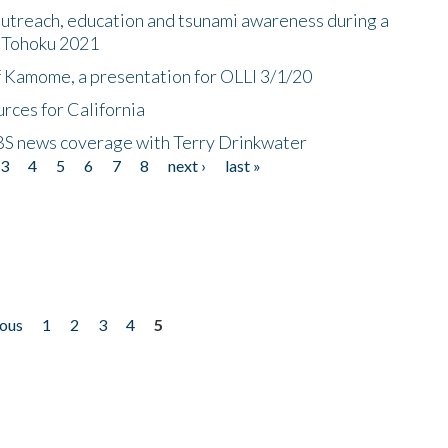
utreach, education and tsunami awareness during a
n Tohoku 2021
f Kamome, a presentation for OLLI 3/1/20
rces for California
CBS news coverage with Terry Drinkwater
3
4
5
6
7
8
next ›
last »
ious
1
2
3
4
5